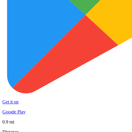
Get it on
Google Play
0.9 mi
Distance