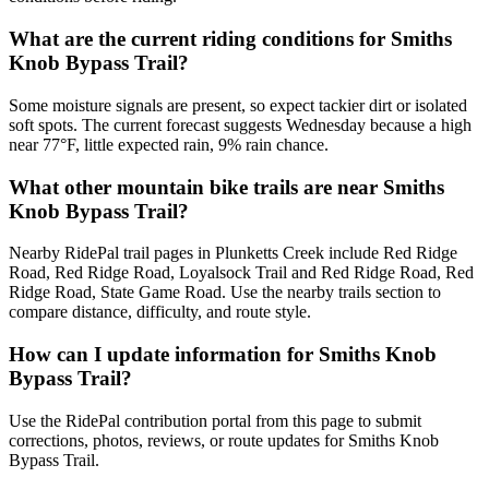
What are the current riding conditions for Smiths
Knob Bypass Trail?
Some moisture signals are present, so expect tackier dirt or isolated
soft spots. The current forecast suggests Wednesday because a high
near 77°F, little expected rain, 9% rain chance.
What other mountain bike trails are near Smiths
Knob Bypass Trail?
Nearby RidePal trail pages in Plunketts Creek include Red Ridge
Road, Red Ridge Road, Loyalsock Trail and Red Ridge Road, Red
Ridge Road, State Game Road. Use the nearby trails section to
compare distance, difficulty, and route style.
How can I update information for Smiths Knob
Bypass Trail?
Use the RidePal contribution portal from this page to submit
corrections, photos, reviews, or route updates for Smiths Knob
Bypass Trail.