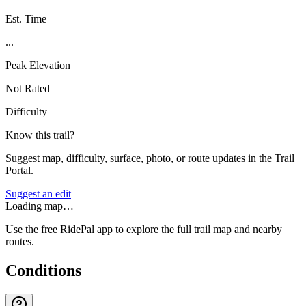
Est. Time
...
Peak Elevation
Not Rated
Difficulty
Know this trail?
Suggest map, difficulty, surface, photo, or route updates in the Trail
Portal.
Suggest an edit
Loading map…
Use the free RidePal app to explore the full trail map and nearby
routes.
Conditions