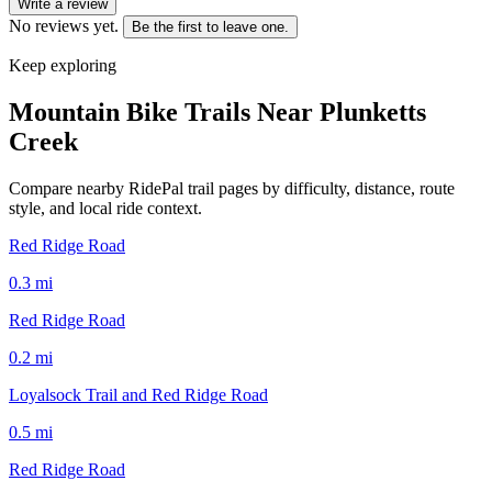
Write a review
No reviews yet.
Be the first to leave one.
Keep exploring
Mountain Bike Trails Near
Plunketts
Creek
Compare nearby RidePal trail pages by difficulty, distance, route
style, and local ride context.
Red Ridge Road
0.3
mi
Red Ridge Road
0.2
mi
Loyalsock Trail and Red Ridge Road
0.5
mi
Red Ridge Road