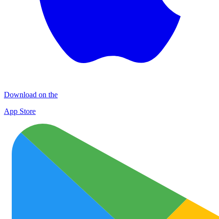
Download on the
App Store