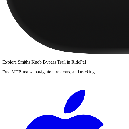
Explore
Smiths Knob Bypass Trail
in RidePal
Free MTB maps, navigation, reviews, and tracking