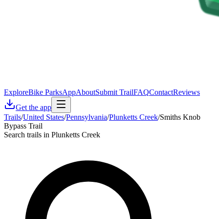
Explore
Bike Parks
App
About
Submit Trail
FAQ
Contact
Reviews
Get the app
Trails
/
United States
/
Pennsylvania
/
Plunketts Creek
/
Smiths Knob
Bypass Trail
Search trails in Plunketts Creek