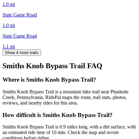
1.9
mi
State Game Road
1.0
mi
State Game Road
1.1
mi
Show 4 more trails
Smiths Knob Bypass Trail
FAQ
Where is Smiths Knob Bypass Trail?
Smiths Knob Bypass Trail is a mountain bike trail near Plunketts
Creek, Pennsylvania. RidePal maps the route, trail stats, photos,
reviews, and nearby rides for this area.
How difficult is Smiths Knob Bypass Trail?
Smiths Knob Bypass Trail is 0.9 miles long, with a dirt surface, with
an estimated ride time of 10 min. Check the map and recent
conditions before riding.