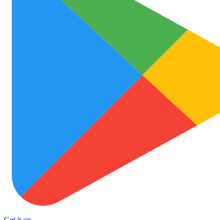
Get it on