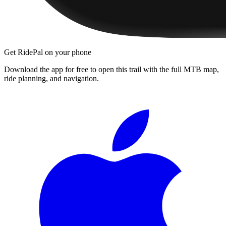
Get RidePal on your phone
Download the app for free to open this trail with the full MTB map,
ride planning, and navigation.