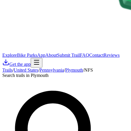
Explore
Bike Parks
App
About
Submit Trail
FAQ
Contact
Reviews
Get the app
Trails
/
United States
/
Pennsylvania
/
Plymouth
/
NFS
Search trails in Plymouth