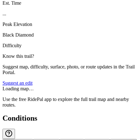
Est. Time
...
Peak Elevation
Black Diamond
Difficulty
Know this trail?
Suggest map, difficulty, surface, photo, or route updates in the Trail
Portal.
Suggest an edit
Loading map…
Use the free RidePal app to explore the full trail map and nearby
routes.
Conditions