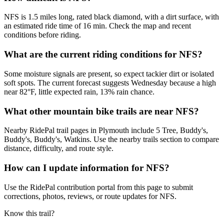
NFS is 1.5 miles long, rated black diamond, with a dirt surface, with
an estimated ride time of 16 min. Check the map and recent
conditions before riding.
What are the current riding conditions for NFS?
Some moisture signals are present, so expect tackier dirt or isolated
soft spots. The current forecast suggests Wednesday because a high
near 82°F, little expected rain, 13% rain chance.
What other mountain bike trails are near NFS?
Nearby RidePal trail pages in Plymouth include 5 Tree, Buddy's,
Buddy's, Buddy's, Watkins. Use the nearby trails section to compare
distance, difficulty, and route style.
How can I update information for NFS?
Use the RidePal contribution portal from this page to submit
corrections, photos, reviews, or route updates for NFS.
Know this trail?