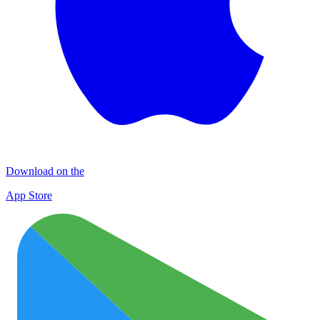
Download on the
App Store