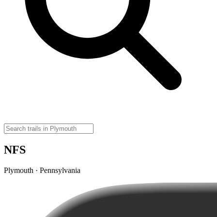
NFS
Plymouth · Pennsylvania