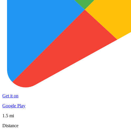
Get it on
Google Play
1.5 mi
Distance