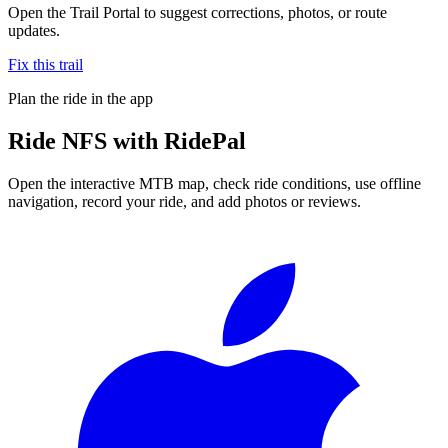
Open the Trail Portal to suggest corrections, photos, or route
updates.
Fix this trail
Plan the ride in the app
Ride
NFS
with RidePal
Open the interactive MTB map, check ride conditions, use offline
navigation, record your ride, and add photos or reviews.