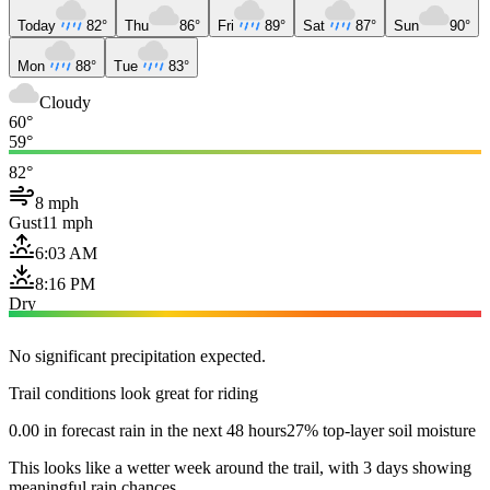
Today
82°
Thu
86°
Fri
89°
Sat
87°
Sun
90°
Mon
88°
Tue
83°
Cloudy
60°
59°
82°
8 mph
Gust
11 mph
6:03 AM
8:16 PM
Dry
No significant precipitation expected.
Trail conditions look great for riding
0.00 in forecast rain in the next 48 hours
27% top-layer soil moisture
This looks like a wetter week around the trail, with 3 days showing
meaningful rain chances.