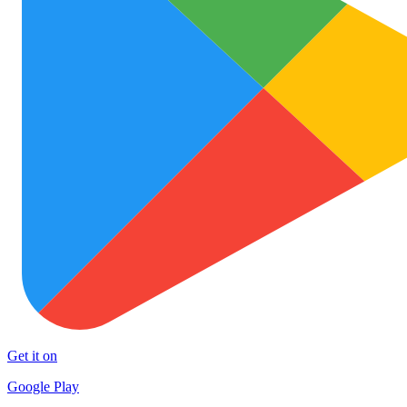
Get it on
Google Play