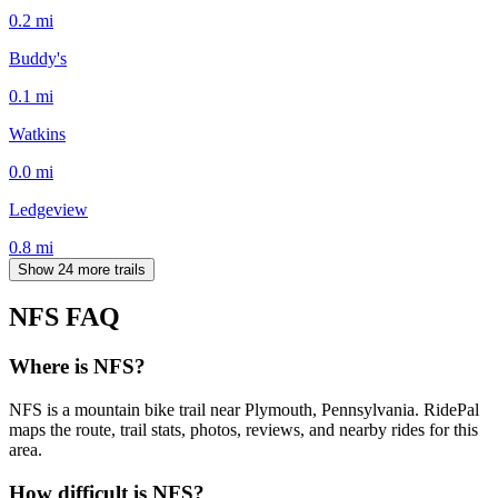
0.2
mi
Buddy's
0.1
mi
Watkins
0.0
mi
Ledgeview
0.8
mi
Show 24 more trails
NFS
FAQ
Where is NFS?
NFS is a mountain bike trail near Plymouth, Pennsylvania. RidePal
maps the route, trail stats, photos, reviews, and nearby rides for this
area.
How difficult is NFS?