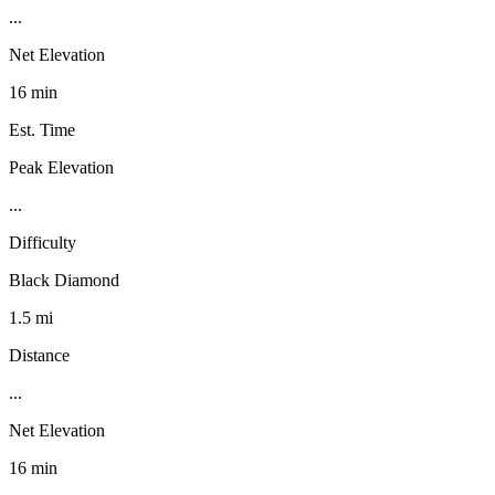
...
Net Elevation
16 min
Est. Time
Peak Elevation
...
Difficulty
Black Diamond
1.5 mi
Distance
...
Net Elevation
16 min