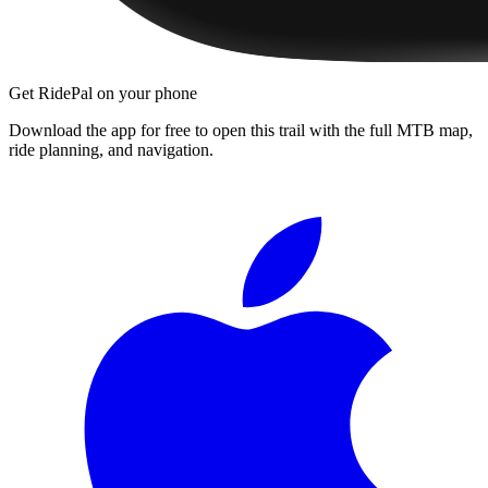
Get RidePal on your phone
Download the app for free to open this trail with the full MTB map,
ride planning, and navigation.