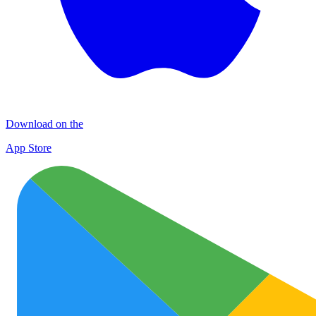
Download on the
App Store