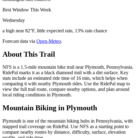
Best Window This Week
Wednesday
a high near 82°F, little expected rain, 13% rain chance
Forecast data via
Open-Meteo
.
About This Trail
NFS is a 1.5-mile mountain bike trail near Plymouth, Pennsylvania.
RidePal marks it as a black diamond trail with a dirt surface. Key
stats include an estimated ride time of 16 min, which helps when
comparing it with nearby Plymouth rides. Use the RidePal map to
view the full trail route, compare nearby options, and plan around
local riding conditions in Plymouth.
Mountain Biking in
Plymouth
Plymouth is one of the mountain biking hubs in Pennsylvania, with
mapped trail coverage on RidePal. Use NFS as a starting point to
compare nearby routes by distance, difficulty, surface, elevation
profile, and ride time.