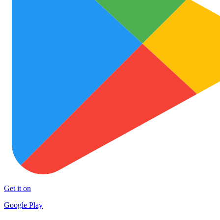
Get it on
Google Play