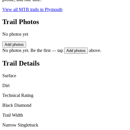
View all MTB trails in
Plymouth
Trail Photos
No photos yet
Add photos
No photos yet. Be the first — tap
above.
Add photos
Trail Details
Surface
Dirt
Technical Rating
Black Diamond
Trail Width
Narrow Singletrack