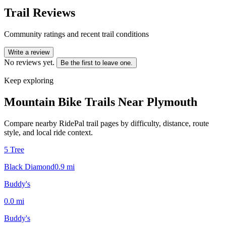
Trail Reviews
Community ratings and recent trail conditions
Write a review
No reviews yet.
Be the first to leave one.
Keep exploring
Mountain Bike Trails Near
Plymouth
Compare nearby RidePal trail pages by difficulty, distance, route
style, and local ride context.
5 Tree
Black Diamond
0.9
mi
Buddy's
0.0
mi
Buddy's