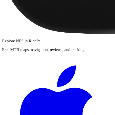
Explore
NFS
in RidePal
Free MTB maps, navigation, reviews, and tracking