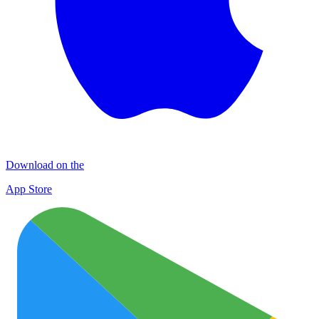
Download on the
App Store