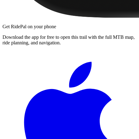
Get RidePal on your phone
Download the app for free to open this trail with the full MTB map,
ride planning, and navigation.