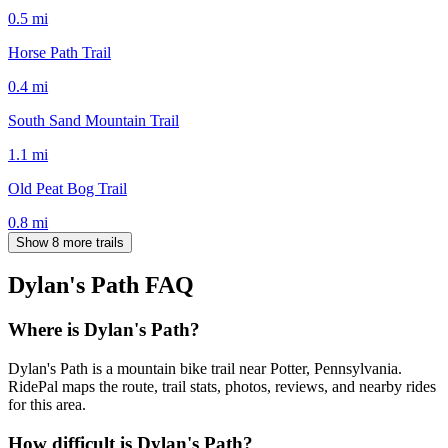
0.5
mi
Horse Path Trail
0.4
mi
South Sand Mountain Trail
1.1
mi
Old Peat Bog Trail
0.8
mi
Show 8 more trails
Dylan's Path
FAQ
Where is Dylan's Path?
Dylan's Path is a mountain bike trail near Potter, Pennsylvania.
RidePal maps the route, trail stats, photos, reviews, and nearby rides
for this area.
How difficult is Dylan's Path?