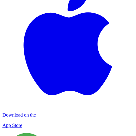
Download on the
App Store