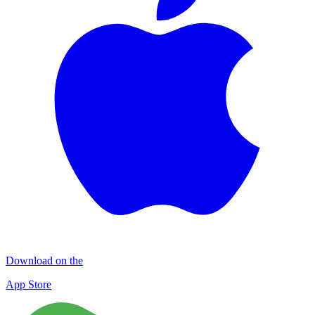
Download on the
App Store