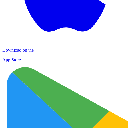
Download on the
App Store