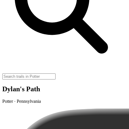
Dylan's Path
Potter · Pennsylvania