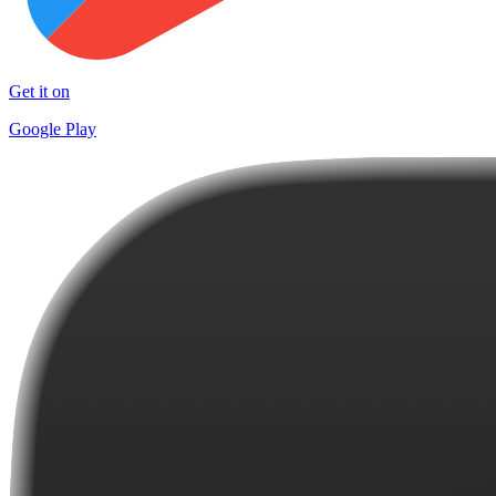
Get it on
Google Play