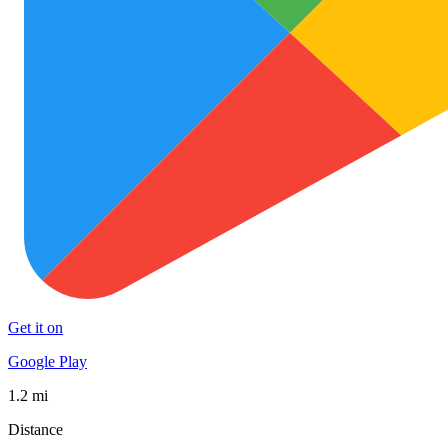
Get it on
Google Play
1.2 mi
Distance