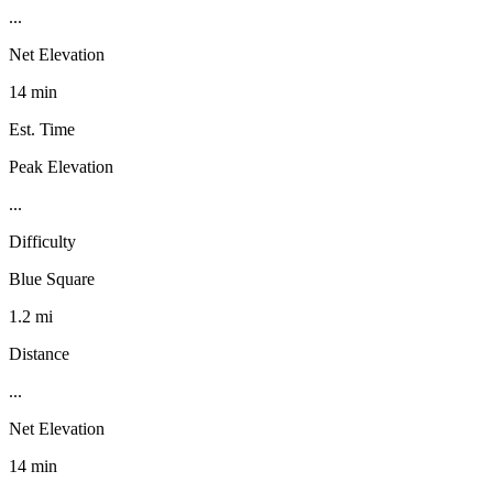
...
Net Elevation
14 min
Est. Time
Peak Elevation
...
Difficulty
Blue Square
1.2 mi
Distance
...
Net Elevation
14 min