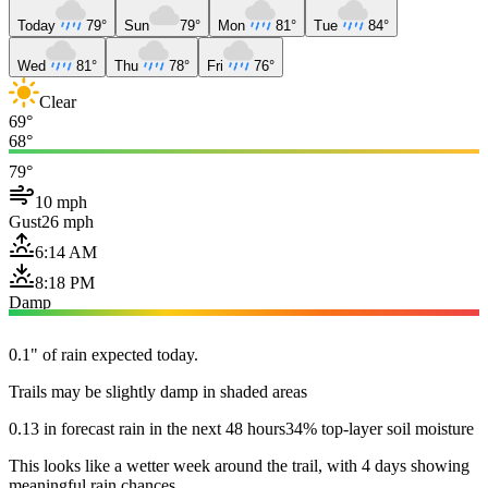
Today
79°
Sun
79°
Mon
81°
Tue
84°
Wed
81°
Thu
78°
Fri
76°
Clear
69°
68°
79°
10 mph
Gust
26 mph
6:14 AM
8:18 PM
Damp
0.1" of rain expected today.
Trails may be slightly damp in shaded areas
0.13 in forecast rain in the next 48 hours
34% top-layer soil moisture
This looks like a wetter week around the trail, with 4 days showing
meaningful rain chances.