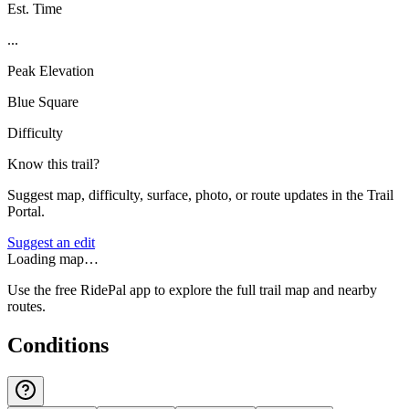
Est. Time
...
Peak Elevation
Blue Square
Difficulty
Know this trail?
Suggest map, difficulty, surface, photo, or route updates in the Trail
Portal.
Suggest an edit
Loading map…
Use the free RidePal app to explore the full trail map and nearby
routes.
Conditions