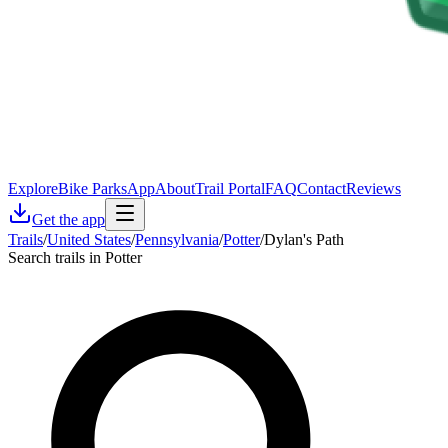
Explore
Bike Parks
App
About
Trail Portal
FAQ
Contact
Reviews
Get the app
Trails
/
United States
/
Pennsylvania
/
Potter
/
Dylan's Path
Search trails in Potter