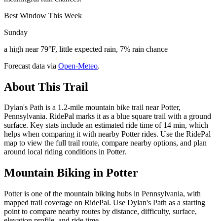
Best Window This Week
Sunday
a high near 79°F, little expected rain, 7% rain chance
Forecast data via
Open-Meteo
.
About This Trail
Dylan's Path is a 1.2-mile mountain bike trail near Potter,
Pennsylvania. RidePal marks it as a blue square trail with a ground
surface. Key stats include an estimated ride time of 14 min, which
helps when comparing it with nearby Potter rides. Use the RidePal
map to view the full trail route, compare nearby options, and plan
around local riding conditions in Potter.
Mountain Biking in
Potter
Potter is one of the mountain biking hubs in Pennsylvania, with
mapped trail coverage on RidePal. Use Dylan's Path as a starting
point to compare nearby routes by distance, difficulty, surface,
elevation profile, and ride time.