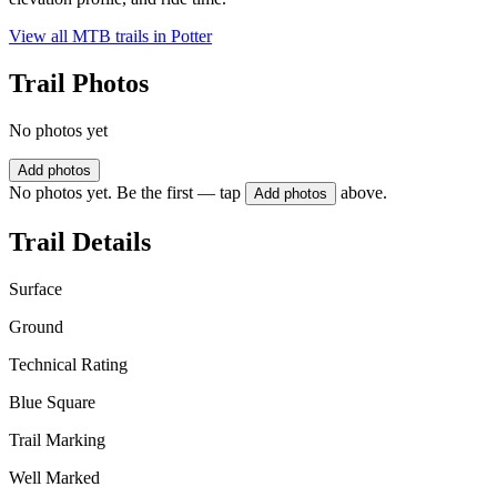
View all MTB trails in
Potter
Trail Photos
No photos yet
Add photos
No photos yet. Be the first — tap
above.
Add photos
Trail Details
Surface
Ground
Technical Rating
Blue Square
Trail Marking
Well Marked