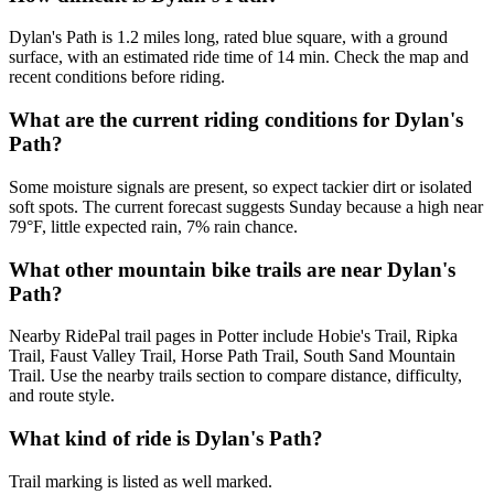
Dylan's Path is 1.2 miles long, rated blue square, with a ground
surface, with an estimated ride time of 14 min. Check the map and
recent conditions before riding.
What are the current riding conditions for Dylan's
Path?
Some moisture signals are present, so expect tackier dirt or isolated
soft spots. The current forecast suggests Sunday because a high near
79°F, little expected rain, 7% rain chance.
What other mountain bike trails are near Dylan's
Path?
Nearby RidePal trail pages in Potter include Hobie's Trail, Ripka
Trail, Faust Valley Trail, Horse Path Trail, South Sand Mountain
Trail. Use the nearby trails section to compare distance, difficulty,
and route style.
What kind of ride is Dylan's Path?
Trail marking is listed as well marked.