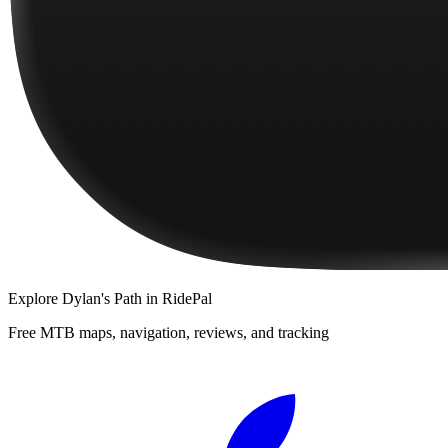
Explore
Dylan's Path
in RidePal
Free MTB maps, navigation, reviews, and tracking