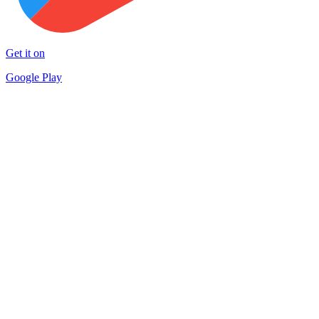
Get it on
Google Play