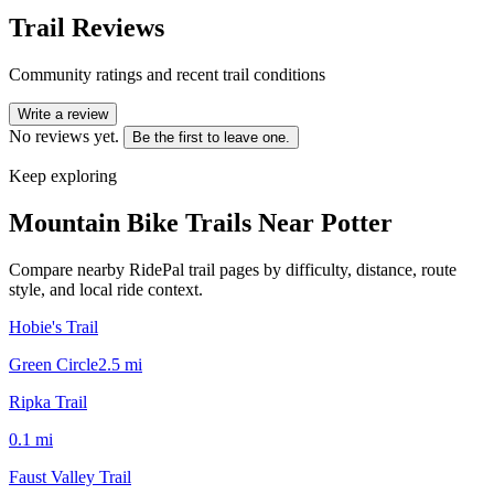
Trail Reviews
Community ratings and recent trail conditions
Write a review
No reviews yet.
Be the first to leave one.
Keep exploring
Mountain Bike Trails Near
Potter
Compare nearby RidePal trail pages by difficulty, distance, route
style, and local ride context.
Hobie's Trail
Green Circle
2.5
mi
Ripka Trail
0.1
mi
Faust Valley Trail