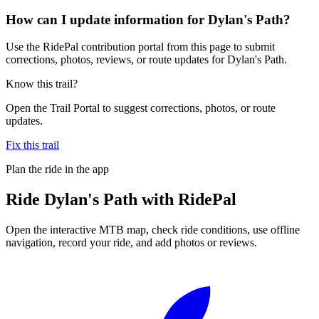
How can I update information for Dylan's Path?
Use the RidePal contribution portal from this page to submit
corrections, photos, reviews, or route updates for Dylan's Path.
Know this trail?
Open the Trail Portal to suggest corrections, photos, or route
updates.
Fix this trail
Plan the ride in the app
Ride
Dylan's Path
with RidePal
Open the interactive MTB map, check ride conditions, use offline
navigation, record your ride, and add photos or reviews.