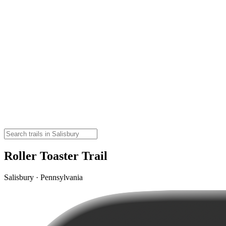
Roller Toaster Trail
Salisbury · Pennsylvania