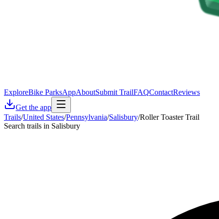
Explore
Bike Parks
App
About
Submit Trail
FAQ
Contact
Reviews
Get the app
Trails
/
United States
/
Pennsylvania
/
Salisbury
/
Roller Toaster Trail
Search trails in Salisbury