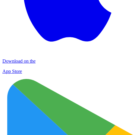
Download on the
App Store