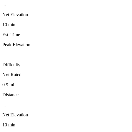
...
Net Elevation
10 min
Est. Time
Peak Elevation
...
Difficulty
Not Rated
0.9 mi
Distance
...
Net Elevation
10 min