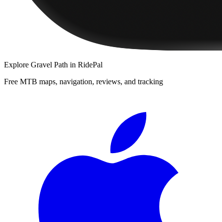
Explore
Gravel Path
in RidePal
Free MTB maps, navigation, reviews, and tracking