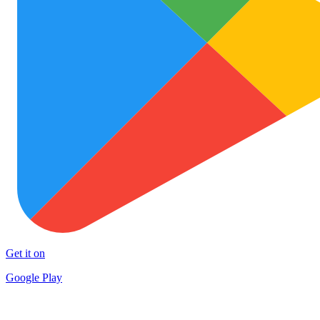
Get it on
Google Play