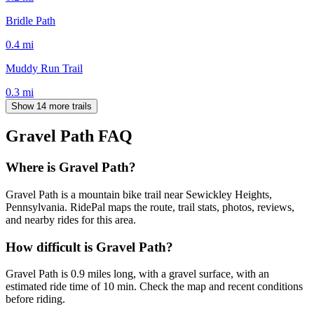
Bridle Path
0.4
mi
Muddy Run Trail
0.3
mi
Show 14 more trails
Gravel Path
FAQ
Where is Gravel Path?
Gravel Path is a mountain bike trail near Sewickley Heights,
Pennsylvania. RidePal maps the route, trail stats, photos, reviews,
and nearby rides for this area.
How difficult is Gravel Path?
Gravel Path is 0.9 miles long, with a gravel surface, with an
estimated ride time of 10 min. Check the map and recent conditions
before riding.