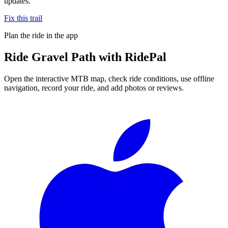
updates.
Fix this trail
Plan the ride in the app
Ride
Gravel Path
with RidePal
Open the interactive MTB map, check ride conditions, use offline
navigation, record your ride, and add photos or reviews.