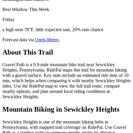
Best Window This Week
Friday
a high near 78°F, little expected rain, 20% rain chance
Forecast data via
Open-Meteo
.
About This Trail
Gravel Path is a 0.9-mile mountain bike trail near Sewickley
Heights, Pennsylvania. RidePal maps this trail for mountain biking
with a gravel surface. Key stats include an estimated ride time of 10
min, which helps when comparing it with nearby Sewickley Heights
rides. Use the RidePal map to view the full trail route, compare
nearby options, and plan around local riding conditions in
Sewickley Heights.
Mountain Biking in
Sewickley Heights
Sewickley Heights is one of the mountain biking hubs in
Pennsylvania, with mapped trail coverage on RidePal. Use Gravel
Path as a starting point to compare nearby routes by distance,