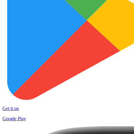
Get it on
Google Play