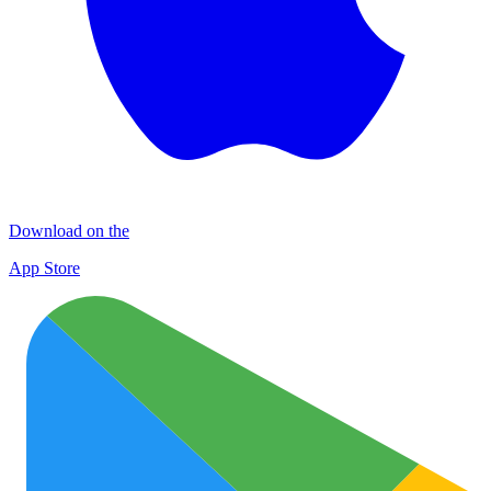
Download on the
App Store