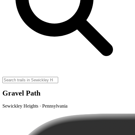
Gravel Path
Sewickley Heights · Pennsylvania