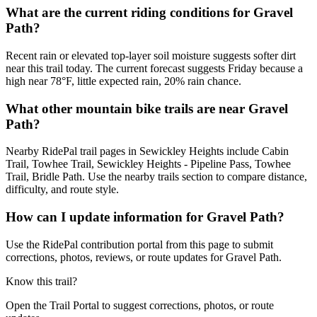
What are the current riding conditions for Gravel
Path?
Recent rain or elevated top-layer soil moisture suggests softer dirt
near this trail today. The current forecast suggests Friday because a
high near 78°F, little expected rain, 20% rain chance.
What other mountain bike trails are near Gravel
Path?
Nearby RidePal trail pages in Sewickley Heights include Cabin
Trail, Towhee Trail, Sewickley Heights - Pipeline Pass, Towhee
Trail, Bridle Path. Use the nearby trails section to compare distance,
difficulty, and route style.
How can I update information for Gravel Path?
Use the RidePal contribution portal from this page to submit
corrections, photos, reviews, or route updates for Gravel Path.
Know this trail?
Open the Trail Portal to suggest corrections, photos, or route