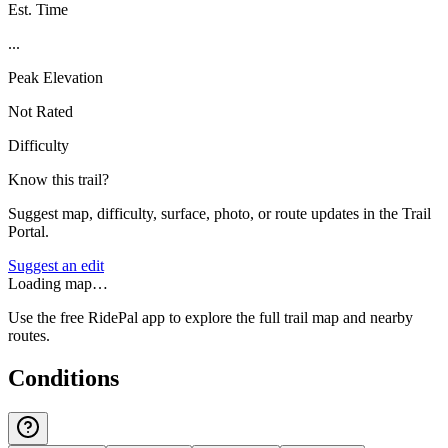
Est. Time
...
Peak Elevation
Not Rated
Difficulty
Know this trail?
Suggest map, difficulty, surface, photo, or route updates in the Trail
Portal.
Suggest an edit
Loading map…
Use the free RidePal app to explore the full trail map and nearby
routes.
Conditions