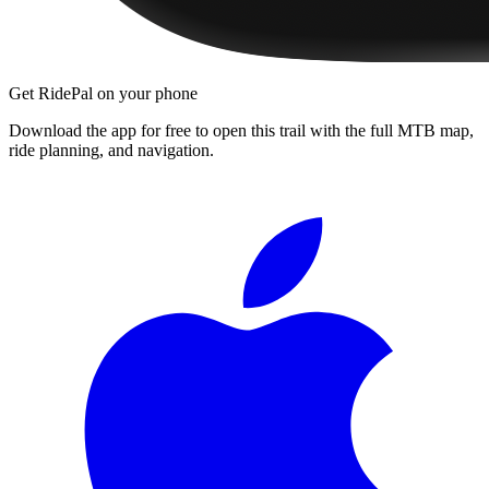
Get RidePal on your phone
Download the app for free to open this trail with the full MTB map,
ride planning, and navigation.