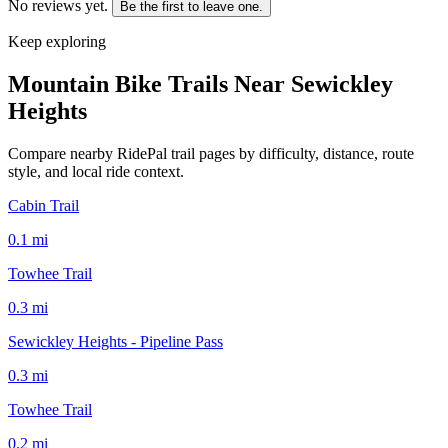
No reviews yet.
Be the first to leave one.
Keep exploring
Mountain Bike Trails Near
Sewickley
Heights
Compare nearby RidePal trail pages by difficulty, distance, route
style, and local ride context.
Cabin Trail
0.1
mi
Towhee Trail
0.3
mi
Sewickley Heights - Pipeline Pass
0.3
mi
Towhee Trail
0.2
mi