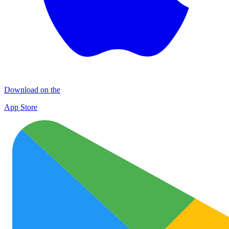
Download on the
App Store