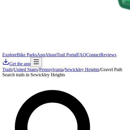
Explore
Bike Parks
App
About
Trail Portal
FAQ
Contact
Reviews
Get the app
Trails
/
United States
/
Pennsylvania
/
Sewickley Heights
/
Gravel Path
Search trails in Sewickley Heights