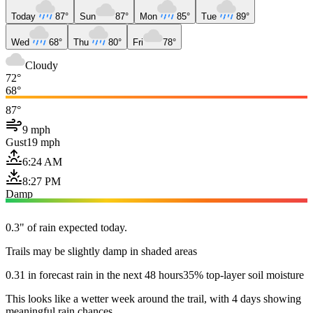
Today
87°
Sun
87°
Mon
85°
Tue
89°
Wed
68°
Thu
80°
Fri
78°
Cloudy
72°
68°
87°
9 mph
Gust
19 mph
6:24 AM
8:27 PM
Damp
0.3" of rain expected today.
Trails may be slightly damp in shaded areas
0.31 in forecast rain in the next 48 hours
35% top-layer soil moisture
This looks like a wetter week around the trail, with 4 days showing
meaningful rain chances.