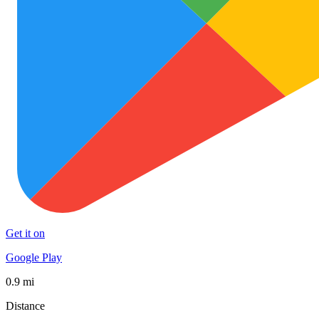
Get it on
Google Play
0.9 mi
Distance