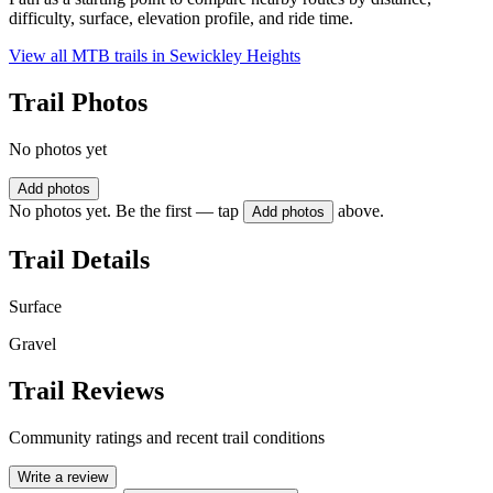
difficulty, surface, elevation profile, and ride time.
View all MTB trails in
Sewickley Heights
Trail Photos
No photos yet
Add photos
No photos yet. Be the first — tap
above.
Add photos
Trail Details
Surface
Gravel
Trail Reviews
Community ratings and recent trail conditions
Write a review