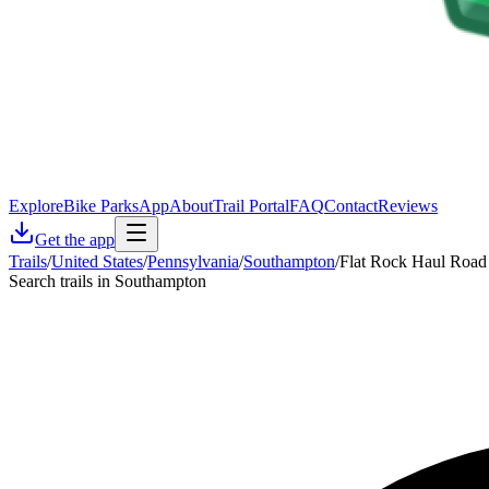
Explore
Bike Parks
App
About
Trail Portal
FAQ
Contact
Reviews
Get the app
Trails
/
United States
/
Pennsylvania
/
Southampton
/
Flat Rock Haul Road
Search trails in Southampton