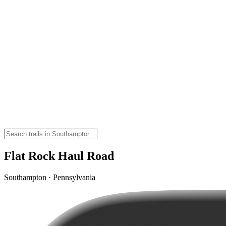
Flat Rock Haul Road
Southampton · Pennsylvania