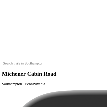
Michener Cabin Road
Southampton · Pennsylvania