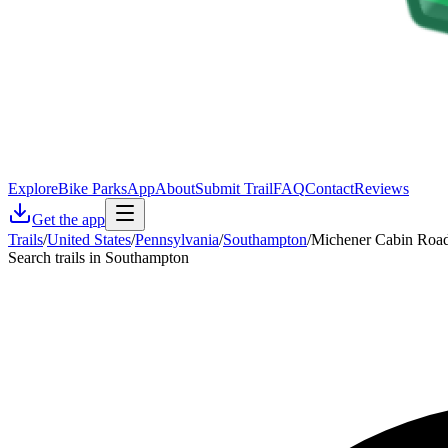
Explore
Bike Parks
App
About
Submit Trail
FAQ
Contact
Reviews
Get the app
Trails
/
United States
/
Pennsylvania
/
Southampton
/
Michener Cabin Roa
Search trails in Southampton