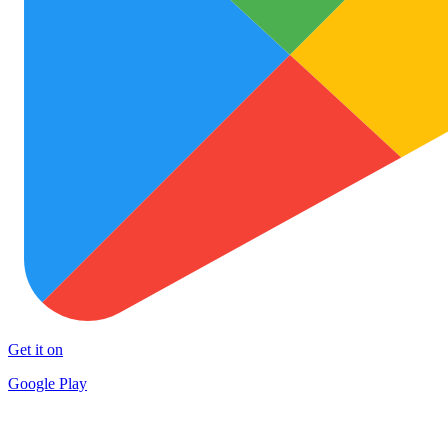
Get it on
Google Play