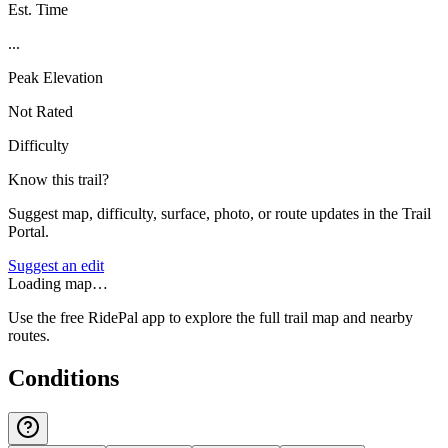
Est. Time
...
Peak Elevation
Not Rated
Difficulty
Know this trail?
Suggest map, difficulty, surface, photo, or route updates in the Trail
Portal.
Suggest an edit
Loading map…
Use the free RidePal app to explore the full trail map and nearby
routes.
Conditions