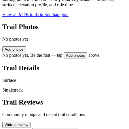
surface, elevation profile, and ride time.
View all MTB trails in
Southampton
Trail Photos
No photos yet
Add photos
No photos yet. Be the first — tap
above.
Add photos
Trail Details
Surface
Singletrack
Trail Reviews
Community ratings and recent trail conditions
Write a review