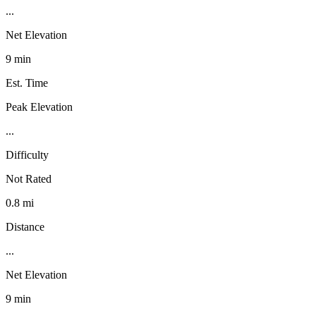
...
Net Elevation
9 min
Est. Time
Peak Elevation
...
Difficulty
Not Rated
0.8 mi
Distance
...
Net Elevation
9 min