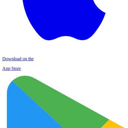
Download on the
App Store