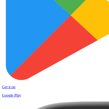
Get it on
Google Play