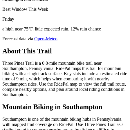
Best Window This Week
Friday
a high near 75°F, little expected rain, 12% rain chance
Forecast data via
Open-Meteo
.
About This Trail
Three Pines Trail is a 0.8-mile mountain bike trail near
Southampton, Pennsylvania. RidePal maps this trail for mountain
biking with a singletrack surface. Key stats include an estimated ride
time of 9 min, which helps when comparing it with nearby
Southampton rides. Use the RidePal map to view the full trail route,
compare nearby options, and plan around local riding conditions in
Southampton.
Mountain Biking in
Southampton
Southampton is one of the mountain biking hubs in Pennsylvania,
with mapped trail coverage on RidePal. Use Three Pines Trail as a
starting point to compare nearby routes by distance, difficulty,