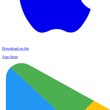
Download on the
App Store