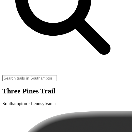
Three Pines Trail
Southampton · Pennsylvania