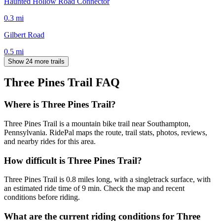
Haunted Hollow Road Connector
0.3
mi
Gilbert Road
0.5
mi
Show 24 more trails
Three Pines Trail
FAQ
Where is Three Pines Trail?
Three Pines Trail is a mountain bike trail near Southampton,
Pennsylvania. RidePal maps the route, trail stats, photos, reviews,
and nearby rides for this area.
How difficult is Three Pines Trail?
Three Pines Trail is 0.8 miles long, with a singletrack surface, with
an estimated ride time of 9 min. Check the map and recent
conditions before riding.
What are the current riding conditions for Three