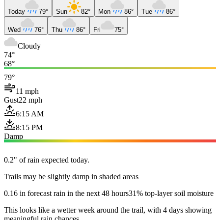
Today
79°
Sun
82°
Mon
86°
Tue
86°
Wed
76°
Thu
86°
Fri
75°
Cloudy
74°
68°
79°
11 mph
Gust
22 mph
6:15 AM
8:15 PM
Damp
0.2" of rain expected today.
Trails may be slightly damp in shaded areas
0.16 in forecast rain in the next 48 hours
31% top-layer soil moisture
This looks like a wetter week around the trail, with 4 days showing
meaningful rain chances.