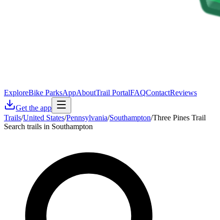
Explore
Bike Parks
App
About
Trail Portal
FAQ
Contact
Reviews
Get the app
Trails
/
United States
/
Pennsylvania
/
Southampton
/
Three Pines Trail
Search trails in Southampton