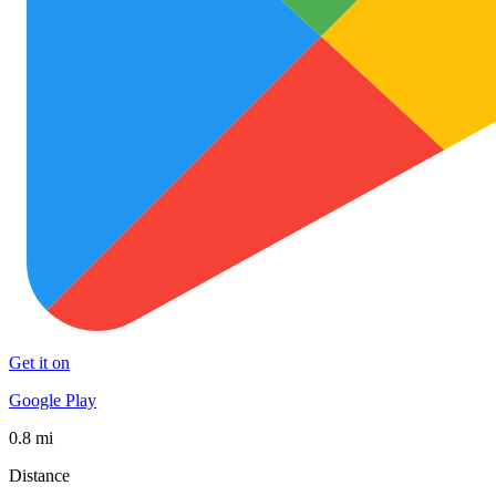
Get it on
Google Play
0.8 mi
Distance