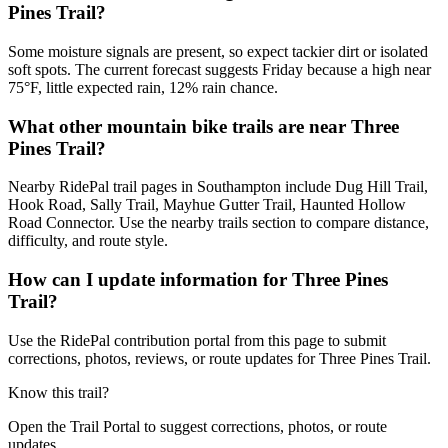
Pines Trail?
Some moisture signals are present, so expect tackier dirt or isolated
soft spots. The current forecast suggests Friday because a high near
75°F, little expected rain, 12% rain chance.
What other mountain bike trails are near Three
Pines Trail?
Nearby RidePal trail pages in Southampton include Dug Hill Trail,
Hook Road, Sally Trail, Mayhue Gutter Trail, Haunted Hollow
Road Connector. Use the nearby trails section to compare distance,
difficulty, and route style.
How can I update information for Three Pines
Trail?
Use the RidePal contribution portal from this page to submit
corrections, photos, reviews, or route updates for Three Pines Trail.
Know this trail?
Open the Trail Portal to suggest corrections, photos, or route
updates.