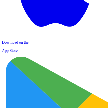
Download on the
App Store