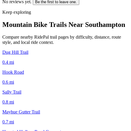
No reviews yet.
Be the first to leave one.
Keep exploring
Mountain Bike Trails Near
Southampton
Compare nearby RidePal trail pages by difficulty, distance, route
style, and local ride context.
Dug Hill Trail
0.4
mi
Hook Road
0.6
mi
Sally Trail
0.8
mi
Mayhue Gutter Trail
0.7
mi