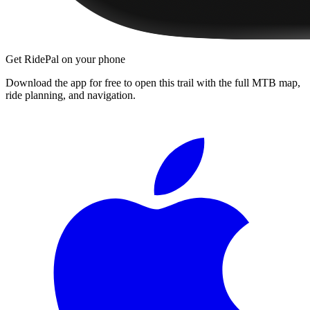
Get RidePal on your phone
Download the app for free to open this trail with the full MTB map,
ride planning, and navigation.