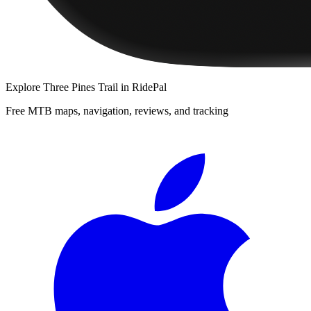
Explore
Three Pines Trail
in RidePal
Free MTB maps, navigation, reviews, and tracking