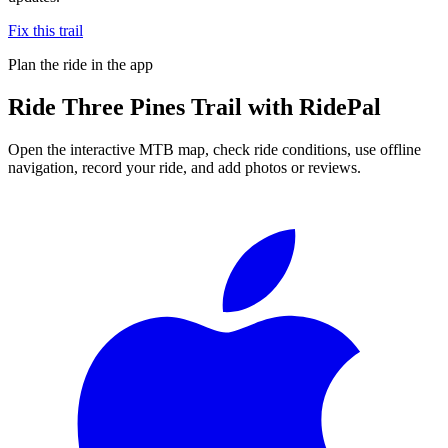
Fix this trail
Plan the ride in the app
Ride
Three Pines Trail
with RidePal
Open the interactive MTB map, check ride conditions, use offline
navigation, record your ride, and add photos or reviews.