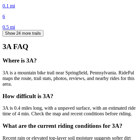
0.1
mi
6
0.5
mi
Show 24 more trails
3A
FAQ
Where is 3A?
3A is a mountain bike trail near Springfield, Pennsylvania. RidePal
maps the route, trail stats, photos, reviews, and nearby rides for this
area.
How difficult is 3A?
3A is 0.4 miles long, with a unpaved surface, with an estimated ride
time of 4 min. Check the map and recent conditions before riding.
What are the current riding conditions for 3A?
Recent rain or elevated top-layer soil moisture suggests softer dirt