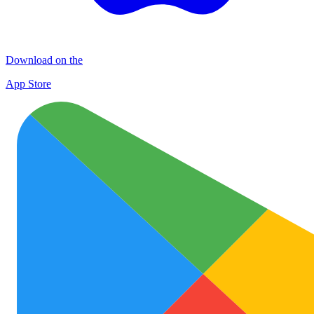
Download on the
App Store