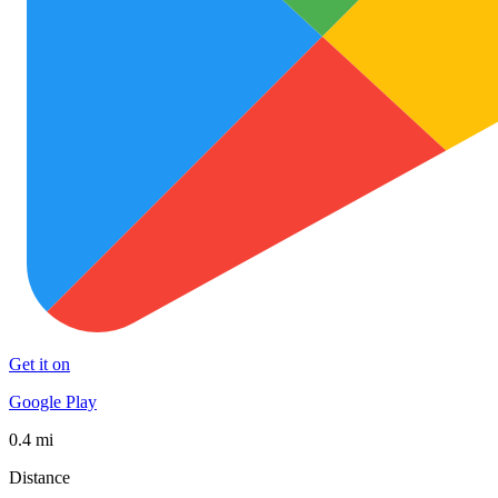
Get it on
Google Play
0.4 mi
Distance