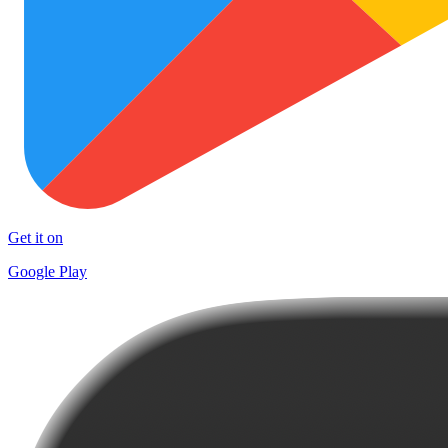
Get it on
Google Play