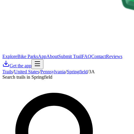
Explore
Bike Parks
App
About
Submit Trail
FAQ
Contact
Reviews
Get the app
Trails
/
United States
/
Pennsylvania
/
Springfield
/
3A
Search trails in Springfield