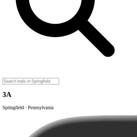
3A
Springfield · Pennsylvania