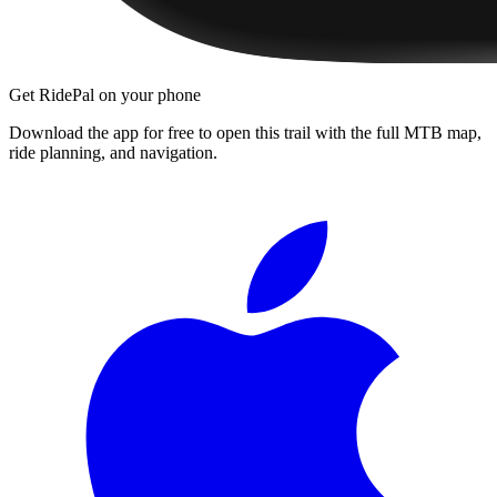
Get RidePal on your phone
Download the app for free to open this trail with the full MTB map,
ride planning, and navigation.