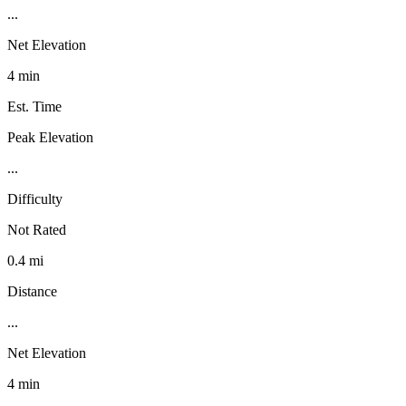
...
Net Elevation
4 min
Est. Time
Peak Elevation
...
Difficulty
Not Rated
0.4 mi
Distance
...
Net Elevation
4 min