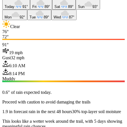
Today
91°
Fri
89°
Sat
89°
Sun
93°
Mon
92°
Tue
89°
Wed
87°
Clear
76°
72°
91°
19 mph
Gust
32 mph
6:10 AM
8:14 PM
Muddy
0.6" of rain expected today.
Proceed with caution to avoid damaging the trails
1.9 in forecast rain in the next 48 hours
30% top-layer soil moisture
This looks like a wetter week around the trail, with 5 days showing
meaningful rain chances.