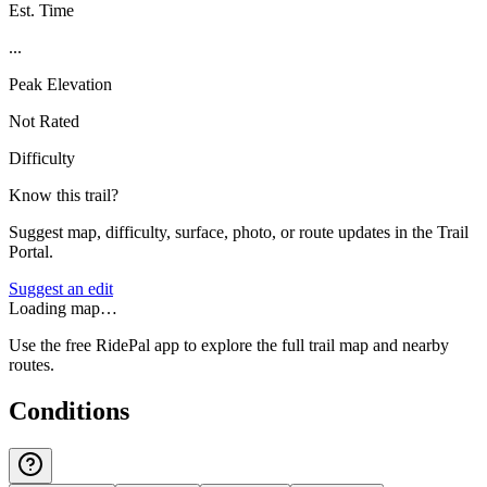
Est. Time
...
Peak Elevation
Not Rated
Difficulty
Know this trail?
Suggest map, difficulty, surface, photo, or route updates in the Trail
Portal.
Suggest an edit
Loading map…
Use the free RidePal app to explore the full trail map and nearby
routes.
Conditions