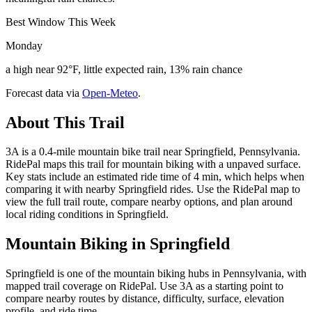
Best Window This Week
Monday
a high near 92°F, little expected rain, 13% rain chance
Forecast data via
Open-Meteo
.
About This Trail
3A is a 0.4-mile mountain bike trail near Springfield, Pennsylvania.
RidePal maps this trail for mountain biking with a unpaved surface.
Key stats include an estimated ride time of 4 min, which helps when
comparing it with nearby Springfield rides. Use the RidePal map to
view the full trail route, compare nearby options, and plan around
local riding conditions in Springfield.
Mountain Biking in
Springfield
Springfield is one of the mountain biking hubs in Pennsylvania, with
mapped trail coverage on RidePal. Use 3A as a starting point to
compare nearby routes by distance, difficulty, surface, elevation
profile, and ride time.