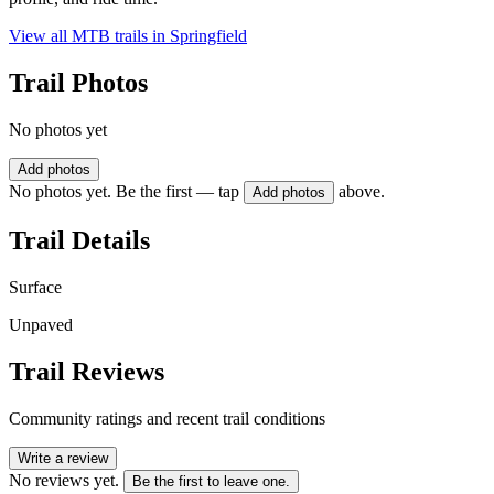
View all MTB trails in
Springfield
Trail Photos
No photos yet
Add photos
No photos yet. Be the first — tap
above.
Add photos
Trail Details
Surface
Unpaved
Trail Reviews
Community ratings and recent trail conditions
Write a review
No reviews yet.
Be the first to leave one.