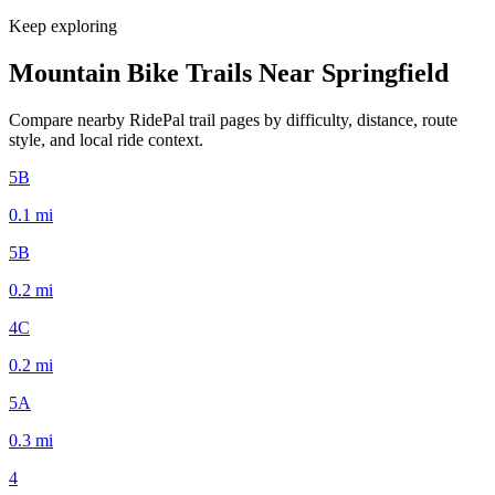
Keep exploring
Mountain Bike Trails Near
Springfield
Compare nearby RidePal trail pages by difficulty, distance, route
style, and local ride context.
5B
0.1
mi
5B
0.2
mi
4C
0.2
mi
5A
0.3
mi
4