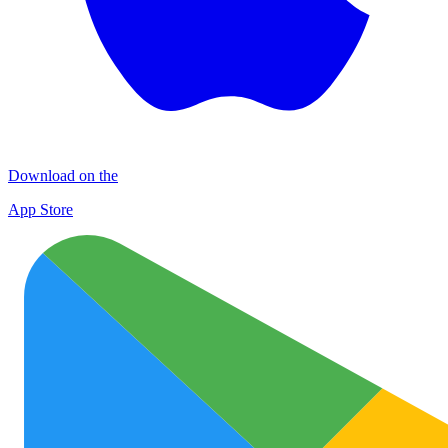
Download on the
App Store