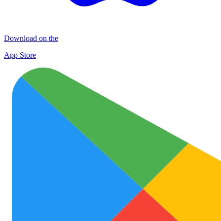
Download on the
App Store