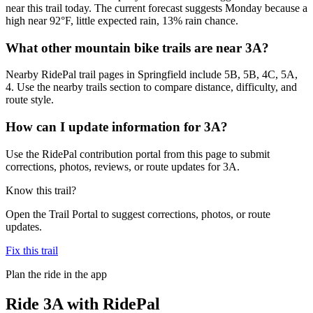
near this trail today. The current forecast suggests Monday because a
high near 92°F, little expected rain, 13% rain chance.
What other mountain bike trails are near 3A?
Nearby RidePal trail pages in Springfield include 5B, 5B, 4C, 5A,
4. Use the nearby trails section to compare distance, difficulty, and
route style.
How can I update information for 3A?
Use the RidePal contribution portal from this page to submit
corrections, photos, reviews, or route updates for 3A.
Know this trail?
Open the Trail Portal to suggest corrections, photos, or route
updates.
Fix this trail
Plan the ride in the app
Ride
3A
with RidePal