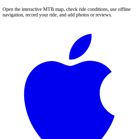
Open the interactive MTB map, check ride conditions, use offline
navigation, record your ride, and add photos or reviews.