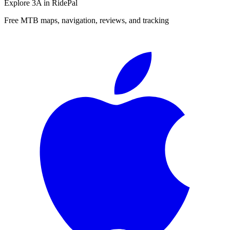
Explore
3A
in RidePal
Free MTB maps, navigation, reviews, and tracking