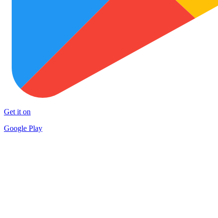
Get it on
Google Play