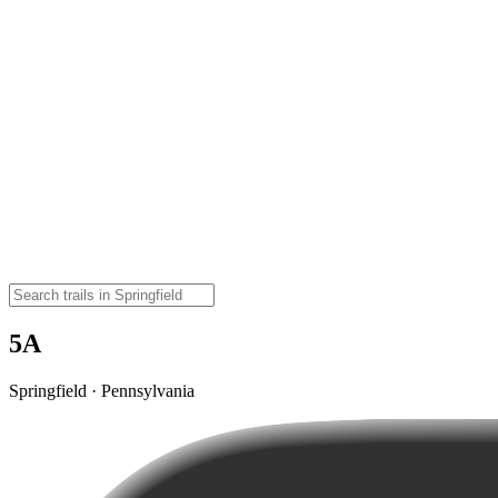
5A
Springfield · Pennsylvania