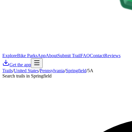
Explore
Bike Parks
App
About
Submit Trail
FAQ
Contact
Reviews
Get the app
Trails
/
United States
/
Pennsylvania
/
Springfield
/
5A
Search trails in Springfield