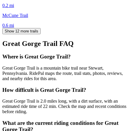
0.2
mi
McCune Trail
0.6
mi
Show 12 more trails
Great Gorge Trail
FAQ
Where is Great Gorge Trail?
Great Gorge Trail is a mountain bike trail near Stewart,
Pennsylvania. RidePal maps the route, trail stats, photos, reviews,
and nearby rides for this area.
How difficult is Great Gorge Trail?
Great Gorge Trail is 2.0 miles long, with a dirt surface, with an
estimated ride time of 22 min. Check the map and recent conditions
before riding.
What are the current riding conditions for Great
Gorge Trail?