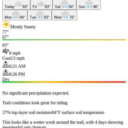
Today
83°
Fri
83°
Sat
84°
Sun
86°
Mon
84°
Tue
83°
Wed
76°
Mostly Sunny
77°
67°
83°
8 mph
Gust
13 mph
6:21 AM
8:26 PM
Dry
No significant precipitation expected.
Trail conditions look great for riding
27% top-layer soil moisture
84°F surface soil temperature
This looks like a wetter week around the trail, with 4 days showing
meaningful rain chances.