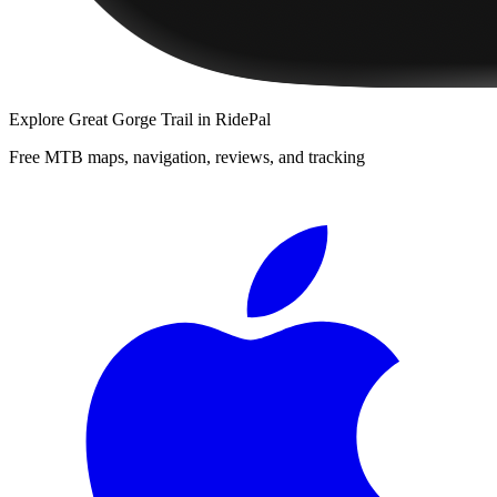
Explore
Great Gorge Trail
in RidePal
Free MTB maps, navigation, reviews, and tracking