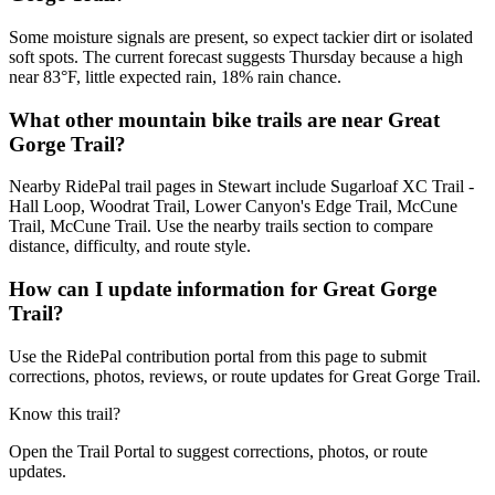
Some moisture signals are present, so expect tackier dirt or isolated
soft spots. The current forecast suggests Thursday because a high
near 83°F, little expected rain, 18% rain chance.
What other mountain bike trails are near Great
Gorge Trail?
Nearby RidePal trail pages in Stewart include Sugarloaf XC Trail -
Hall Loop, Woodrat Trail, Lower Canyon's Edge Trail, McCune
Trail, McCune Trail. Use the nearby trails section to compare
distance, difficulty, and route style.
How can I update information for Great Gorge
Trail?
Use the RidePal contribution portal from this page to submit
corrections, photos, reviews, or route updates for Great Gorge Trail.
Know this trail?
Open the Trail Portal to suggest corrections, photos, or route
updates.