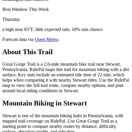
Best Window This Week
Thursday
a high near 83°F, little expected rain, 18% rain chance
Forecast data via
Open-Meteo
.
About This Trail
Great Gorge Trail is a 2.0-mile mountain bike trail near Stewart,
Pennsylvania. RidePal maps this trail for mountain biking with a dirt
surface. Key stats include an estimated ride time of 22 min, which
helps when comparing it with nearby Stewart rides. Use the RidePal
map to view the full trail route, compare nearby options, and plan
around local riding conditions in Stewart.
Mountain Biking in
Stewart
Stewart is one of the mountain biking hubs in Pennsylvania, with
mapped trail coverage on RidePal. Use Great Gorge Trail as a
starting point to compare nearby routes by distance, difficulty,
surface, elevation profile, and ride time.