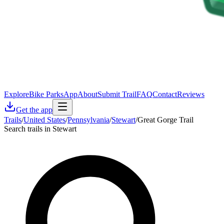
Explore
Bike Parks
App
About
Submit Trail
FAQ
Contact
Reviews
Get the app
Trails
/
United States
/
Pennsylvania
/
Stewart
/
Great Gorge Trail
Search trails in Stewart