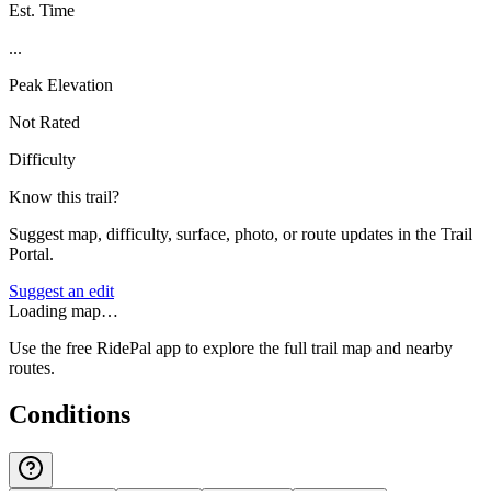
Est. Time
...
Peak Elevation
Not Rated
Difficulty
Know this trail?
Suggest map, difficulty, surface, photo, or route updates in the Trail
Portal.
Suggest an edit
Loading map…
Use the free RidePal app to explore the full trail map and nearby
routes.
Conditions