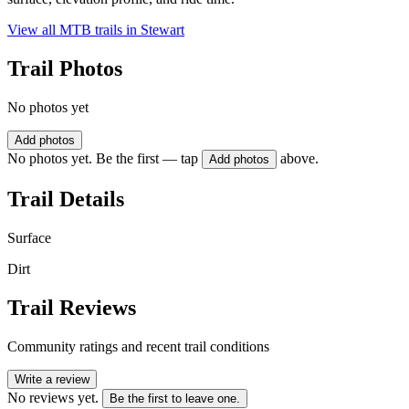
View all MTB trails in
Stewart
Trail Photos
No photos yet
Add photos
No photos yet. Be the first — tap
above.
Add photos
Trail Details
Surface
Dirt
Trail Reviews
Community ratings and recent trail conditions
Write a review
No reviews yet.
Be the first to leave one.