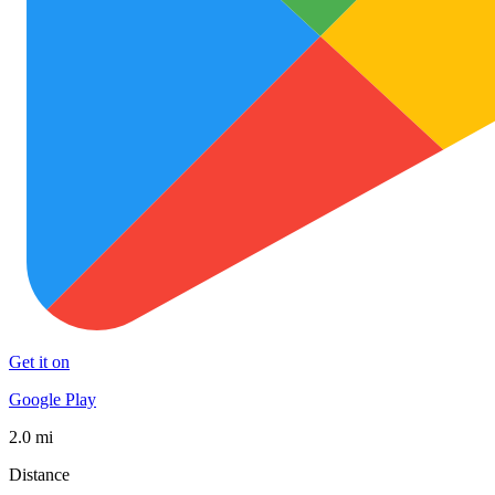
Get it on
Google Play
2.0 mi
Distance