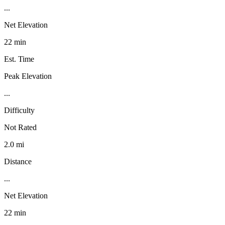
...
Net Elevation
22 min
Est. Time
Peak Elevation
...
Difficulty
Not Rated
2.0 mi
Distance
...
Net Elevation
22 min