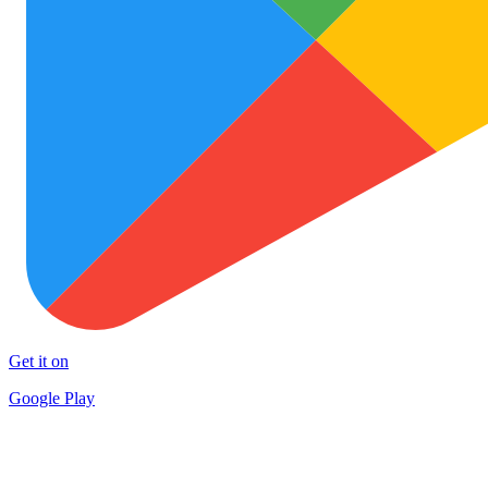
Get it on
Google Play