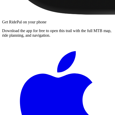
Get RidePal on your phone
Download the app for free to open this trail with the full MTB map,
ride planning, and navigation.