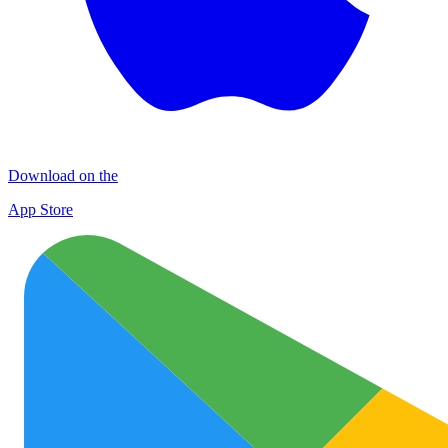
Download on the
App Store