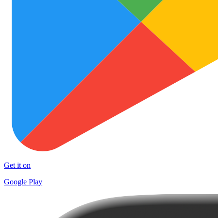
Get it on
Google Play