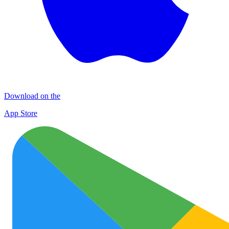
Download on the
App Store