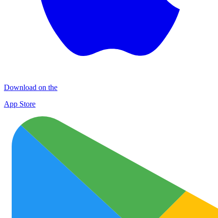
Download on the
App Store