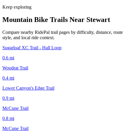
Keep exploring
Mountain Bike Trails Near
Stewart
Compare nearby RidePal trail pages by difficulty, distance, route
style, and local ride context.
Sugarloaf XC Trail - Hall Loop
0.6
mi
Woodrat Trail
0.4
mi
Lower Canyon's Edge Trail
0.9
mi
McCune Trail
0.8
mi
McCune Trail