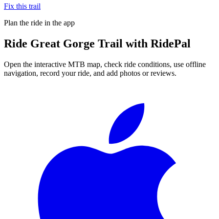
Fix this trail
Plan the ride in the app
Ride
Great Gorge Trail
with RidePal
Open the interactive MTB map, check ride conditions, use offline
navigation, record your ride, and add photos or reviews.