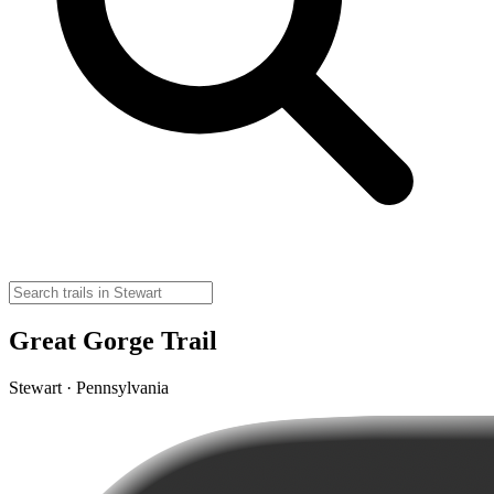
Great Gorge Trail
Stewart · Pennsylvania