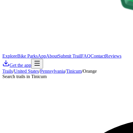
Explore
Bike Parks
App
About
Submit Trail
FAQ
Contact
Reviews
Get the app
Trails
/
United States
/
Pennsylvania
/
Tinicum
/
Orange
Search trails in Tinicum