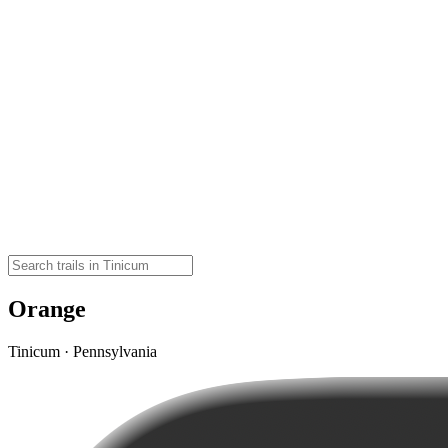
Orange
Tinicum · Pennsylvania