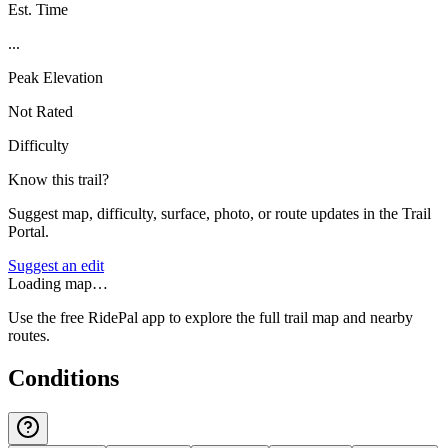
Est. Time
...
Peak Elevation
Not Rated
Difficulty
Know this trail?
Suggest map, difficulty, surface, photo, or route updates in the Trail
Portal.
Suggest an edit
Loading map…
Use the free RidePal app to explore the full trail map and nearby
routes.
Conditions