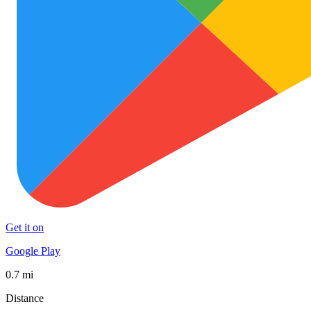
Get it on
Google Play
0.7 mi
Distance