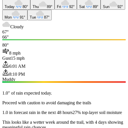
Today
80°
Thu
89°
Fri
92°
Sat
89°
Sun
92°
Mon
91°
Tue
87°
Cloudy
67°
66°
80°
8 mph
Gust
15 mph
6:01 AM
8:10 PM
Muddy
1.0" of rain expected today.
Proceed with caution to avoid damaging the trails
1.0 in forecast rain in the next 48 hours
27% top-layer soil moisture
This looks like a wetter week around the trail, with 4 days showing
meaningful rain chances.