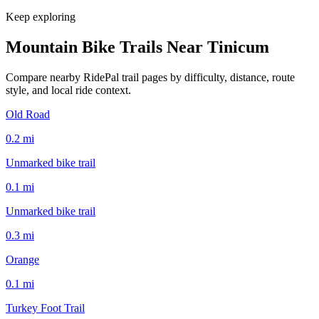
Keep exploring
Mountain Bike Trails Near
Tinicum
Compare nearby RidePal trail pages by difficulty, distance, route
style, and local ride context.
Old Road
0.2
mi
Unmarked bike trail
0.1
mi
Unmarked bike trail
0.3
mi
Orange
0.1
mi
Turkey Foot Trail