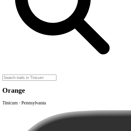
Orange
Tinicum · Pennsylvania