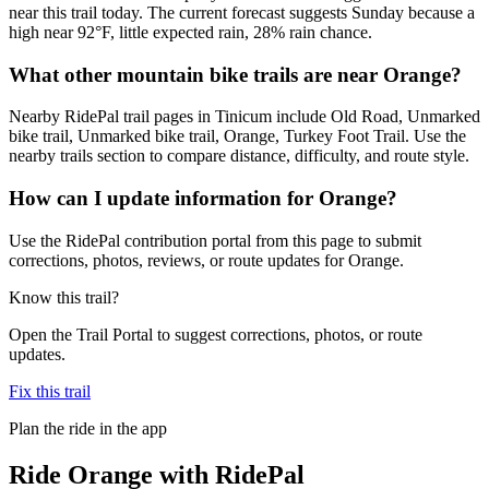
near this trail today. The current forecast suggests Sunday because a
high near 92°F, little expected rain, 28% rain chance.
What other mountain bike trails are near Orange?
Nearby RidePal trail pages in Tinicum include Old Road, Unmarked
bike trail, Unmarked bike trail, Orange, Turkey Foot Trail. Use the
nearby trails section to compare distance, difficulty, and route style.
How can I update information for Orange?
Use the RidePal contribution portal from this page to submit
corrections, photos, reviews, or route updates for Orange.
Know this trail?
Open the Trail Portal to suggest corrections, photos, or route
updates.
Fix this trail
Plan the ride in the app
Ride
Orange
with RidePal