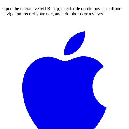
Open the interactive MTB map, check ride conditions, use offline
navigation, record your ride, and add photos or reviews.