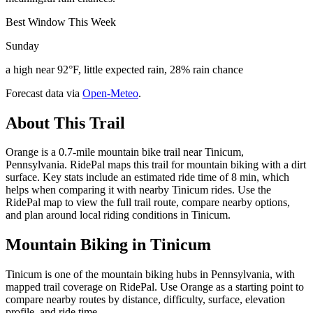
Best Window This Week
Sunday
a high near 92°F, little expected rain, 28% rain chance
Forecast data via
Open-Meteo
.
About This Trail
Orange is a 0.7-mile mountain bike trail near Tinicum,
Pennsylvania. RidePal maps this trail for mountain biking with a dirt
surface. Key stats include an estimated ride time of 8 min, which
helps when comparing it with nearby Tinicum rides. Use the
RidePal map to view the full trail route, compare nearby options,
and plan around local riding conditions in Tinicum.
Mountain Biking in
Tinicum
Tinicum is one of the mountain biking hubs in Pennsylvania, with
mapped trail coverage on RidePal. Use Orange as a starting point to
compare nearby routes by distance, difficulty, surface, elevation
profile, and ride time.