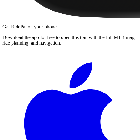
Get RidePal on your phone
Download the app for free to open this trail with the full MTB map,
ride planning, and navigation.