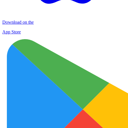
Download on the
App Store