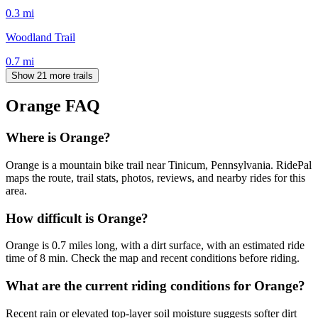
0.3
mi
Woodland Trail
0.7
mi
Show 21 more trails
Orange
FAQ
Where is Orange?
Orange is a mountain bike trail near Tinicum, Pennsylvania. RidePal
maps the route, trail stats, photos, reviews, and nearby rides for this
area.
How difficult is Orange?
Orange is 0.7 miles long, with a dirt surface, with an estimated ride
time of 8 min. Check the map and recent conditions before riding.
What are the current riding conditions for Orange?
Recent rain or elevated top-layer soil moisture suggests softer dirt