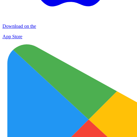
Download on the
App Store