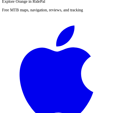
Explore
Orange
in RidePal
Free MTB maps, navigation, reviews, and tracking