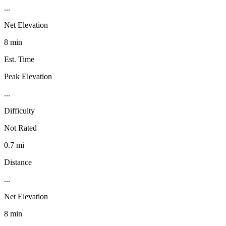
...
Net Elevation
8 min
Est. Time
Peak Elevation
...
Difficulty
Not Rated
0.7 mi
Distance
...
Net Elevation
8 min