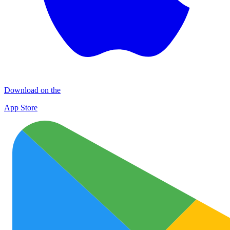
Download on the
App Store