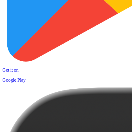
Get it on
Google Play