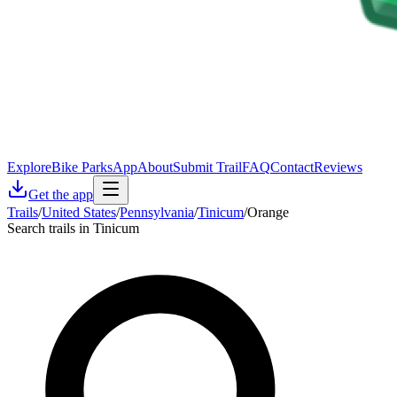
Explore
Bike Parks
App
About
Submit Trail
FAQ
Contact
Reviews
Get the app
Trails
/
United States
/
Pennsylvania
/
Tinicum
/
Orange
Search trails in Tinicum