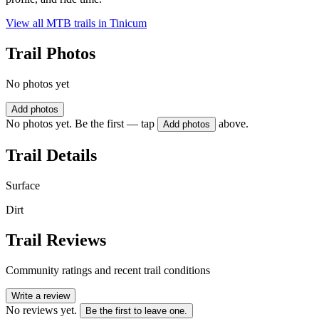
View all MTB trails in
Tinicum
Trail Photos
No photos yet
Add photos
No photos yet. Be the first — tap
above.
Add photos
Trail Details
Surface
Dirt
Trail Reviews
Community ratings and recent trail conditions
Write a review
No reviews yet.
Be the first to leave one.