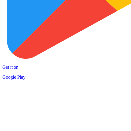
Get it on
Google Play