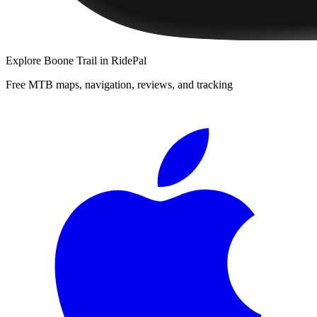
Explore
Boone Trail
in RidePal
Free MTB maps, navigation, reviews, and tracking