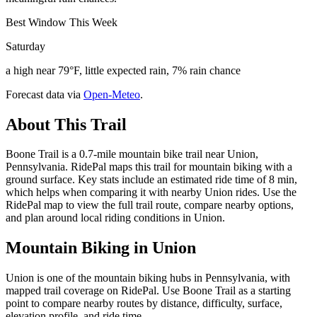
Best Window This Week
Saturday
a high near 79°F, little expected rain, 7% rain chance
Forecast data via
Open-Meteo
.
About This Trail
Boone Trail is a 0.7-mile mountain bike trail near Union,
Pennsylvania. RidePal maps this trail for mountain biking with a
ground surface. Key stats include an estimated ride time of 8 min,
which helps when comparing it with nearby Union rides. Use the
RidePal map to view the full trail route, compare nearby options,
and plan around local riding conditions in Union.
Mountain Biking in
Union
Union is one of the mountain biking hubs in Pennsylvania, with
mapped trail coverage on RidePal. Use Boone Trail as a starting
point to compare nearby routes by distance, difficulty, surface,
elevation profile, and ride time.