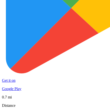
Get it on
Google Play
0.7 mi
Distance