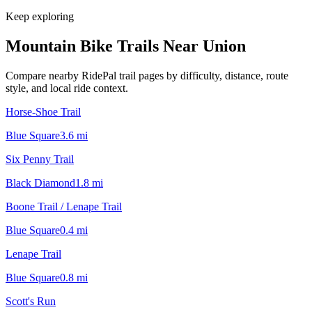
Keep exploring
Mountain Bike Trails Near
Union
Compare nearby RidePal trail pages by difficulty, distance, route
style, and local ride context.
Horse-Shoe Trail
Blue Square
3.6
mi
Six Penny Trail
Black Diamond
1.8
mi
Boone Trail / Lenape Trail
Blue Square
0.4
mi
Lenape Trail
Blue Square
0.8
mi
Scott's Run