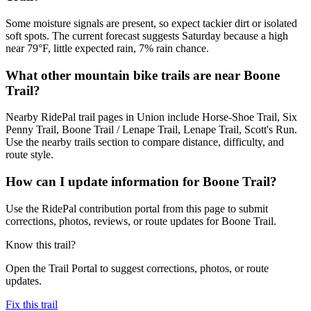
Some moisture signals are present, so expect tackier dirt or isolated
soft spots. The current forecast suggests Saturday because a high
near 79°F, little expected rain, 7% rain chance.
What other mountain bike trails are near Boone
Trail?
Nearby RidePal trail pages in Union include Horse-Shoe Trail, Six
Penny Trail, Boone Trail / Lenape Trail, Lenape Trail, Scott's Run.
Use the nearby trails section to compare distance, difficulty, and
route style.
How can I update information for Boone Trail?
Use the RidePal contribution portal from this page to submit
corrections, photos, reviews, or route updates for Boone Trail.
Know this trail?
Open the Trail Portal to suggest corrections, photos, or route
updates.
Fix this trail