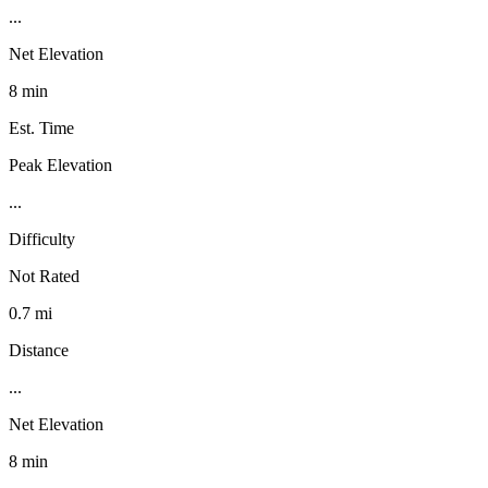
...
Net Elevation
8 min
Est. Time
Peak Elevation
...
Difficulty
Not Rated
0.7 mi
Distance
...
Net Elevation
8 min