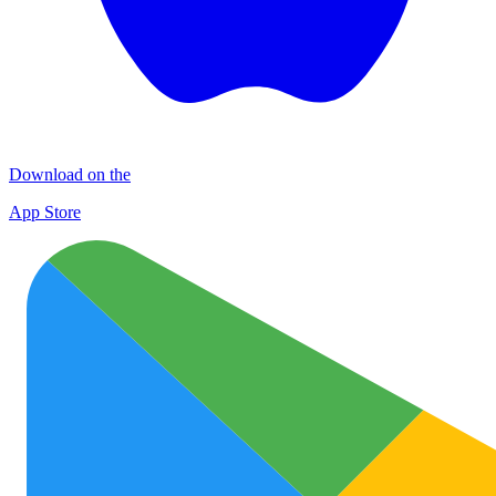
Download on the
App Store