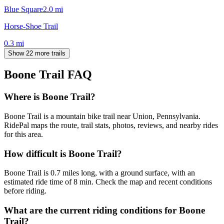
Blue Square
2.0
mi
Horse-Shoe Trail
0.3
mi
Show 22 more trails
Boone Trail
FAQ
Where is Boone Trail?
Boone Trail is a mountain bike trail near Union, Pennsylvania.
RidePal maps the route, trail stats, photos, reviews, and nearby rides
for this area.
How difficult is Boone Trail?
Boone Trail is 0.7 miles long, with a ground surface, with an
estimated ride time of 8 min. Check the map and recent conditions
before riding.
What are the current riding conditions for Boone
Trail?