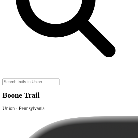
Boone Trail
Union · Pennsylvania