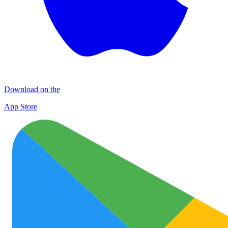
Download on the
App Store