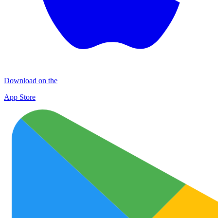
Download on the
App Store