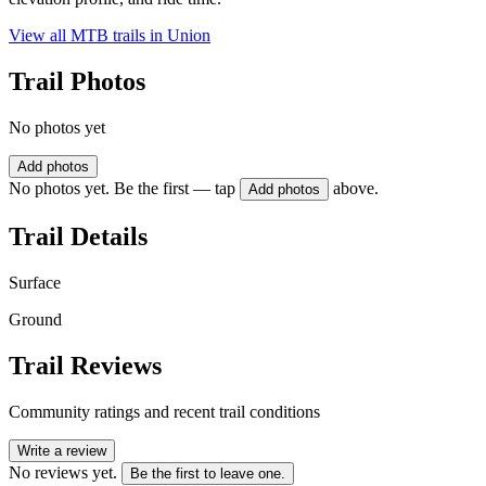
View all MTB trails in
Union
Trail Photos
No photos yet
Add photos
No photos yet. Be the first — tap
above.
Add photos
Trail Details
Surface
Ground
Trail Reviews
Community ratings and recent trail conditions
Write a review
No reviews yet.
Be the first to leave one.