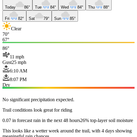
Today
86°
Tue
84°
Wed
84°
Thu
88°
Fri
82°
Sat
79°
Sun
85°
Clear
70°
67°
86°
11 mph
Gust
25 mph
6:10 AM
8:07 PM
Dry
No significant precipitation expected.
Trail conditions look great for riding
0.07 in forecast rain in the next 48 hours
26% top-layer soil moisture
This looks like a wetter week around the trail, with 4 days showing
meaningful rain chances.