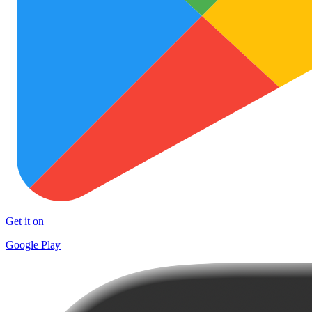
Get it on
Google Play