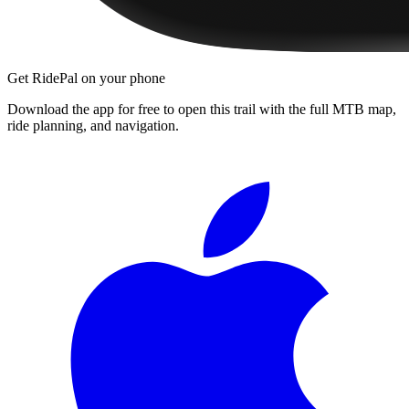
Get RidePal on your phone
Download the app for free to open this trail with the full MTB map,
ride planning, and navigation.