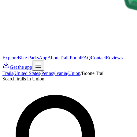
Explore
Bike Parks
App
About
Trail Portal
FAQ
Contact
Reviews
Get the app
Trails
/
United States
/
Pennsylvania
/
Union
/
Boone Trail
Search trails in Union