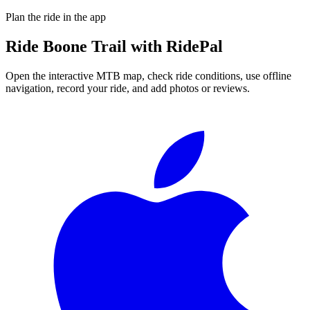
Plan the ride in the app
Ride
Boone Trail
with RidePal
Open the interactive MTB map, check ride conditions, use offline
navigation, record your ride, and add photos or reviews.