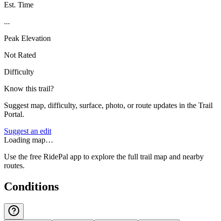
Est. Time
...
Peak Elevation
Not Rated
Difficulty
Know this trail?
Suggest map, difficulty, surface, photo, or route updates in the Trail
Portal.
Suggest an edit
Loading map…
Use the free RidePal app to explore the full trail map and nearby
routes.
Conditions