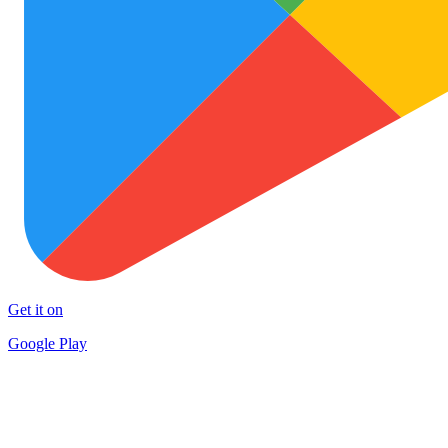
Get it on
Google Play