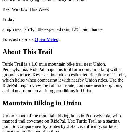
Best Window This Week
Friday
a high near 76°F, little expected rain, 12% rain chance
Forecast data via
Open-Meteo
.
About This Trail
Turtle Trail is a 1.0-mile mountain bike trail near Union,
Pennsylvania. RidePal maps this trail for mountain biking with a
ground surface. Key stats include an estimated ride time of 11 min,
which helps when comparing it with nearby Union rides. Use the
RidePal map to view the full trail route, compare nearby options,
and plan around local riding conditions in Union.
Mountain Biking in
Union
Union is one of the mountain biking hubs in Pennsylvania, with
mapped trail coverage on RidePal. Use Turtle Trail as a starting
point to compare nearby routes by distance, difficulty, surface,
elevation profile, and ride time.