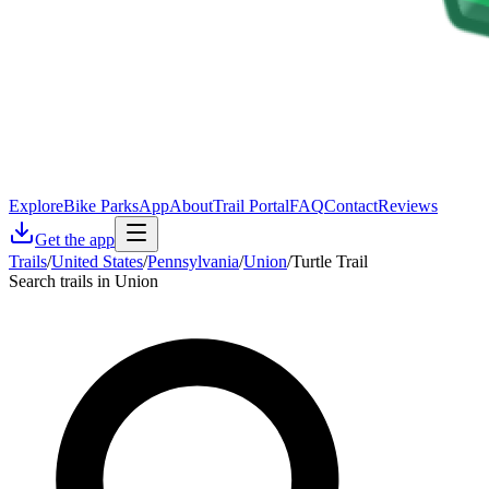
Explore
Bike Parks
App
About
Trail Portal
FAQ
Contact
Reviews
Get the app
Trails
/
United States
/
Pennsylvania
/
Union
/
Turtle Trail
Search trails in Union