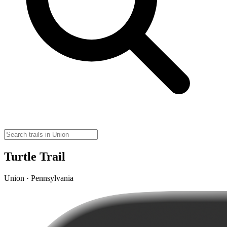
Turtle Trail
Union · Pennsylvania