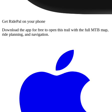
Get RidePal on your phone
Download the app for free to open this trail with the full MTB map,
ride planning, and navigation.