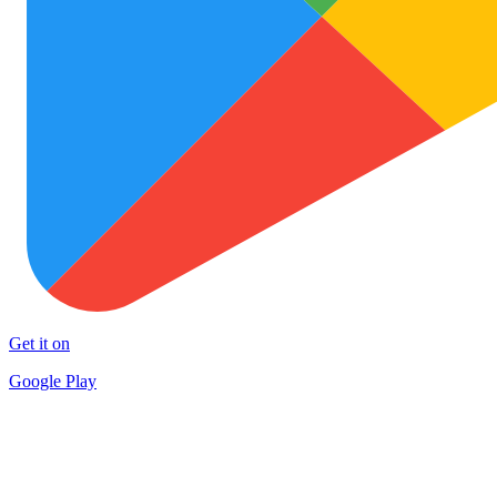
Get it on
Google Play