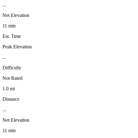
...
Net Elevation
11 min
Est. Time
Peak Elevation
...
Difficulty
Not Rated
1.0 mi
Distance
...
Net Elevation
11 min