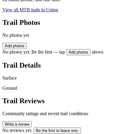
View all MTB trails in
Union
Trail Photos
No photos yet
Add photos
No photos yet. Be the first — tap
above.
Add photos
Trail Details
Surface
Ground
Trail Reviews
Community ratings and recent trail conditions
Write a review
No reviews yet.
Be the first to leave one.