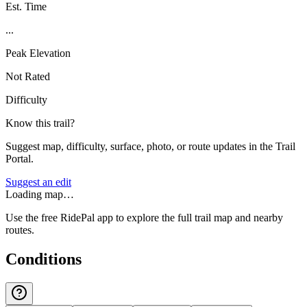
Est. Time
...
Peak Elevation
Not Rated
Difficulty
Know this trail?
Suggest map, difficulty, surface, photo, or route updates in the Trail
Portal.
Suggest an edit
Loading map…
Use the free RidePal app to explore the full trail map and nearby
routes.
Conditions