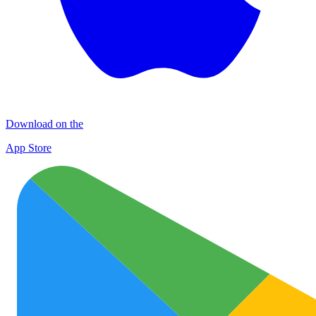
Download on the
App Store