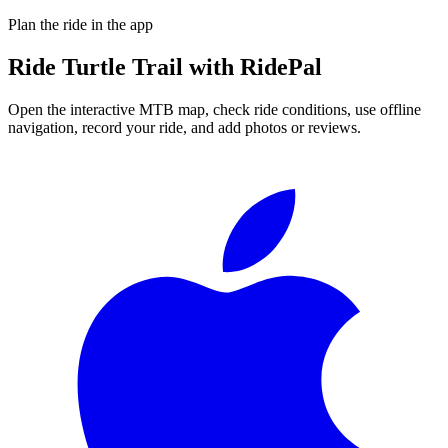
Plan the ride in the app
Ride
Turtle Trail
with RidePal
Open the interactive MTB map, check ride conditions, use offline
navigation, record your ride, and add photos or reviews.