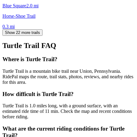
Blue Square
2.0
mi
Horse-Shoe Trail
0.3
mi
Show 22 more trails
Turtle Trail
FAQ
Where is Turtle Trail?
Turtle Trail is a mountain bike trail near Union, Pennsylvania.
RidePal maps the route, trail stats, photos, reviews, and nearby rides
for this area.
How difficult is Turtle Trail?
Turtle Trail is 1.0 miles long, with a ground surface, with an
estimated ride time of 11 min. Check the map and recent conditions
before riding.
What are the current riding conditions for Turtle
Trail?