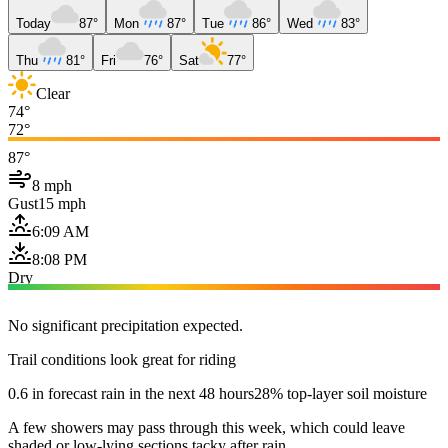
Today
87°
Mon
87°
Tue
86°
Wed
83°
Thu
81°
Fri
76°
Sat
77°
Clear
74°
72°
87°
8 mph
Gust
15 mph
6:09 AM
8:08 PM
Dry
No significant precipitation expected.
Trail conditions look great for riding
0.6 in forecast rain in the next 48 hours
28% top-layer soil moisture
A few showers may pass through this week, which could leave
shaded or low-lying sections tacky after rain.