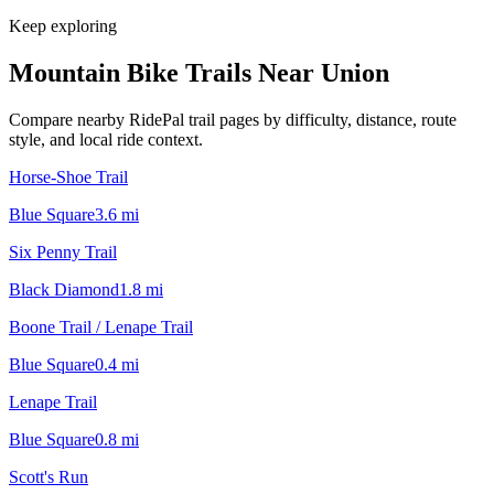
Keep exploring
Mountain Bike Trails Near
Union
Compare nearby RidePal trail pages by difficulty, distance, route
style, and local ride context.
Horse-Shoe Trail
Blue Square
3.6
mi
Six Penny Trail
Black Diamond
1.8
mi
Boone Trail / Lenape Trail
Blue Square
0.4
mi
Lenape Trail
Blue Square
0.8
mi
Scott's Run