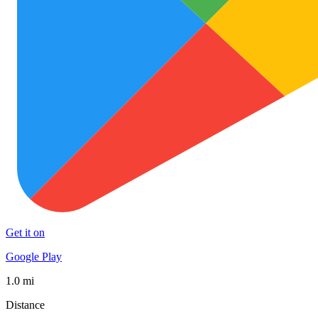
Get it on
Google Play
1.0 mi
Distance