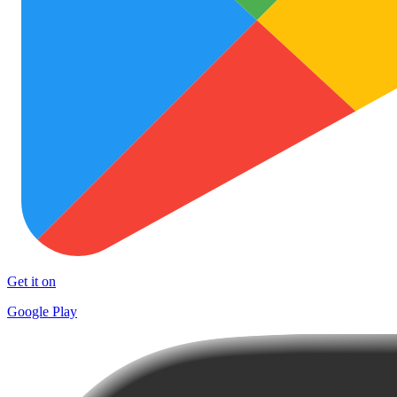
Get it on
Google Play