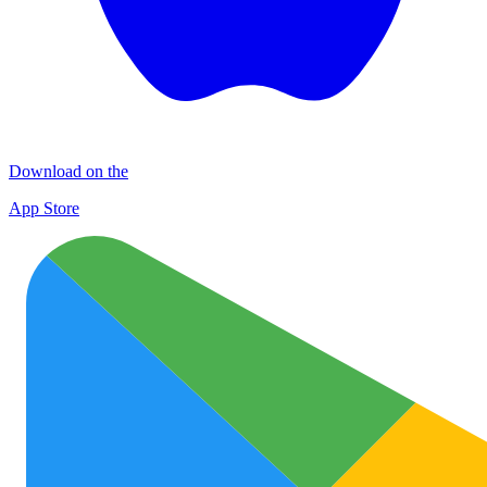
Download on the
App Store