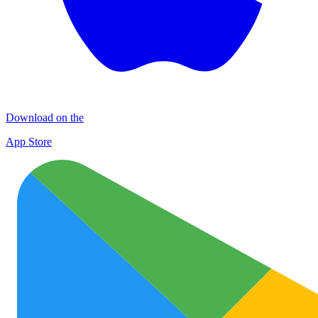
Download on the
App Store