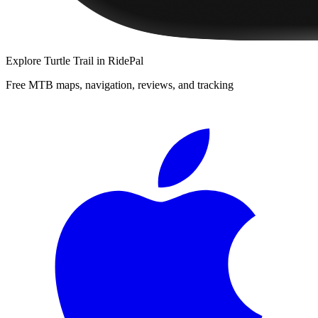
Explore
Turtle Trail
in RidePal
Free MTB maps, navigation, reviews, and tracking