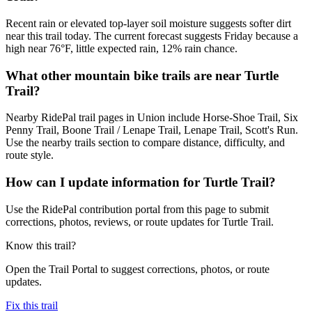
Recent rain or elevated top-layer soil moisture suggests softer dirt
near this trail today. The current forecast suggests Friday because a
high near 76°F, little expected rain, 12% rain chance.
What other mountain bike trails are near Turtle
Trail?
Nearby RidePal trail pages in Union include Horse-Shoe Trail, Six
Penny Trail, Boone Trail / Lenape Trail, Lenape Trail, Scott's Run.
Use the nearby trails section to compare distance, difficulty, and
route style.
How can I update information for Turtle Trail?
Use the RidePal contribution portal from this page to submit
corrections, photos, reviews, or route updates for Turtle Trail.
Know this trail?
Open the Trail Portal to suggest corrections, photos, or route
updates.
Fix this trail