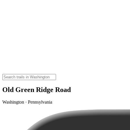
Old Green Ridge Road
Washington · Pennsylvania