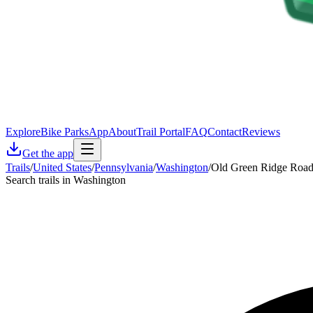
Explore
Bike Parks
App
About
Trail Portal
FAQ
Contact
Reviews
Get the app
Trails
/
United States
/
Pennsylvania
/
Washington
/
Old Green Ridge Roa
Search trails in Washington