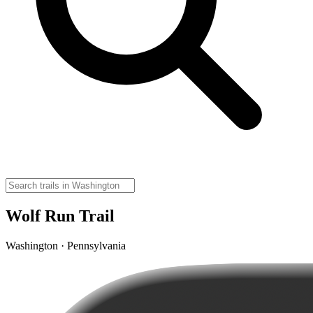
Wolf Run Trail
Washington · Pennsylvania