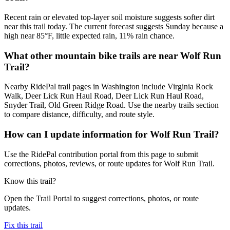
Recent rain or elevated top-layer soil moisture suggests softer dirt
near this trail today. The current forecast suggests Sunday because a
high near 85°F, little expected rain, 11% rain chance.
What other mountain bike trails are near Wolf Run
Trail?
Nearby RidePal trail pages in Washington include Virginia Rock
Walk, Deer Lick Run Haul Road, Deer Lick Run Haul Road,
Snyder Trail, Old Green Ridge Road. Use the nearby trails section
to compare distance, difficulty, and route style.
How can I update information for Wolf Run Trail?
Use the RidePal contribution portal from this page to submit
corrections, photos, reviews, or route updates for Wolf Run Trail.
Know this trail?
Open the Trail Portal to suggest corrections, photos, or route
updates.
Fix this trail