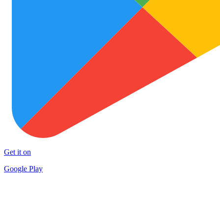
Get it on
Google Play