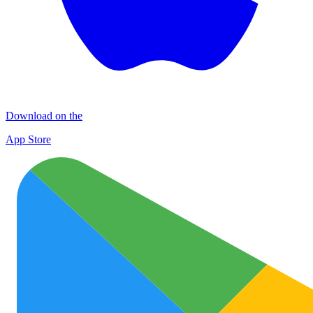
Download on the
App Store