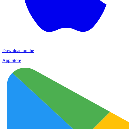
Download on the
App Store