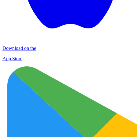
Download on the
App Store