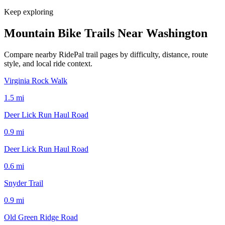
Keep exploring
Mountain Bike Trails Near
Washington
Compare nearby RidePal trail pages by difficulty, distance, route
style, and local ride context.
Virginia Rock Walk
1.5
mi
Deer Lick Run Haul Road
0.9
mi
Deer Lick Run Haul Road
0.6
mi
Snyder Trail
0.9
mi
Old Green Ridge Road