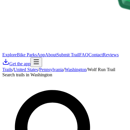
Explore
Bike Parks
App
About
Submit Trail
FAQ
Contact
Reviews
Get the app
Trails
/
United States
/
Pennsylvania
/
Washington
/
Wolf Run Trail
Search trails in Washington