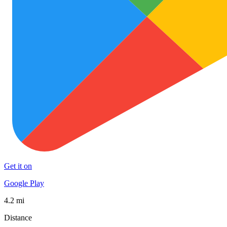
Get it on
Google Play
4.2 mi
Distance