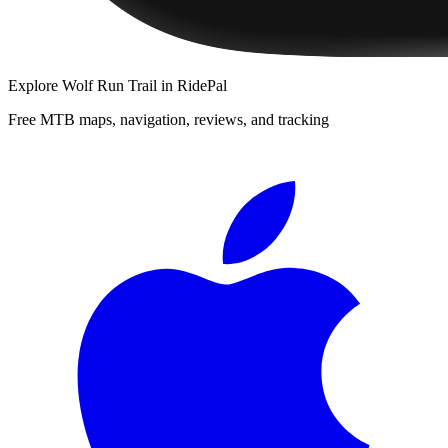
Explore
Wolf Run Trail
in RidePal
Free MTB maps, navigation, reviews, and tracking