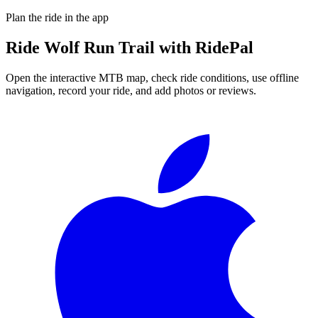
Plan the ride in the app
Ride
Wolf Run Trail
with RidePal
Open the interactive MTB map, check ride conditions, use offline
navigation, record your ride, and add photos or reviews.