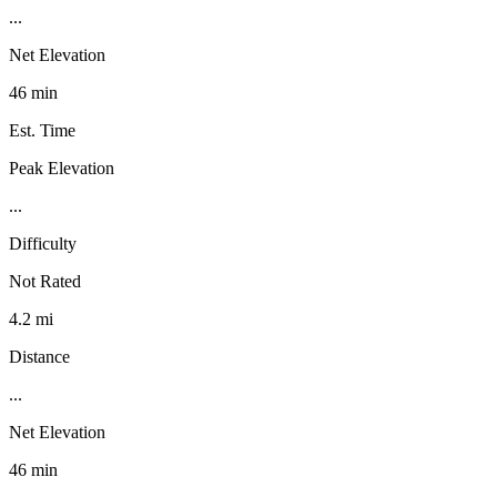
...
Net Elevation
46 min
Est. Time
Peak Elevation
...
Difficulty
Not Rated
4.2 mi
Distance
...
Net Elevation
46 min