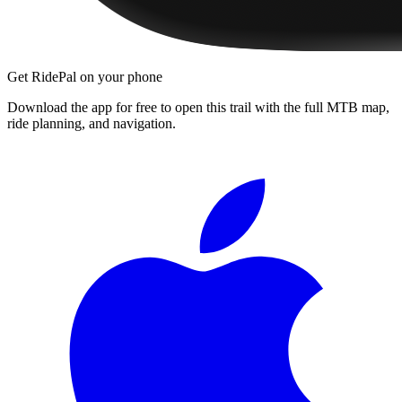
Get RidePal on your phone
Download the app for free to open this trail with the full MTB map,
ride planning, and navigation.