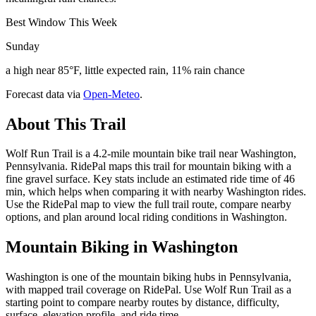
Best Window This Week
Sunday
a high near 85°F, little expected rain, 11% rain chance
Forecast data via
Open-Meteo
.
About This Trail
Wolf Run Trail is a 4.2-mile mountain bike trail near Washington,
Pennsylvania. RidePal maps this trail for mountain biking with a
fine gravel surface. Key stats include an estimated ride time of 46
min, which helps when comparing it with nearby Washington rides.
Use the RidePal map to view the full trail route, compare nearby
options, and plan around local riding conditions in Washington.
Mountain Biking in
Washington
Washington is one of the mountain biking hubs in Pennsylvania,
with mapped trail coverage on RidePal. Use Wolf Run Trail as a
starting point to compare nearby routes by distance, difficulty,
surface, elevation profile, and ride time.