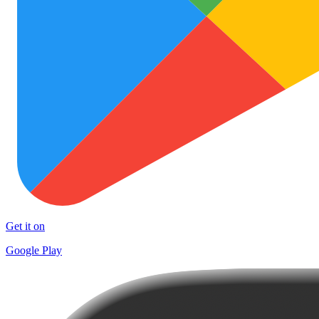
Get it on
Google Play