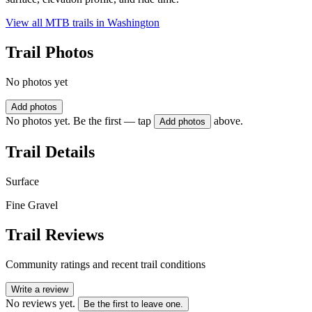
View all MTB trails in
Washington
Trail Photos
No photos yet
Add photos
No photos yet. Be the first — tap
above.
Add photos
Trail Details
Surface
Fine Gravel
Trail Reviews
Community ratings and recent trail conditions
Write a review
No reviews yet.
Be the first to leave one.