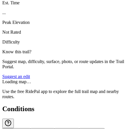
Est. Time
...
Peak Elevation
Not Rated
Difficulty
Know this trail?
Suggest map, difficulty, surface, photo, or route updates in the Trail
Portal.
Suggest an edit
Loading map…
Use the free RidePal app to explore the full trail map and nearby
routes.
Conditions