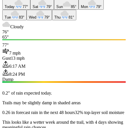
Today
77°
Sat
79°
Sun
85°
Mon
79°
Tue
83°
Wed
79°
Thu
81°
Cloudy
76°
65°
77°
7 mph
Gust
13 mph
6:17 AM
8:24 PM
Damp
0.2" of rain expected today.
Trails may be slightly damp in shaded areas
0.26 in forecast rain in the next 48 hours
32% top-layer soil moisture
This looks like a wetter week around the trail, with 4 days showing
meaningful rain chances.