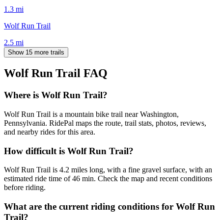
1.3
mi
Wolf Run Trail
2.5
mi
Show 15 more trails
Wolf Run Trail
FAQ
Where is Wolf Run Trail?
Wolf Run Trail is a mountain bike trail near Washington,
Pennsylvania. RidePal maps the route, trail stats, photos, reviews,
and nearby rides for this area.
How difficult is Wolf Run Trail?
Wolf Run Trail is 4.2 miles long, with a fine gravel surface, with an
estimated ride time of 46 min. Check the map and recent conditions
before riding.
What are the current riding conditions for Wolf Run
Trail?