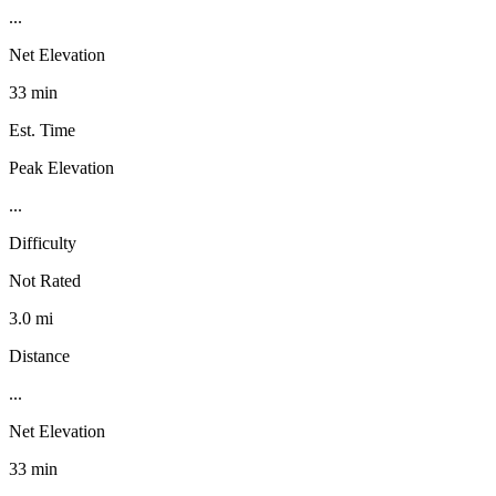
...
Net Elevation
33 min
Est. Time
Peak Elevation
...
Difficulty
Not Rated
3.0 mi
Distance
...
Net Elevation
33 min