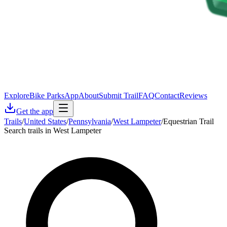
Explore
Bike Parks
App
About
Submit Trail
FAQ
Contact
Reviews
Get the app
Trails
/
United States
/
Pennsylvania
/
West Lampeter
/
Equestrian Trail
Search trails in West Lampeter