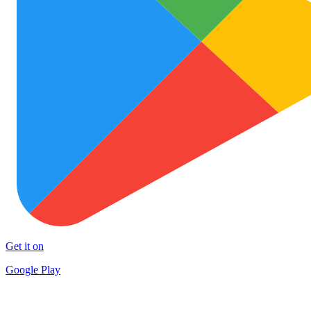
Get it on
Google Play