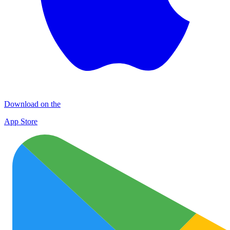
Download on the
App Store