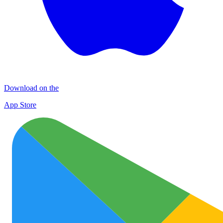
Download on the
App Store