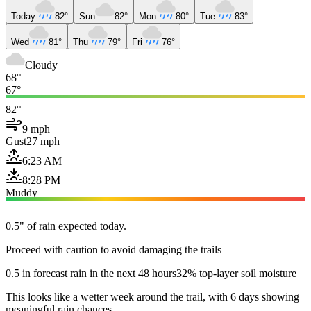
Today
82°
Sun
82°
Mon
80°
Tue
83°
Wed
81°
Thu
79°
Fri
76°
Cloudy
68°
67°
82°
9 mph
Gust
27 mph
6:23 AM
8:28 PM
Muddy
0.5" of rain expected today.
Proceed with caution to avoid damaging the trails
0.5 in forecast rain in the next 48 hours
32% top-layer soil moisture
This looks like a wetter week around the trail, with 6 days showing
meaningful rain chances.