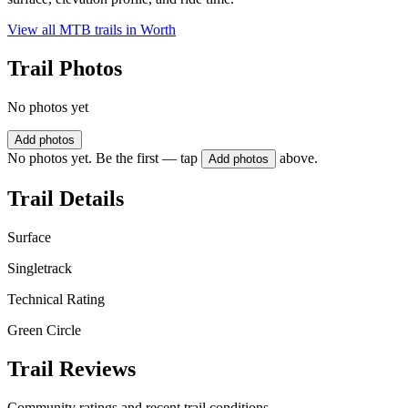
View all MTB trails in
Worth
Trail Photos
No photos yet
Add photos
No photos yet. Be the first — tap
above.
Add photos
Trail Details
Surface
Singletrack
Technical Rating
Green Circle
Trail Reviews
Community ratings and recent trail conditions