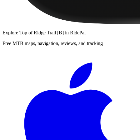
Explore
Top of Ridge Trail [B]
in RidePal
Free MTB maps, navigation, reviews, and tracking