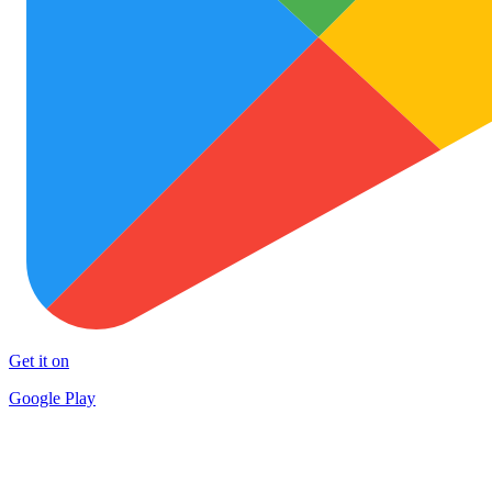
Get it on
Google Play