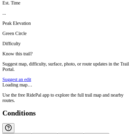
Est. Time
...
Peak Elevation
Green Circle
Difficulty
Know this trail?
Suggest map, difficulty, surface, photo, or route updates in the Trail
Portal.
Suggest an edit
Loading map…
Use the free RidePal app to explore the full trail map and nearby
routes.
Conditions