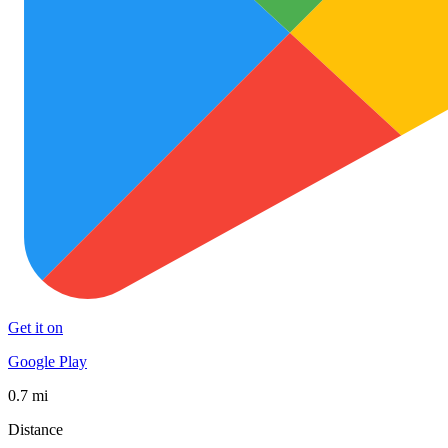
Get it on
Google Play
0.7 mi
Distance