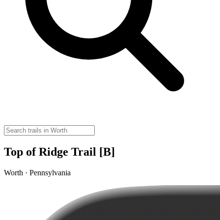
Top of Ridge Trail [B]
Worth · Pennsylvania