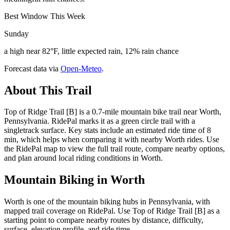
Best Window This Week
Sunday
a high near 82°F, little expected rain, 12% rain chance
Forecast data via
Open-Meteo
.
About This Trail
Top of Ridge Trail [B] is a 0.7-mile mountain bike trail near Worth,
Pennsylvania. RidePal marks it as a green circle trail with a
singletrack surface. Key stats include an estimated ride time of 8
min, which helps when comparing it with nearby Worth rides. Use
the RidePal map to view the full trail route, compare nearby options,
and plan around local riding conditions in Worth.
Mountain Biking in
Worth
Worth is one of the mountain biking hubs in Pennsylvania, with
mapped trail coverage on RidePal. Use Top of Ridge Trail [B] as a
starting point to compare nearby routes by distance, difficulty,
surface, elevation profile, and ride time.