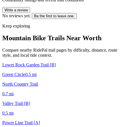
Write a review
No reviews yet.
Be the first to leave one.
Keep exploring
Mountain Bike Trails Near
Worth
Compare nearby RidePal trail pages by difficulty, distance, route
style, and local ride context.
Lower Rock Garden Trail [B]
Green Circle
0.5
mi
North Country Trail
0.7
mi
Valley Trail [B]
0.5
mi
Power Line Trail [A]