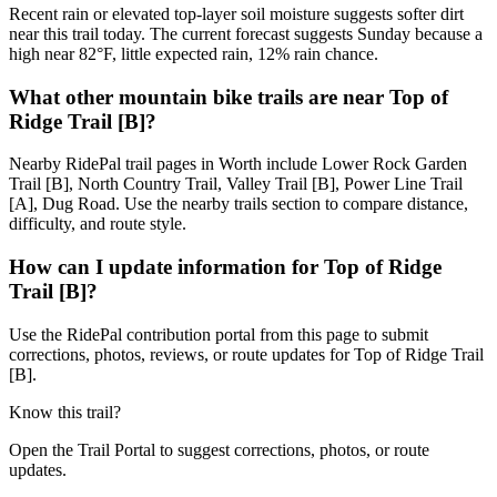
Recent rain or elevated top-layer soil moisture suggests softer dirt
near this trail today. The current forecast suggests Sunday because a
high near 82°F, little expected rain, 12% rain chance.
What other mountain bike trails are near Top of
Ridge Trail [B]?
Nearby RidePal trail pages in Worth include Lower Rock Garden
Trail [B], North Country Trail, Valley Trail [B], Power Line Trail
[A], Dug Road. Use the nearby trails section to compare distance,
difficulty, and route style.
How can I update information for Top of Ridge
Trail [B]?
Use the RidePal contribution portal from this page to submit
corrections, photos, reviews, or route updates for Top of Ridge Trail
[B].
Know this trail?
Open the Trail Portal to suggest corrections, photos, or route
updates.