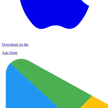
Download on the
App Store