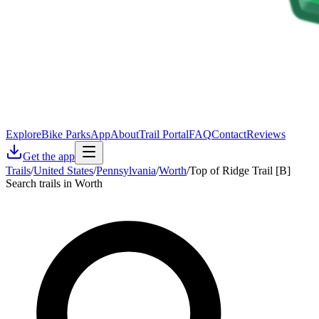
Explore
Bike Parks
App
About
Trail Portal
FAQ
Contact
Reviews
Get the app
Trails
/
United States
/
Pennsylvania
/
Worth
/
Top of Ridge Trail [B]
Search trails in Worth