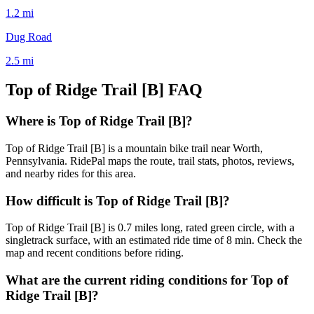
1.2
mi
Dug Road
2.5
mi
Top of Ridge Trail [B]
FAQ
Where is Top of Ridge Trail [B]?
Top of Ridge Trail [B] is a mountain bike trail near Worth,
Pennsylvania. RidePal maps the route, trail stats, photos, reviews,
and nearby rides for this area.
How difficult is Top of Ridge Trail [B]?
Top of Ridge Trail [B] is 0.7 miles long, rated green circle, with a
singletrack surface, with an estimated ride time of 8 min. Check the
map and recent conditions before riding.
What are the current riding conditions for Top of
Ridge Trail [B]?