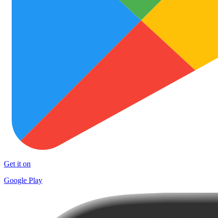
Get it on
Google Play