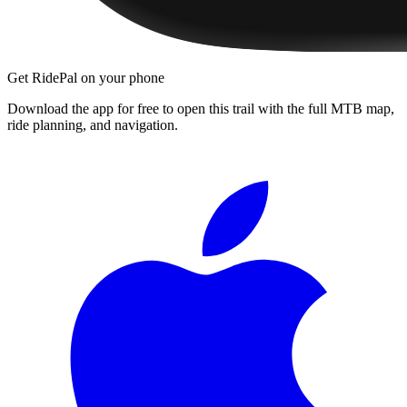
Get RidePal on your phone
Download the app for free to open this trail with the full MTB map,
ride planning, and navigation.