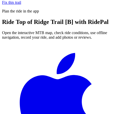
Fix this trail
Plan the ride in the app
Ride
Top of Ridge Trail [B]
with RidePal
Open the interactive MTB map, check ride conditions, use offline
navigation, record your ride, and add photos or reviews.