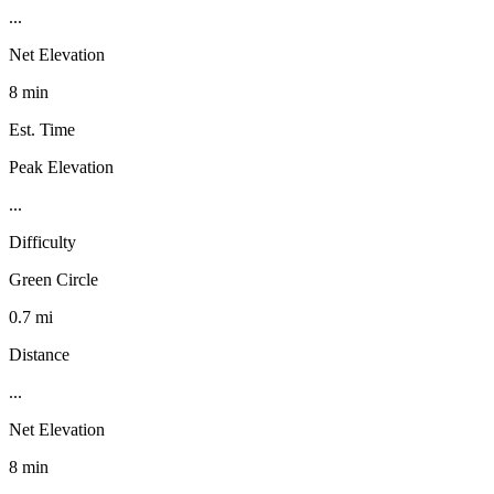
...
Net Elevation
8 min
Est. Time
Peak Elevation
...
Difficulty
Green Circle
0.7 mi
Distance
...
Net Elevation
8 min