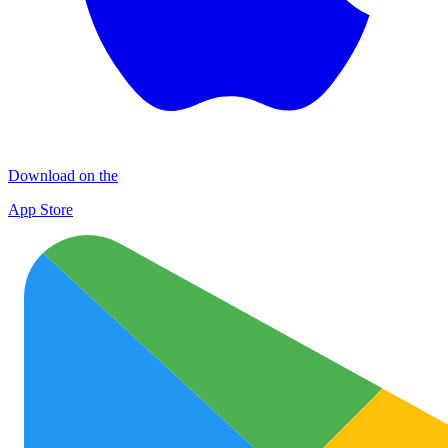
Download on the
App Store