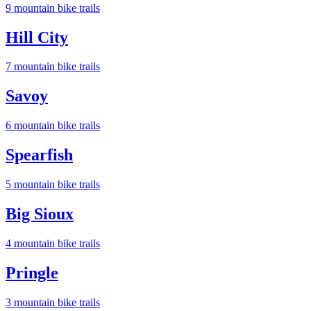
9
mountain bike trail
s
Hill City
7
mountain bike trail
s
Savoy
6
mountain bike trail
s
Spearfish
5
mountain bike trail
s
Big Sioux
4
mountain bike trail
s
Pringle
3
mountain bike trail
s