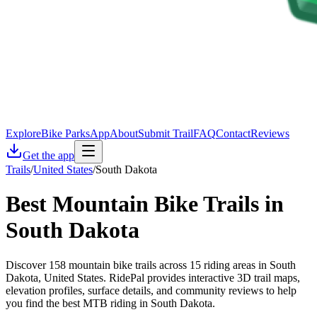
Explore
Bike Parks
App
About
Submit Trail
FAQ
Contact
Reviews
Get the app
Trails
/
United States
/
South Dakota
Best Mountain Bike Trails in
South Dakota
Discover 158 mountain bike trails across 15 riding areas in South
Dakota, United States. RidePal provides interactive 3D trail maps,
elevation profiles, surface details, and community reviews to help
you find the best MTB riding in South Dakota.