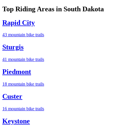
Top Riding Areas in
South Dakota
Rapid City
43
mountain bike trail
s
Sturgis
41
mountain bike trail
s
Piedmont
18
mountain bike trail
s
Custer
16
mountain bike trail
s
Keystone