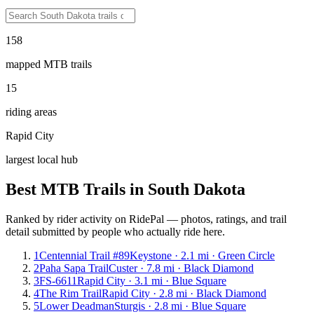
158
mapped MTB trails
15
riding areas
Rapid City
largest local hub
Best MTB Trails in
South Dakota
Ranked by rider activity on RidePal — photos, ratings, and trail
detail submitted by people who actually ride here.
1
Centennial Trail #89
Keystone · 2.1 mi · Green Circle
2
Paha Sapa Trail
Custer · 7.8 mi · Black Diamond
3
FS-6611
Rapid City · 3.1 mi · Blue Square
4
The Rim Trail
Rapid City · 2.8 mi · Black Diamond
5
Lower Deadman
Sturgis · 2.8 mi · Blue Square