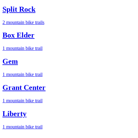
Split Rock
2
mountain bike trail
s
Box Elder
1
mountain bike trail
Gem
1
mountain bike trail
Grant Center
1
mountain bike trail
Liberty
1
mountain bike trail