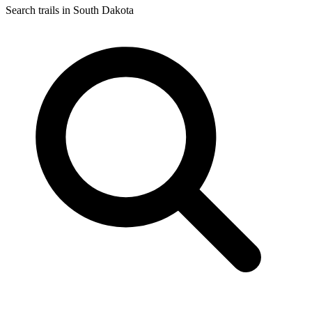
Search trails in South Dakota