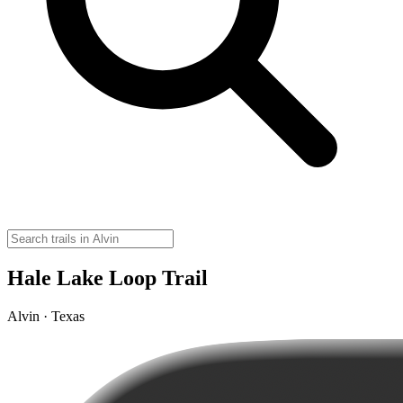
Hale Lake Loop Trail
Alvin · Texas