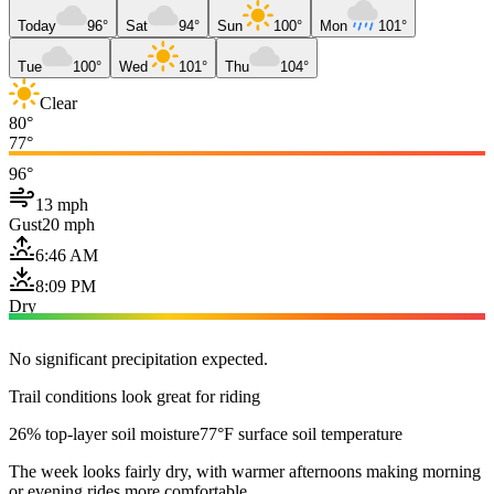
Today
96°
Sat
94°
Sun
100°
Mon
101°
Tue
100°
Wed
101°
Thu
104°
Clear
80°
77°
96°
13 mph
Gust
20 mph
6:46 AM
8:09 PM
Dry
No significant precipitation expected.
Trail conditions look great for riding
26% top-layer soil moisture
77°F surface soil temperature
The week looks fairly dry, with warmer afternoons making morning
or evening rides more comfortable.