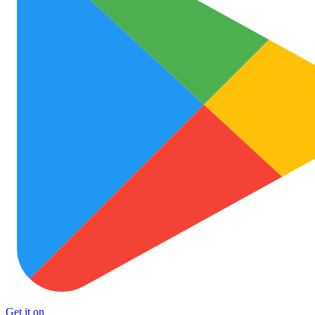
Get it on