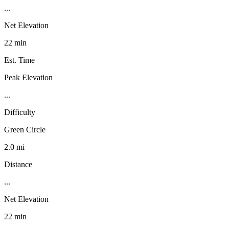
...
Net Elevation
22 min
Est. Time
Peak Elevation
...
Difficulty
Green Circle
2.0 mi
Distance
...
Net Elevation
22 min