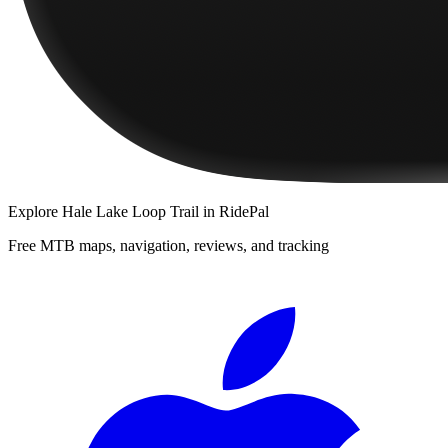
Explore
Hale Lake Loop Trail
in RidePal
Free MTB maps, navigation, reviews, and tracking