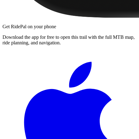
Get RidePal on your phone
Download the app for free to open this trail with the full MTB map,
ride planning, and navigation.