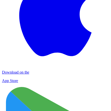
Download on the
App Store