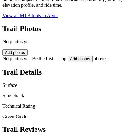
elevation profile, and ride time.
View all MTB trails in
Alvin
Trail Photos
No photos yet
Add photos
No photos yet. Be the first — tap
above.
Add photos
Trail Details
Surface
Singletrack
Technical Rating
Green Circle
Trail Reviews