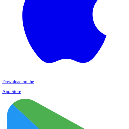
Download on the
App Store