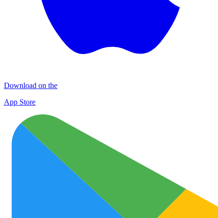
Download on the
App Store