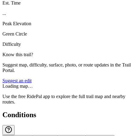
Est. Time
...
Peak Elevation
Green Circle
Difficulty
Know this trail?
Suggest map, difficulty, surface, photo, or route updates in the Trail
Portal.
Suggest an edit
Loading map…
Use the free RidePal app to explore the full trail map and nearby
routes.
Conditions