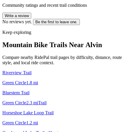
Community ratings and recent trail conditions
Write a review
No reviews yet.
Be the first to leave one.
Keep exploring
Mountain Bike Trails Near
Alvin
Compare nearby RidePal trail pages by difficulty, distance, route
style, and local ride context.
Riverview Trail
Green Circle
1.8
mi
Bluestem Trail
Green Circle
2.3
mi
Trail
Horseshoe Lake Loop Trail
Green Circle
1.2
mi