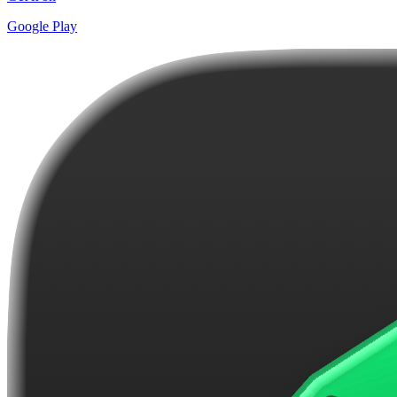
Google Play