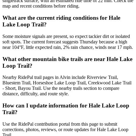
singletrack surface, with an estimated ride time of 22 min. Check the
map and recent conditions before riding.
What are the current riding conditions for Hale
Lake Loop Trail?
Some moisture signals are present, so expect tackier dirt or isolated
soft spots. The current forecast suggests Thursday because a high
near 104°F, little expected rain, 2% rain chance, winds near 17 mph.
What other mountain bike trails are near Hale Lake
Loop Trail?
Nearby RidePal trail pages in Alvin include Riverview Trail,
Bluestem Trail, Horseshoe Lake Loop Trail, Creekwood Lake Trail
- Short, Bayou Trail. Use the nearby trails section to compare
distance, difficulty, and route style.
How can I update information for Hale Lake Loop
Trail?
Use the RidePal contribution portal from this page to submit
corrections, photos, reviews, or route updates for Hale Lake Loop
Trail.