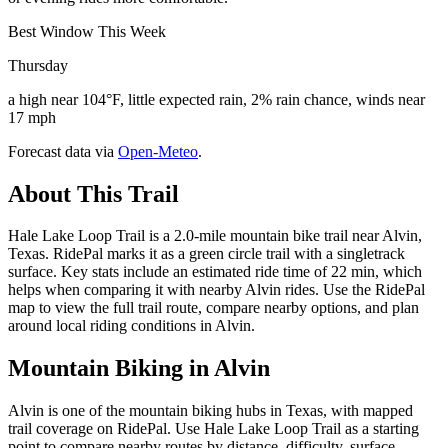
Best Window This Week
Thursday
a high near 104°F, little expected rain, 2% rain chance, winds near
17 mph
Forecast data via
Open-Meteo
.
About This Trail
Hale Lake Loop Trail is a 2.0-mile mountain bike trail near Alvin,
Texas. RidePal marks it as a green circle trail with a singletrack
surface. Key stats include an estimated ride time of 22 min, which
helps when comparing it with nearby Alvin rides. Use the RidePal
map to view the full trail route, compare nearby options, and plan
around local riding conditions in Alvin.
Mountain Biking in
Alvin
Alvin is one of the mountain biking hubs in Texas, with mapped
trail coverage on RidePal. Use Hale Lake Loop Trail as a starting
point to compare nearby routes by distance, difficulty, surface,