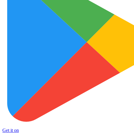
Get it on