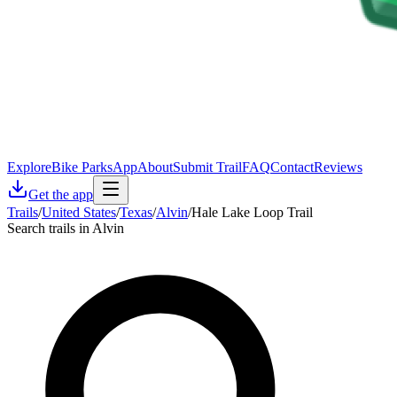
Explore
Bike Parks
App
About
Submit Trail
FAQ
Contact
Reviews
Get the app
Trails
/
United States
/
Texas
/
Alvin
/
Hale Lake Loop Trail
Search trails in Alvin