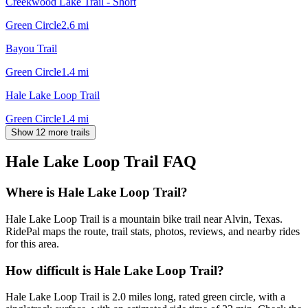
Creekwood Lake Trail - Short
Green Circle
2.6
mi
Bayou Trail
Green Circle
1.4
mi
Hale Lake Loop Trail
Green Circle
1.4
mi
Show 12 more trails
Hale Lake Loop Trail
FAQ
Where is Hale Lake Loop Trail?
Hale Lake Loop Trail is a mountain bike trail near Alvin, Texas.
RidePal maps the route, trail stats, photos, reviews, and nearby rides
for this area.
How difficult is Hale Lake Loop Trail?
Hale Lake Loop Trail is 2.0 miles long, rated green circle, with a