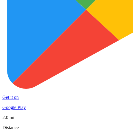
Get it on
Google Play
2.0 mi
Distance