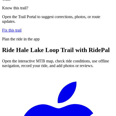
Know this trail?
Open the Trail Portal to suggest corrections, photos, or route
updates.
Fix this trail
Plan the ride in the app
Ride
Hale Lake Loop Trail
with RidePal
Open the interactive MTB map, check ride conditions, use offline
navigation, record your ride, and add photos or reviews.