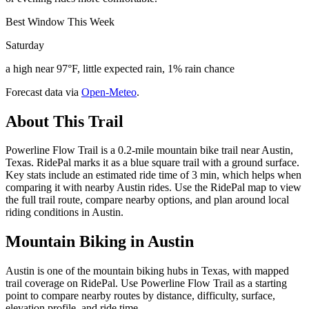
Best Window This Week
Saturday
a high near 97°F, little expected rain, 1% rain chance
Forecast data via
Open-Meteo
.
About This Trail
Powerline Flow Trail is a 0.2-mile mountain bike trail near Austin,
Texas. RidePal marks it as a blue square trail with a ground surface.
Key stats include an estimated ride time of 3 min, which helps when
comparing it with nearby Austin rides. Use the RidePal map to view
the full trail route, compare nearby options, and plan around local
riding conditions in Austin.
Mountain Biking in
Austin
Austin is one of the mountain biking hubs in Texas, with mapped
trail coverage on RidePal. Use Powerline Flow Trail as a starting
point to compare nearby routes by distance, difficulty, surface,
elevation profile, and ride time.