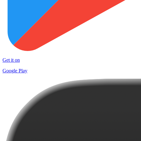
Get it on
Google Play