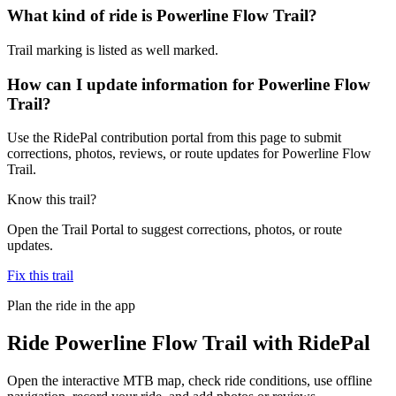
What kind of ride is Powerline Flow Trail?
Trail marking is listed as well marked.
How can I update information for Powerline Flow
Trail?
Use the RidePal contribution portal from this page to submit
corrections, photos, reviews, or route updates for Powerline Flow
Trail.
Know this trail?
Open the Trail Portal to suggest corrections, photos, or route
updates.
Fix this trail
Plan the ride in the app
Ride
Powerline Flow Trail
with RidePal
Open the interactive MTB map, check ride conditions, use offline