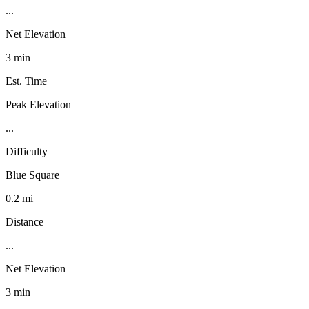
...
Net Elevation
3 min
Est. Time
Peak Elevation
...
Difficulty
Blue Square
0.2 mi
Distance
...
Net Elevation
3 min