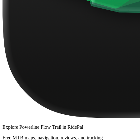
Explore
Powerline Flow Trail
in RidePal
Free MTB maps, navigation, reviews, and tracking