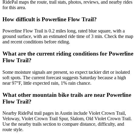
RidePal maps the route, trail stats, photos, reviews, and nearby rides
for this area.
How difficult is Powerline Flow Trail?
Powerline Flow Trail is 0.2 miles long, rated blue square, with a
ground surface, with an estimated ride time of 3 min. Check the map
and recent conditions before riding.
What are the current riding conditions for Powerline
Flow Trail?
Some moisture signals are present, so expect tackier dirt or isolated
soft spots. The current forecast suggests Saturday because a high
near 97°F, little expected rain, 1% rain chance.
What other mountain bike trails are near Powerline
Flow Trail?
Nearby RidePal trail pages in Austin include Violet Crown Trail,
Veloway, Violet Crown Trail Spur, Slalom, Old Violet Crown Trail.
Use the nearby trails section to compare distance, difficulty, and
route style.