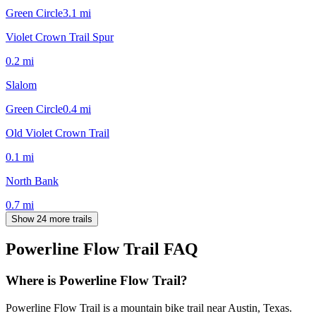
Green Circle
3.1
mi
Violet Crown Trail Spur
0.2
mi
Slalom
Green Circle
0.4
mi
Old Violet Crown Trail
0.1
mi
North Bank
0.7
mi
Show 24 more trails
Powerline Flow Trail
FAQ
Where is Powerline Flow Trail?
Powerline Flow Trail is a mountain bike trail near Austin, Texas.