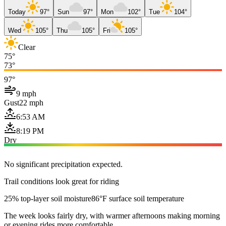
Today
97°
Sun
97°
Mon
102°
Tue
104°
Wed
105°
Thu
105°
Fri
105°
Clear
75°
73°
97°
9 mph
Gust
22 mph
6:53 AM
8:19 PM
Dry
No significant precipitation expected.
Trail conditions look great for riding
25% top-layer soil moisture
86°F surface soil temperature
The week looks fairly dry, with warmer afternoons making morning
or evening rides more comfortable.