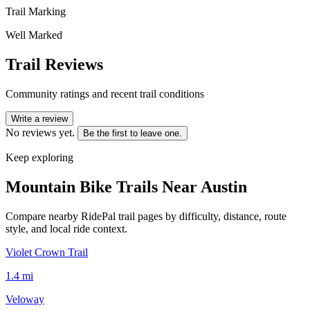
Trail Marking
Well Marked
Trail Reviews
Community ratings and recent trail conditions
Write a review
No reviews yet.
Be the first to leave one.
Keep exploring
Mountain Bike Trails Near
Austin
Compare nearby RidePal trail pages by difficulty, distance, route
style, and local ride context.
Violet Crown Trail
1.4
mi
Veloway