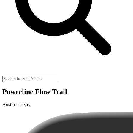
Powerline Flow Trail
Austin · Texas