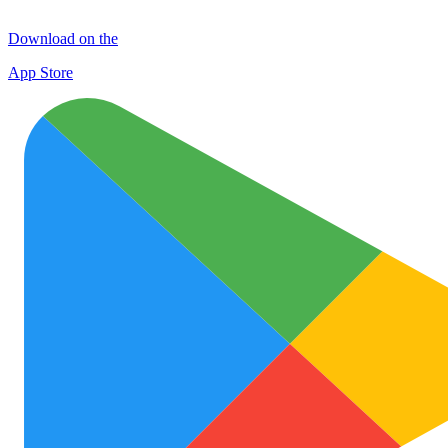
Download on the
App Store