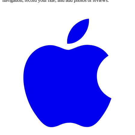
navigation, record your ride, and add photos or reviews.