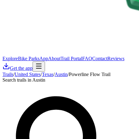
Explore
Bike Parks
App
About
Trail Portal
FAQ
Contact
Reviews
Get the app
Trails
/
United States
/
Texas
/
Austin
/
Powerline Flow Trail
Search trails in Austin