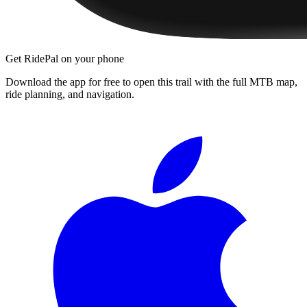
Get RidePal on your phone
Download the app for free to open this trail with the full MTB map,
ride planning, and navigation.