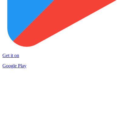
Get it on
Google Play