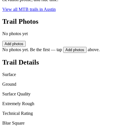
View all MTB trails in
Austin
Trail Photos
No photos yet
Add photos
No photos yet. Be the first — tap
above.
Add photos
Trail Details
Surface
Ground
Surface Quality
Extremely Rough
Technical Rating
Blue Square