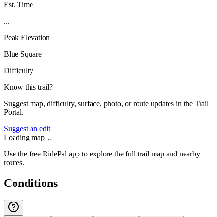
Est. Time
...
Peak Elevation
Blue Square
Difficulty
Know this trail?
Suggest map, difficulty, surface, photo, or route updates in the Trail
Portal.
Suggest an edit
Loading map…
Use the free RidePal app to explore the full trail map and nearby
routes.
Conditions