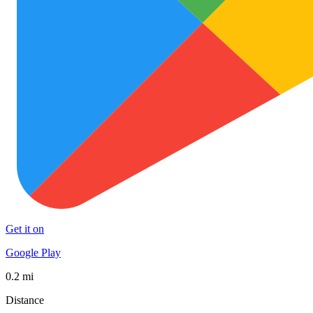
Get it on
Google Play
0.2 mi
Distance