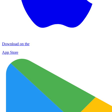
Download on the
App Store