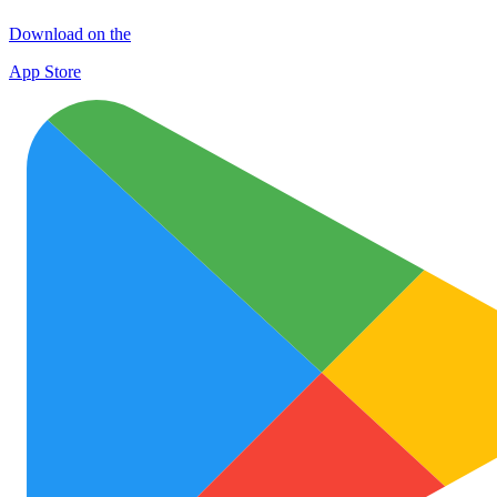
Download on the
App Store