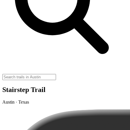
Stairstep Trail
Austin · Texas