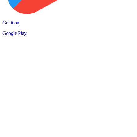
Get it on
Google Play