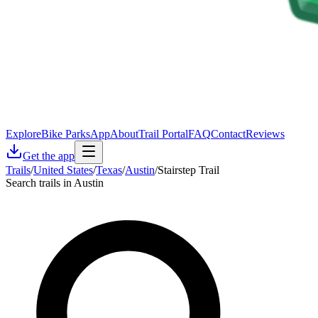
Explore
Bike Parks
App
About
Trail Portal
FAQ
Contact
Reviews
Get the app
Trails
/
United States
/
Texas
/
Austin
/
Stairstep Trail
Search trails in Austin