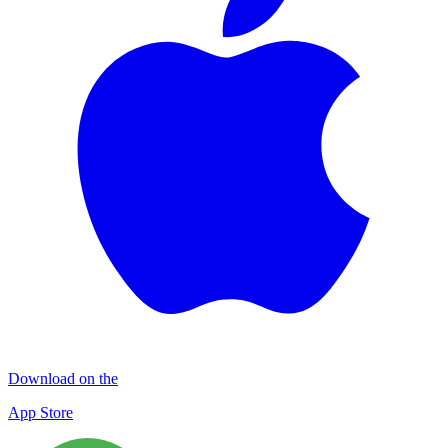
Download on the
App Store