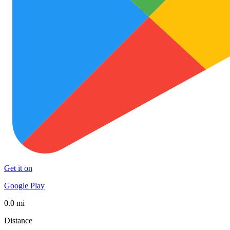
Get it on
Google Play
0.0 mi
Distance