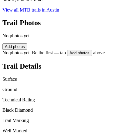
View all MTB trails in
Austin
Trail Photos
No photos yet
Add photos
No photos yet. Be the first — tap
above.
Add photos
Trail Details
Surface
Ground
Technical Rating
Black Diamond
Trail Marking
Well Marked