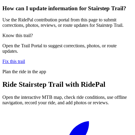
How can I update information for Stairstep Trail?
Use the RidePal contribution portal from this page to submit
corrections, photos, reviews, or route updates for Stairstep Trail.
Know this trail?
Open the Trail Portal to suggest corrections, photos, or route
updates.
Fix this trail
Plan the ride in the app
Ride
Stairstep Trail
with RidePal
Open the interactive MTB map, check ride conditions, use offline
navigation, record your ride, and add photos or reviews.