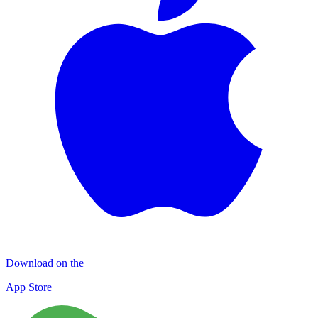
Download on the
App Store