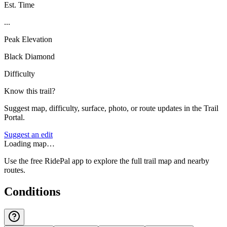
Est. Time
...
Peak Elevation
Black Diamond
Difficulty
Know this trail?
Suggest map, difficulty, surface, photo, or route updates in the Trail
Portal.
Suggest an edit
Loading map…
Use the free RidePal app to explore the full trail map and nearby
routes.
Conditions