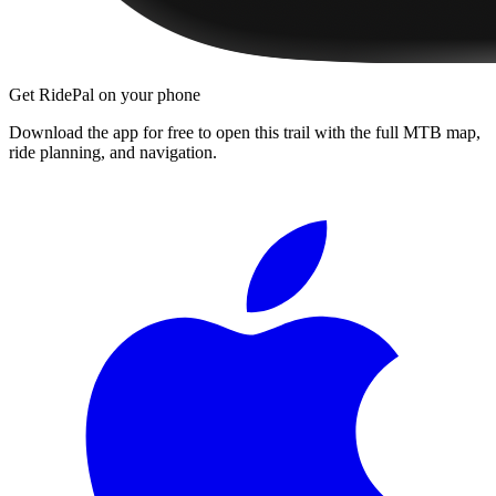
Get RidePal on your phone
Download the app for free to open this trail with the full MTB map,
ride planning, and navigation.