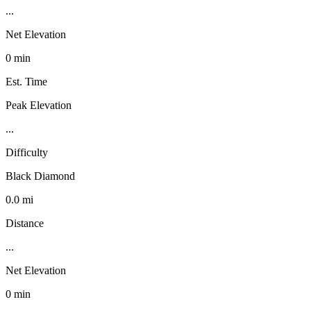
...
Net Elevation
0 min
Est. Time
Peak Elevation
...
Difficulty
Black Diamond
0.0 mi
Distance
...
Net Elevation
0 min