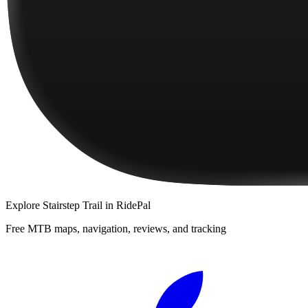
Explore
Stairstep Trail
in RidePal
Free MTB maps, navigation, reviews, and tracking