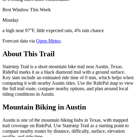
Best Window This Week
Monday
a high near 97°F, little expected rain, 4% rain chance
Forecast data via
Open-Meteo
.
About This Trail
Stairstep Trail is a short mountain bike trail near Austin, Texas.
RidePal marks it as a black diamond trail with a ground surface.
Key stats include an estimated ride time of 0 min, which helps when
comparing it with nearby Austin rides. Use the RidePal map to view
the full trail route, compare nearby options, and plan around local
riding conditions in Austin.
Mountain Biking in
Austin
Austin is one of the mountain biking hubs in Texas, with mapped
trail coverage on RidePal. Use Stairstep Trail as a starting point to
compare nearby routes by distance, difficulty, surface, elevation
profile, and ride time.