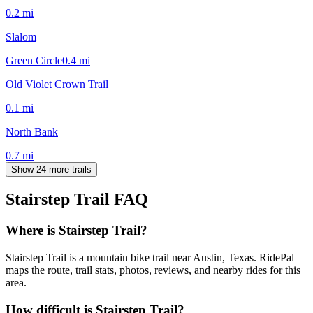
0.2
mi
Slalom
Green Circle
0.4
mi
Old Violet Crown Trail
0.1
mi
North Bank
0.7
mi
Show 24 more trails
Stairstep Trail
FAQ
Where is Stairstep Trail?
Stairstep Trail is a mountain bike trail near Austin, Texas. RidePal
maps the route, trail stats, photos, reviews, and nearby rides for this
area.
How difficult is Stairstep Trail?