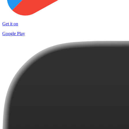
Get it on
Google Play