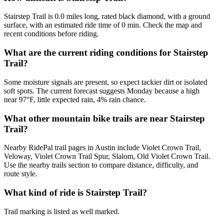
Stairstep Trail is 0.0 miles long, rated black diamond, with a ground
surface, with an estimated ride time of 0 min. Check the map and
recent conditions before riding.
What are the current riding conditions for Stairstep
Trail?
Some moisture signals are present, so expect tackier dirt or isolated
soft spots. The current forecast suggests Monday because a high
near 97°F, little expected rain, 4% rain chance.
What other mountain bike trails are near Stairstep
Trail?
Nearby RidePal trail pages in Austin include Violet Crown Trail,
Veloway, Violet Crown Trail Spur, Slalom, Old Violet Crown Trail.
Use the nearby trails section to compare distance, difficulty, and
route style.
What kind of ride is Stairstep Trail?
Trail marking is listed as well marked.