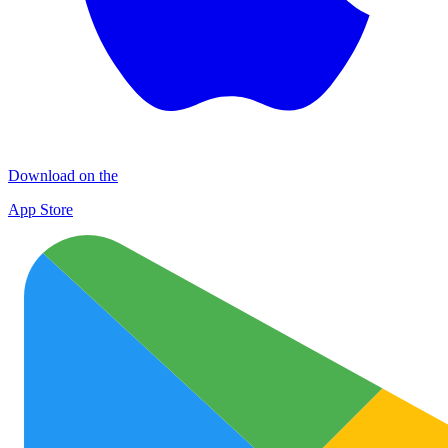
Download on the
App Store