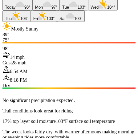
Today
98°
Mon
97°
Tue
103°
Wed
104°
Thu
104°
Fri
103°
Sat
100°
Mostly Sunny
89°
75°
98°
14 mph
Gust
28 mph
6:54 AM
8:18 PM
Dry
No significant precipitation expected.
Trail conditions look great for riding
17% top-layer soil moisture
103°F surface soil temperature
The week looks fairly dry, with warmer afternoons making morning
or evening rides more comfortable.