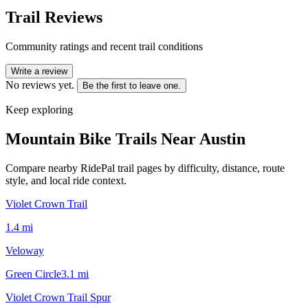
Trail Reviews
Community ratings and recent trail conditions
Write a review
No reviews yet.
Be the first to leave one.
Keep exploring
Mountain Bike Trails Near
Austin
Compare nearby RidePal trail pages by difficulty, distance, route
style, and local ride context.
Violet Crown Trail
1.4
mi
Veloway
Green Circle
3.1
mi
Violet Crown Trail Spur