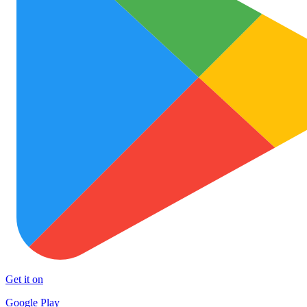
Get it on
Google Play