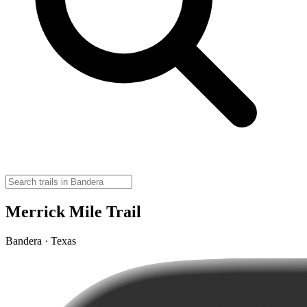
Merrick Mile Trail
Bandera · Texas