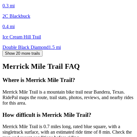
0.3
mi
2C Blackbuck
0.4
mi
Ice Cream Hill Trail
Double Black Diamond
1.5
mi
Show 20 more trails
Merrick Mile Trail
FAQ
Where is Merrick Mile Trail?
Merrick Mile Trail is a mountain bike trail near Bandera, Texas.
RidePal maps the route, trail stats, photos, reviews, and nearby rides
for this area.
How difficult is Merrick Mile Trail?
Merrick Mile Trail is 0.7 miles long, rated blue square, with a
singletrack surface, with an estimated ride time of 8 min. Check the