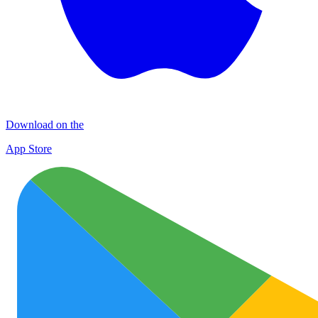
Download on the
App Store