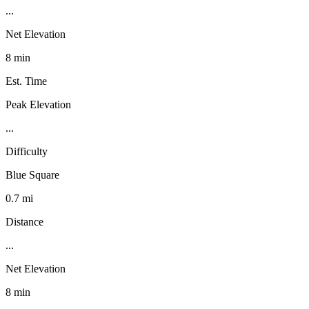
...
Net Elevation
8 min
Est. Time
Peak Elevation
...
Difficulty
Blue Square
0.7 mi
Distance
...
Net Elevation
8 min