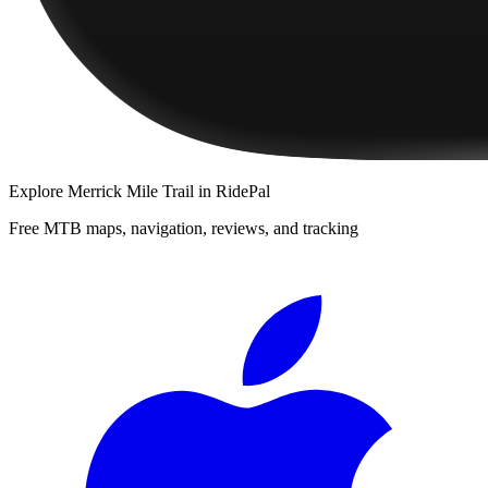
Explore
Merrick Mile Trail
in RidePal
Free MTB maps, navigation, reviews, and tracking