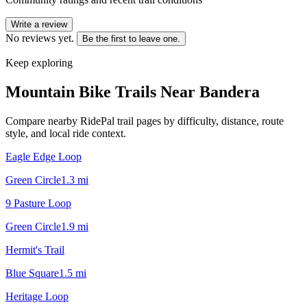
Write a review
No reviews yet.
Be the first to leave one.
Keep exploring
Mountain Bike Trails Near
Bandera
Compare nearby RidePal trail pages by difficulty, distance, route
style, and local ride context.
Eagle Edge Loop
Green Circle
1.3
mi
9 Pasture Loop
Green Circle
1.9
mi
Hermit's Trail
Blue Square
1.5
mi
Heritage Loop