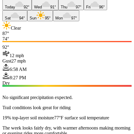
Today
92°
Wed
91°
Thu
97°
Fri
96°
Sat
94°
Sun
95°
Mon
97°
Clear
87°
74°
92°
12 mph
Gust
27 mph
6:58 AM
8:27 PM
Dry
No significant precipitation expected.
Trail conditions look great for riding
19% top-layer soil moisture
77°F surface soil temperature
The week looks fairly dry, with warmer afternoons making morning
or evening rides more comfortable.