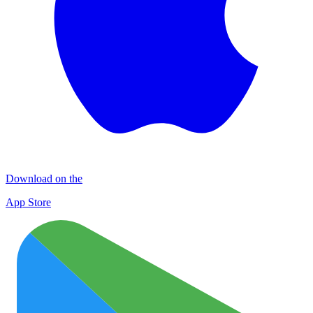
Download on the
App Store