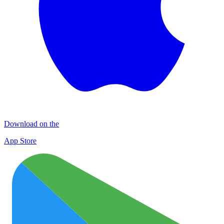
Download on the
App Store