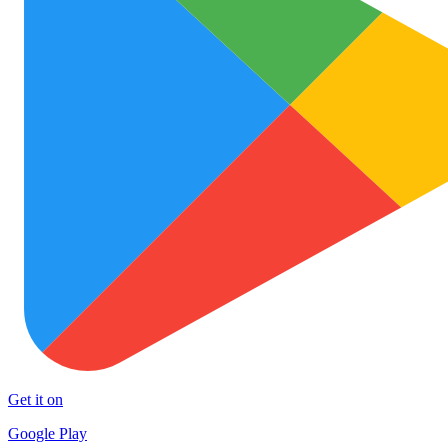
Get it on
Google Play