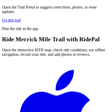
Open the Trail Portal to suggest corrections, photos, or route
updates.
Fix this trail
Plan the ride in the app
Ride
Merrick Mile Trail
with RidePal
Open the interactive MTB map, check ride conditions, use offline
navigation, record your ride, and add photos or reviews.