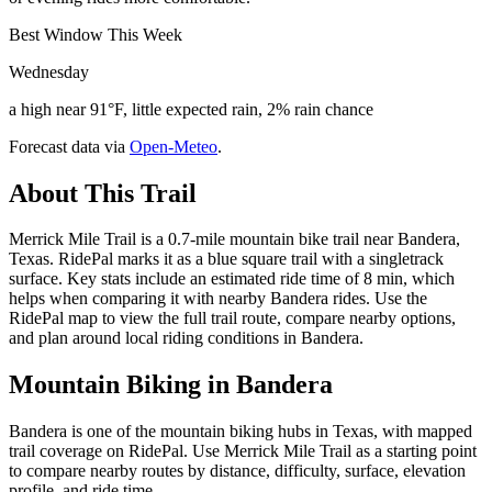
Best Window This Week
Wednesday
a high near 91°F, little expected rain, 2% rain chance
Forecast data via
Open-Meteo
.
About This Trail
Merrick Mile Trail is a 0.7-mile mountain bike trail near Bandera,
Texas. RidePal marks it as a blue square trail with a singletrack
surface. Key stats include an estimated ride time of 8 min, which
helps when comparing it with nearby Bandera rides. Use the
RidePal map to view the full trail route, compare nearby options,
and plan around local riding conditions in Bandera.
Mountain Biking in
Bandera
Bandera is one of the mountain biking hubs in Texas, with mapped
trail coverage on RidePal. Use Merrick Mile Trail as a starting point
to compare nearby routes by distance, difficulty, surface, elevation
profile, and ride time.