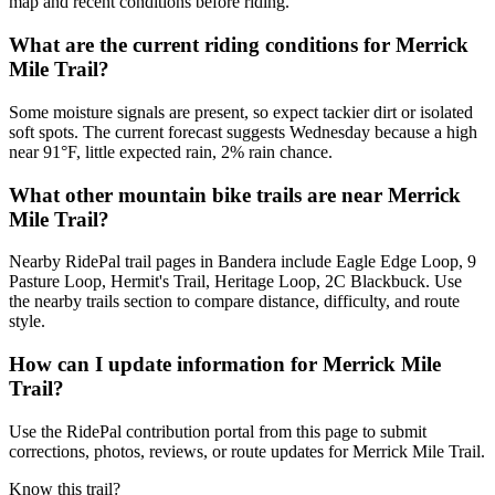
map and recent conditions before riding.
What are the current riding conditions for Merrick
Mile Trail?
Some moisture signals are present, so expect tackier dirt or isolated
soft spots. The current forecast suggests Wednesday because a high
near 91°F, little expected rain, 2% rain chance.
What other mountain bike trails are near Merrick
Mile Trail?
Nearby RidePal trail pages in Bandera include Eagle Edge Loop, 9
Pasture Loop, Hermit's Trail, Heritage Loop, 2C Blackbuck. Use
the nearby trails section to compare distance, difficulty, and route
style.
How can I update information for Merrick Mile
Trail?
Use the RidePal contribution portal from this page to submit
corrections, photos, reviews, or route updates for Merrick Mile Trail.
Know this trail?