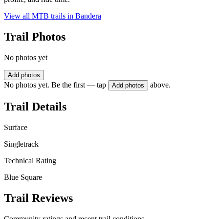
View all MTB trails in
Bandera
Trail Photos
No photos yet
Add photos
No photos yet. Be the first — tap
above.
Add photos
Trail Details
Surface
Singletrack
Technical Rating
Blue Square
Trail Reviews
Community ratings and recent trail conditions