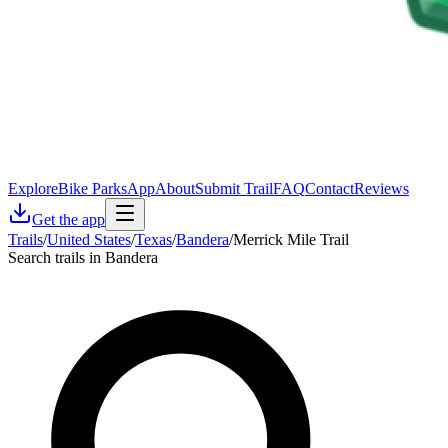
Explore
Bike Parks
App
About
Submit Trail
FAQ
Contact
Reviews
Get the app
Trails
/
United States
/
Texas
/
Bandera
/
Merrick Mile Trail
Search trails in Bandera