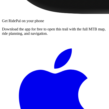
Get RidePal on your phone
Download the app for free to open this trail with the full MTB map,
ride planning, and navigation.