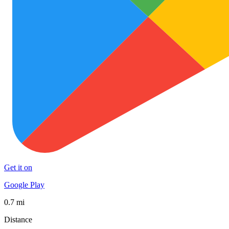
Get it on
Google Play
0.7 mi
Distance