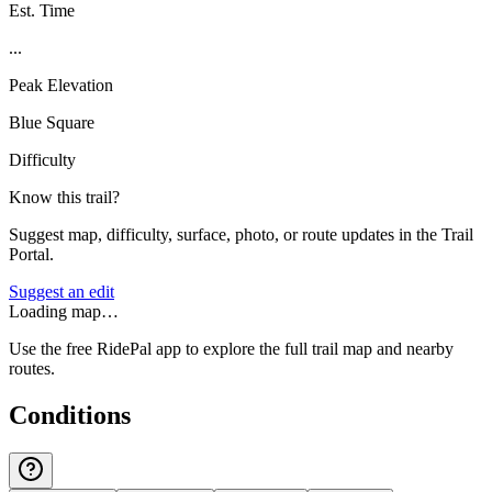
Est. Time
...
Peak Elevation
Blue Square
Difficulty
Know this trail?
Suggest map, difficulty, surface, photo, or route updates in the Trail
Portal.
Suggest an edit
Loading map…
Use the free RidePal app to explore the full trail map and nearby
routes.
Conditions