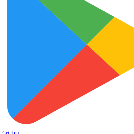
Get it on