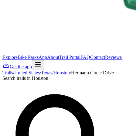
Explore
Bike Parks
App
About
Trail Portal
FAQ
Contact
Reviews
Get the app
Trails
/
United States
/
Texas
/
Houston
/
Hermann Circle Drive
Search trails in Houston