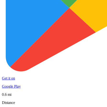
Get it on
Google Play
0.6 mi
Distance