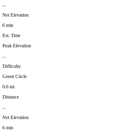
...
Net Elevation
6 min
Est. Time
Peak Elevation
...
Difficulty
Green Circle
0.6 mi
Distance
...
Net Elevation
6 min