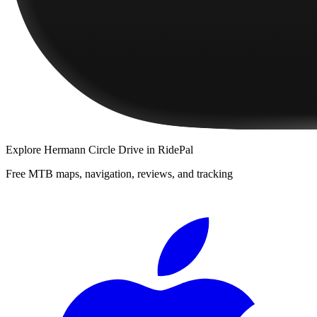
Explore
Hermann Circle Drive
in RidePal
Free MTB maps, navigation, reviews, and tracking