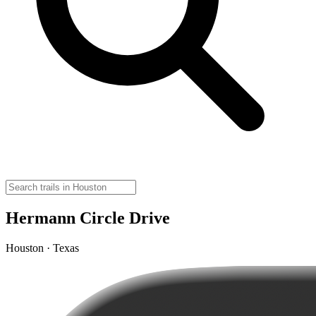
Hermann Circle Drive
Houston · Texas