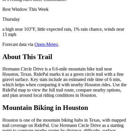
Best Window This Week
Thursday
a high near 103°F, little expected rain, 1% rain chance, winds near
15 mph
Forecast data via
Open-Meteo
.
About This Trail
Hermann Circle Drive is a 0.6-mile mountain bike trail near
Houston, Texas. RidePal marks it as a green circle trail with a fine
gravel surface. Key stats include an estimated ride time of 6 min,
which helps when comparing it with nearby Houston rides. Use the
RidePal map to view the full trail route, compare nearby options,
and plan around local riding conditions in Houston.
Mountain Biking in
Houston
Houston is one of the mountain biking hubs in Texas, with mapped
trail coverage on RidePal. Use Hermann Circle Drive as a starting
point to compare nearby routes by distance, difficulty, surface,