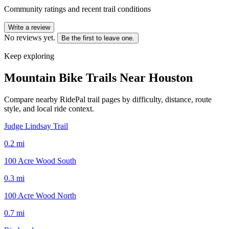
Community ratings and recent trail conditions
Write a review
No reviews yet.
Be the first to leave one.
Keep exploring
Mountain Bike Trails Near
Houston
Compare nearby RidePal trail pages by difficulty, distance, route
style, and local ride context.
Judge Lindsay Trail
0.2
mi
100 Acre Wood South
0.3
mi
100 Acre Wood North
0.7
mi