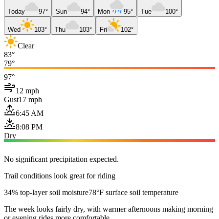
Today
97°
Sun
94°
Mon
95°
Tue
100°
Wed
103°
Thu
103°
Fri
102°
Clear
83°
79°
97°
12 mph
Gust
17 mph
6:45 AM
8:08 PM
Dry
No significant precipitation expected.
Trail conditions look great for riding
34% top-layer soil moisture
78°F surface soil temperature
The week looks fairly dry, with warmer afternoons making morning
or evening rides more comfortable.