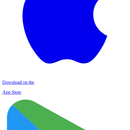
Download on the
App Store