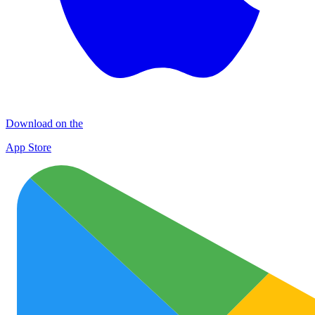
Download on the
App Store