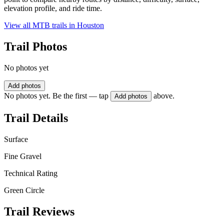
elevation profile, and ride time.
View all MTB trails in
Houston
Trail Photos
No photos yet
Add photos
No photos yet. Be the first — tap
above.
Add photos
Trail Details
Surface
Fine Gravel
Technical Rating
Green Circle
Trail Reviews