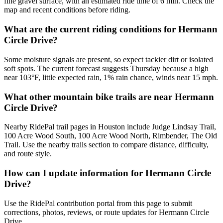
fine gravel surface, with an estimated ride time of 6 min. Check the
map and recent conditions before riding.
What are the current riding conditions for Hermann
Circle Drive?
Some moisture signals are present, so expect tackier dirt or isolated
soft spots. The current forecast suggests Thursday because a high
near 103°F, little expected rain, 1% rain chance, winds near 15 mph.
What other mountain bike trails are near Hermann
Circle Drive?
Nearby RidePal trail pages in Houston include Judge Lindsay Trail,
100 Acre Wood South, 100 Acre Wood North, Rimbender, The Old
Trail. Use the nearby trails section to compare distance, difficulty,
and route style.
How can I update information for Hermann Circle
Drive?
Use the RidePal contribution portal from this page to submit
corrections, photos, reviews, or route updates for Hermann Circle
Drive.