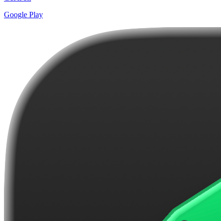
Google Play