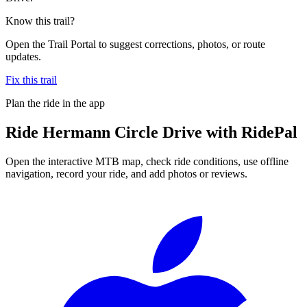
Know this trail?
Open the Trail Portal to suggest corrections, photos, or route
updates.
Fix this trail
Plan the ride in the app
Ride
Hermann Circle Drive
with RidePal
Open the interactive MTB map, check ride conditions, use offline
navigation, record your ride, and add photos or reviews.