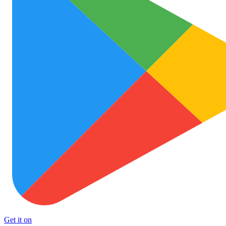
Get it on