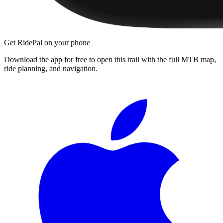
Get RidePal on your phone
Download the app for free to open this trail with the full MTB map,
ride planning, and navigation.