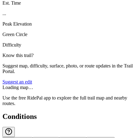
Est. Time
...
Peak Elevation
Green Circle
Difficulty
Know this trail?
Suggest map, difficulty, surface, photo, or route updates in the Trail
Portal.
Suggest an edit
Loading map…
Use the free RidePal app to explore the full trail map and nearby
routes.
Conditions