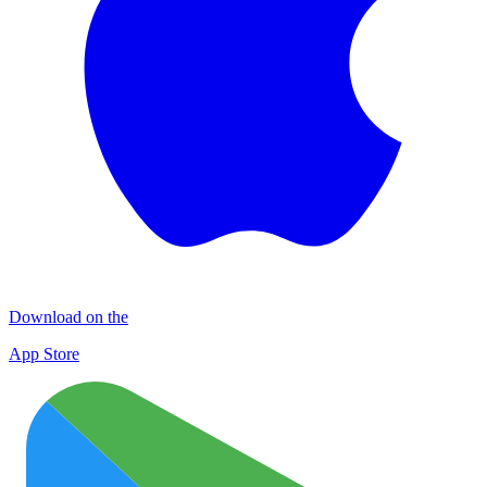
Download on the
App Store