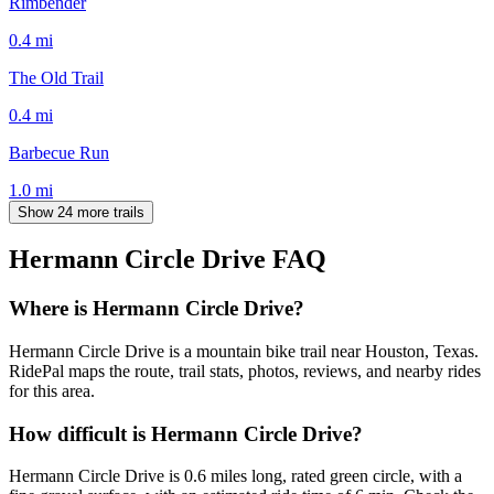
Rimbender
0.4
mi
The Old Trail
0.4
mi
Barbecue Run
1.0
mi
Show 24 more trails
Hermann Circle Drive
FAQ
Where is Hermann Circle Drive?
Hermann Circle Drive is a mountain bike trail near Houston, Texas.
RidePal maps the route, trail stats, photos, reviews, and nearby rides
for this area.
How difficult is Hermann Circle Drive?
Hermann Circle Drive is 0.6 miles long, rated green circle, with a