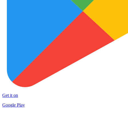
Get it on
Google Play