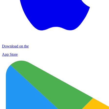
Download on the
App Store