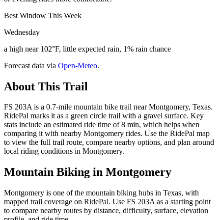
Best Window This Week
Wednesday
a high near 102°F, little expected rain, 1% rain chance
Forecast data via
Open-Meteo
.
About This Trail
FS 203A is a 0.7-mile mountain bike trail near Montgomery, Texas.
RidePal marks it as a green circle trail with a gravel surface. Key
stats include an estimated ride time of 8 min, which helps when
comparing it with nearby Montgomery rides. Use the RidePal map
to view the full trail route, compare nearby options, and plan around
local riding conditions in Montgomery.
Mountain Biking in
Montgomery
Montgomery is one of the mountain biking hubs in Texas, with
mapped trail coverage on RidePal. Use FS 203A as a starting point
to compare nearby routes by distance, difficulty, surface, elevation
profile, and ride time.