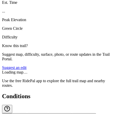
Est. Time
...
Peak Elevation
Green Circle
Difficulty
Know this trail?
Suggest map, difficulty, surface, photo, or route updates in the Trail
Portal.
Suggest an edit
Loading map…
Use the free RidePal app to explore the full trail map and nearby
routes.
Conditions