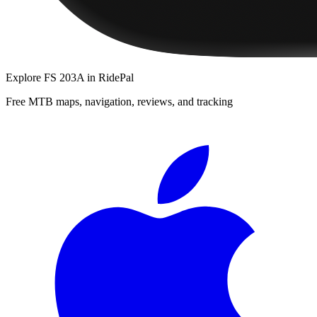
Explore
FS 203A
in RidePal
Free MTB maps, navigation, reviews, and tracking