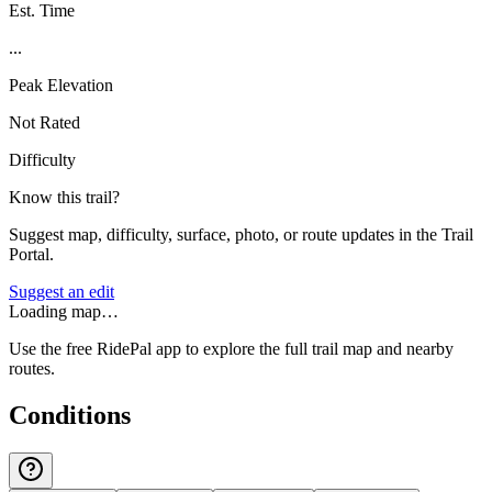
Est. Time
...
Peak Elevation
Not Rated
Difficulty
Know this trail?
Suggest map, difficulty, surface, photo, or route updates in the Trail
Portal.
Suggest an edit
Loading map…
Use the free RidePal app to explore the full trail map and nearby
routes.
Conditions