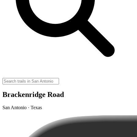
Brackenridge Road
San Antonio · Texas