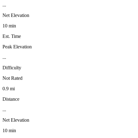
...
Net Elevation
10 min
Est. Time
Peak Elevation
...
Difficulty
Not Rated
0.9 mi
Distance
...
Net Elevation
10 min