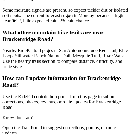
Some moisture signals are present, so expect tackier dirt or isolated
soft spots. The current forecast suggests Monday because a high
near 96°F, little expected rain, 2% rain chance.
What other mountain bike trails are near
Brackenridge Road?
Nearby RidePal trail pages in San Antonio include Red Trail, Blue
Loop, Stillwater Ranch Nature Trail, Mesquite Trail, River Walk.
Use the nearby trails section to compare distance, difficulty, and
route style.
How can I update information for Brackenridge
Road?
Use the RidePal contribution portal from this page to submit
corrections, photos, reviews, or route updates for Brackenridge
Road.
Know this trail?
Open the Trail Portal to suggest corrections, photos, or route
updates.