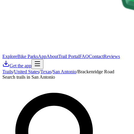
Explore
Bike Parks
App
About
Trail Portal
FAQ
Contact
Reviews
Get the app
Trails
/
United States
/
Texas
/
San Antonio
/
Brackenridge Road
Search trails in San Antonio