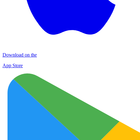
Download on the
App Store