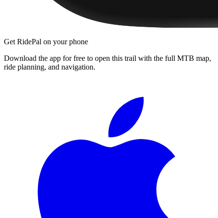
Get RidePal on your phone
Download the app for free to open this trail with the full MTB map,
ride planning, and navigation.