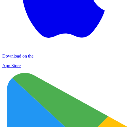
Download on the
App Store