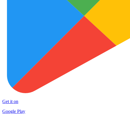
Get it on
Google Play