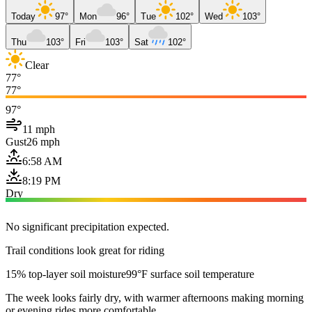
Today
97°
Mon
96°
Tue
102°
Wed
103°
Thu
103°
Fri
103°
Sat
102°
Clear
77°
77°
97°
11 mph
Gust
26 mph
6:58 AM
8:19 PM
Dry
No significant precipitation expected.
Trail conditions look great for riding
15% top-layer soil moisture
99°F surface soil temperature
The week looks fairly dry, with warmer afternoons making morning
or evening rides more comfortable.