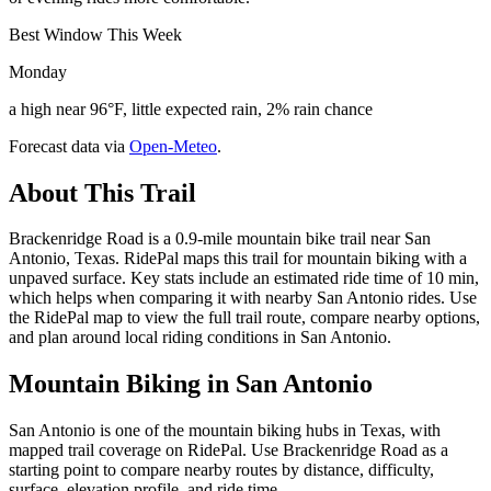
Best Window This Week
Monday
a high near 96°F, little expected rain, 2% rain chance
Forecast data via
Open-Meteo
.
About This Trail
Brackenridge Road is a 0.9-mile mountain bike trail near San
Antonio, Texas. RidePal maps this trail for mountain biking with a
unpaved surface. Key stats include an estimated ride time of 10 min,
which helps when comparing it with nearby San Antonio rides. Use
the RidePal map to view the full trail route, compare nearby options,
and plan around local riding conditions in San Antonio.
Mountain Biking in
San Antonio
San Antonio is one of the mountain biking hubs in Texas, with
mapped trail coverage on RidePal. Use Brackenridge Road as a
starting point to compare nearby routes by distance, difficulty,
surface, elevation profile, and ride time.