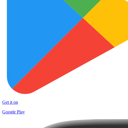
Get it on
Google Play