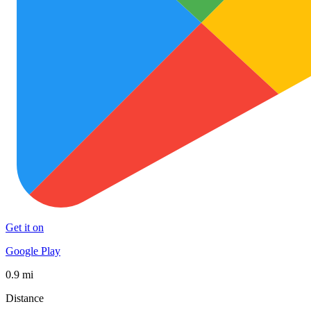
Get it on
Google Play
0.9 mi
Distance