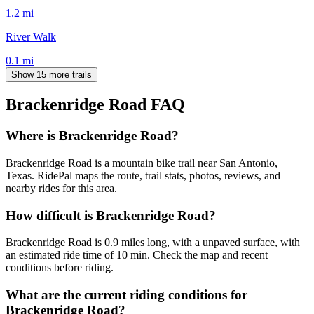
1.2
mi
River Walk
0.1
mi
Show 15 more trails
Brackenridge Road
FAQ
Where is Brackenridge Road?
Brackenridge Road is a mountain bike trail near San Antonio,
Texas. RidePal maps the route, trail stats, photos, reviews, and
nearby rides for this area.
How difficult is Brackenridge Road?
Brackenridge Road is 0.9 miles long, with a unpaved surface, with
an estimated ride time of 10 min. Check the map and recent
conditions before riding.
What are the current riding conditions for
Brackenridge Road?