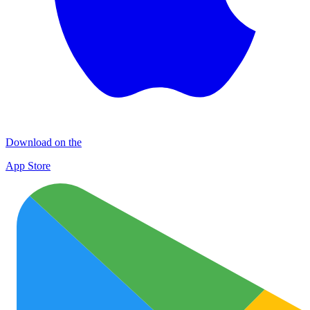
Download on the
App Store