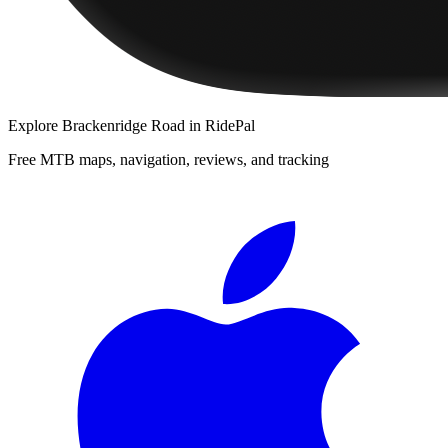
Explore
Brackenridge Road
in RidePal
Free MTB maps, navigation, reviews, and tracking