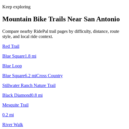
Keep exploring
Mountain Bike Trails Near
San Antonio
Compare nearby RidePal trail pages by difficulty, distance, route
style, and local ride context.
Red Trail
Blue Square
1.8
mi
Blue Loop
Blue Square
6.2
mi
Cross Country
Stillwater Ranch Nature Trail
Black Diamond
0.8
mi
Mesquite Trail
0.2
mi
River Walk