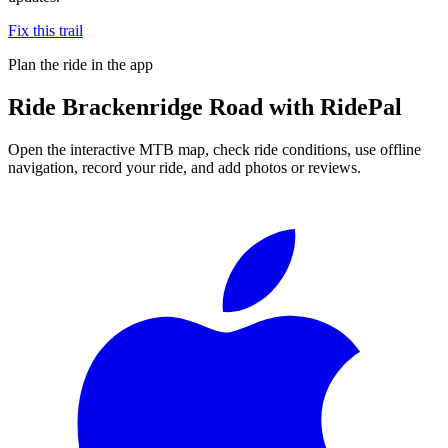
Fix this trail
Plan the ride in the app
Ride
Brackenridge Road
with RidePal
Open the interactive MTB map, check ride conditions, use offline
navigation, record your ride, and add photos or reviews.