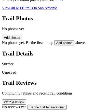
View all MTB trails in
San Antonio
Trail Photos
No photos yet
Add photos
No photos yet. Be the first — tap
above.
Add photos
Trail Details
Surface
Unpaved
Trail Reviews
Community ratings and recent trail conditions
Write a review
No reviews yet.
Be the first to leave one.