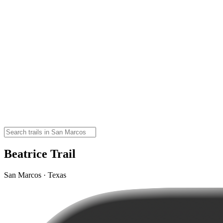
Beatrice Trail
San Marcos · Texas