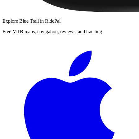
Explore
Blue Trail
in RidePal
Free MTB maps, navigation, reviews, and tracking