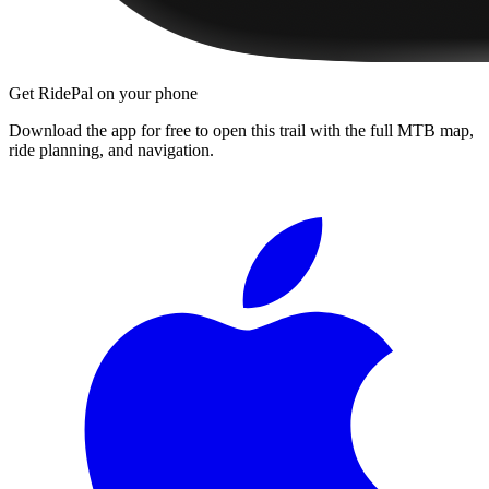
Get RidePal on your phone
Download the app for free to open this trail with the full MTB map,
ride planning, and navigation.