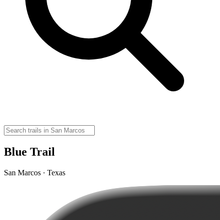
Blue Trail
San Marcos · Texas