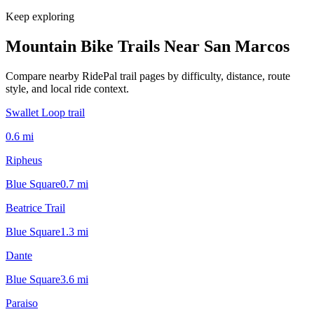
Keep exploring
Mountain Bike Trails Near
San Marcos
Compare nearby RidePal trail pages by difficulty, distance, route
style, and local ride context.
Swallet Loop trail
0.6
mi
Ripheus
Blue Square
0.7
mi
Beatrice Trail
Blue Square
1.3
mi
Dante
Blue Square
3.6
mi
Paraiso