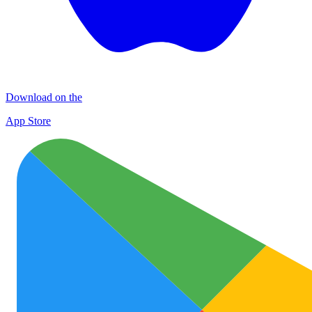
Download on the
App Store