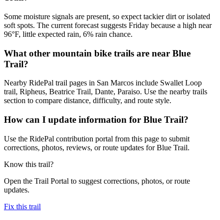
Some moisture signals are present, so expect tackier dirt or isolated
soft spots. The current forecast suggests Friday because a high near
96°F, little expected rain, 6% rain chance.
What other mountain bike trails are near Blue
Trail?
Nearby RidePal trail pages in San Marcos include Swallet Loop
trail, Ripheus, Beatrice Trail, Dante, Paraiso. Use the nearby trails
section to compare distance, difficulty, and route style.
How can I update information for Blue Trail?
Use the RidePal contribution portal from this page to submit
corrections, photos, reviews, or route updates for Blue Trail.
Know this trail?
Open the Trail Portal to suggest corrections, photos, or route
updates.
Fix this trail