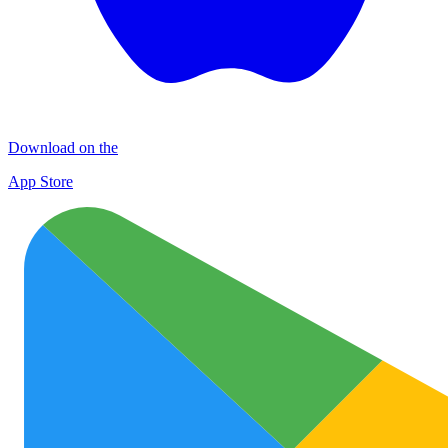
Download on the
App Store