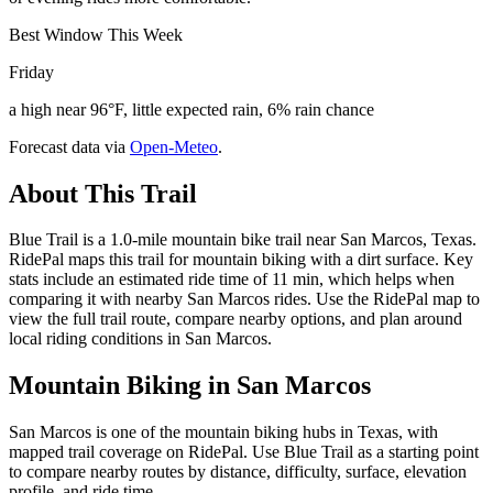
Best Window This Week
Friday
a high near 96°F, little expected rain, 6% rain chance
Forecast data via
Open-Meteo
.
About This Trail
Blue Trail is a 1.0-mile mountain bike trail near San Marcos, Texas.
RidePal maps this trail for mountain biking with a dirt surface. Key
stats include an estimated ride time of 11 min, which helps when
comparing it with nearby San Marcos rides. Use the RidePal map to
view the full trail route, compare nearby options, and plan around
local riding conditions in San Marcos.
Mountain Biking in
San Marcos
San Marcos is one of the mountain biking hubs in Texas, with
mapped trail coverage on RidePal. Use Blue Trail as a starting point
to compare nearby routes by distance, difficulty, surface, elevation
profile, and ride time.