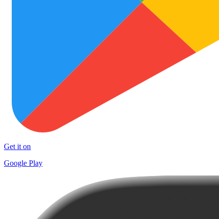
Get it on
Google Play