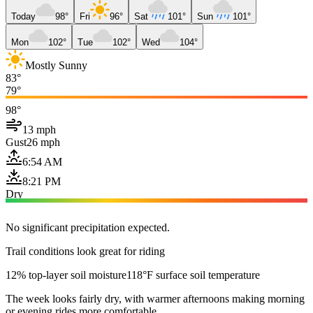
Today
98°
Fri
96°
Sat
101°
Sun
101°
Mon
102°
Tue
102°
Wed
104°
Mostly Sunny
83°
79°
98°
13 mph
Gust
26 mph
6:54 AM
8:21 PM
Dry
No significant precipitation expected.
Trail conditions look great for riding
12% top-layer soil moisture
118°F surface soil temperature
The week looks fairly dry, with warmer afternoons making morning
or evening rides more comfortable.