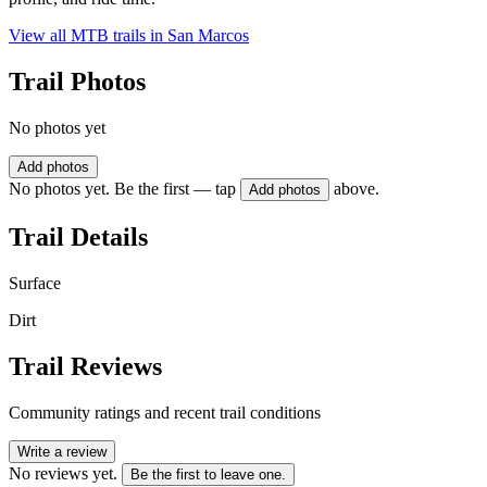
View all MTB trails in
San Marcos
Trail Photos
No photos yet
Add photos
No photos yet. Be the first — tap
above.
Add photos
Trail Details
Surface
Dirt
Trail Reviews
Community ratings and recent trail conditions
Write a review
No reviews yet.
Be the first to leave one.