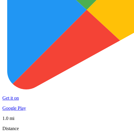
Get it on
Google Play
1.0 mi
Distance