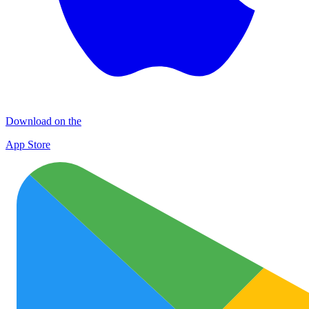
Download on the
App Store