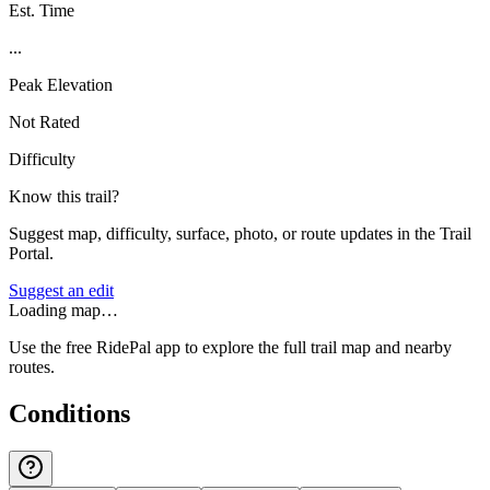
Est. Time
...
Peak Elevation
Not Rated
Difficulty
Know this trail?
Suggest map, difficulty, surface, photo, or route updates in the Trail
Portal.
Suggest an edit
Loading map…
Use the free RidePal app to explore the full trail map and nearby
routes.
Conditions