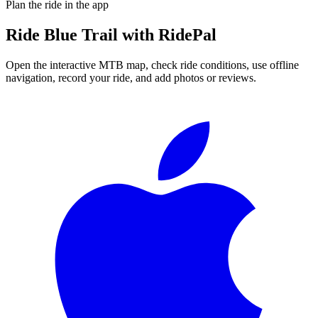
Plan the ride in the app
Ride
Blue Trail
with RidePal
Open the interactive MTB map, check ride conditions, use offline
navigation, record your ride, and add photos or reviews.