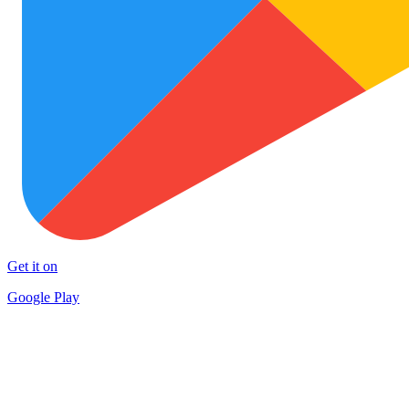
Get it on
Google Play