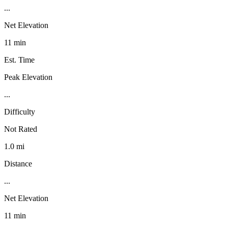
...
Net Elevation
11 min
Est. Time
Peak Elevation
...
Difficulty
Not Rated
1.0 mi
Distance
...
Net Elevation
11 min