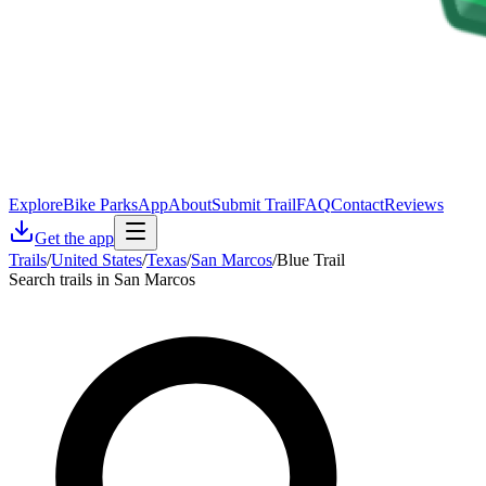
Explore
Bike Parks
App
About
Submit Trail
FAQ
Contact
Reviews
Get the app
Trails
/
United States
/
Texas
/
San Marcos
/
Blue Trail
Search trails in San Marcos