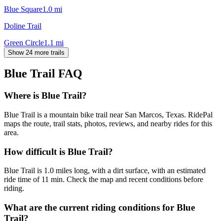
Blue Square
1.0
mi
Doline Trail
Green Circle
1.1
mi
Show 24 more trails
Blue Trail
FAQ
Where is Blue Trail?
Blue Trail is a mountain bike trail near San Marcos, Texas. RidePal
maps the route, trail stats, photos, reviews, and nearby rides for this
area.
How difficult is Blue Trail?
Blue Trail is 1.0 miles long, with a dirt surface, with an estimated
ride time of 11 min. Check the map and recent conditions before
riding.
What are the current riding conditions for Blue
Trail?