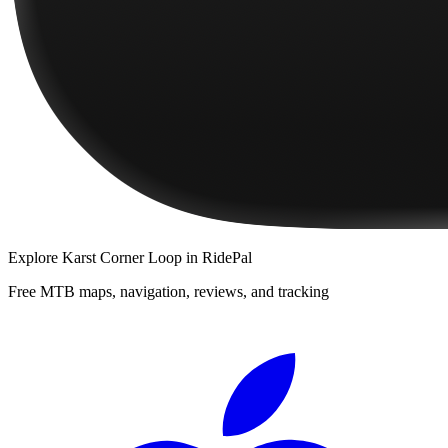
Explore
Karst Corner Loop
in RidePal
Free MTB maps, navigation, reviews, and tracking