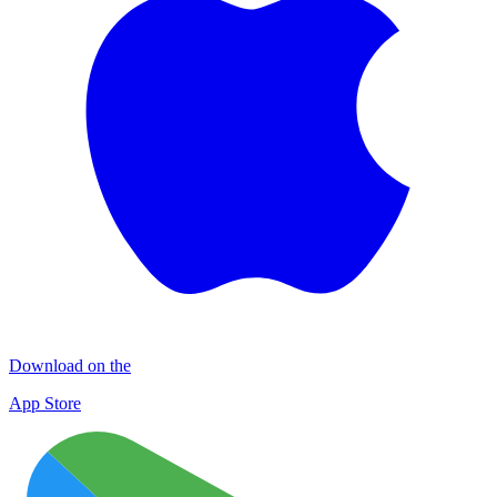
Download on the
App Store