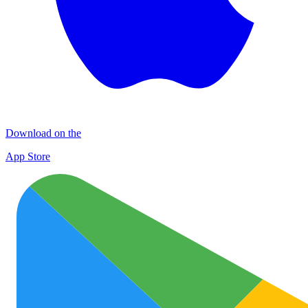
Download on the
App Store