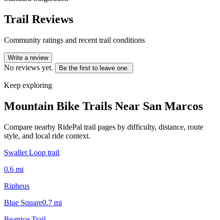
Trail Reviews
Community ratings and recent trail conditions
Write a review
No reviews yet.
Be the first to leave one.
Keep exploring
Mountain Bike Trails Near
San Marcos
Compare nearby RidePal trail pages by difficulty, distance, route
style, and local ride context.
Swallet Loop trail
0.6
mi
Ripheus
Blue Square
0.7
mi
Beatrice Trail