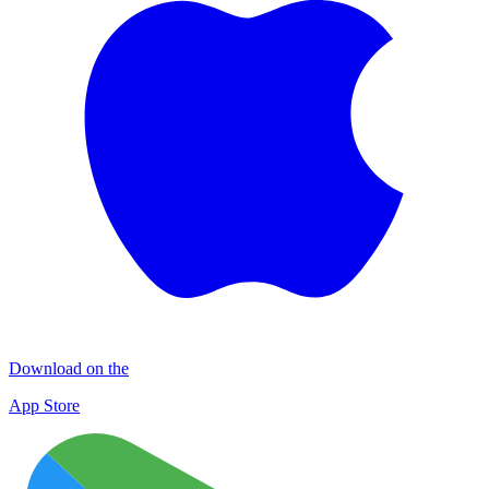
Download on the
App Store