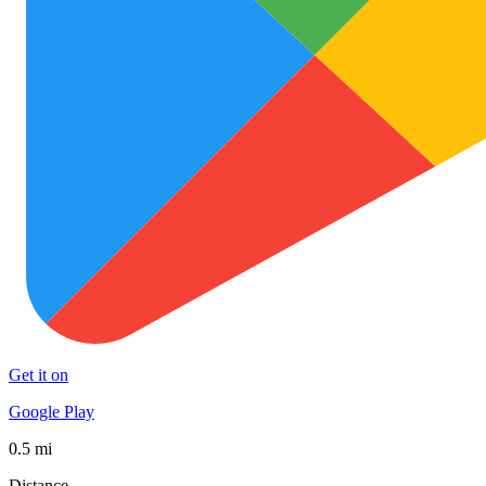
Get it on
Google Play
0.5 mi
Distance