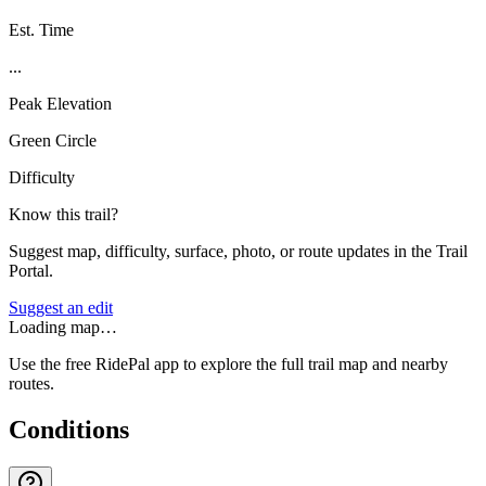
Est. Time
...
Peak Elevation
Green Circle
Difficulty
Know this trail?
Suggest map, difficulty, surface, photo, or route updates in the Trail
Portal.
Suggest an edit
Loading map…
Use the free RidePal app to explore the full trail map and nearby
routes.
Conditions