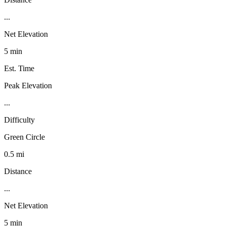
...
Net Elevation
5 min
Est. Time
Peak Elevation
...
Difficulty
Green Circle
0.5 mi
Distance
...
Net Elevation
5 min