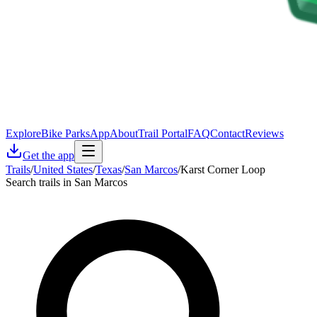
Explore
Bike Parks
App
About
Trail Portal
FAQ
Contact
Reviews
Get the app
Trails
/
United States
/
Texas
/
San Marcos
/
Karst Corner Loop
Search trails in San Marcos