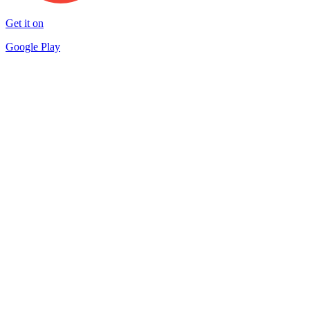
Get it on
Google Play