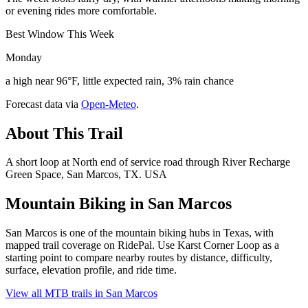
or evening rides more comfortable.
Best Window This Week
Monday
a high near 96°F, little expected rain, 3% rain chance
Forecast data via
Open-Meteo
.
About This Trail
A short loop at North end of service road through River Recharge
Green Space, San Marcos, TX. USA
Mountain Biking in
San Marcos
San Marcos is one of the mountain biking hubs in Texas, with
mapped trail coverage on RidePal. Use Karst Corner Loop as a
starting point to compare nearby routes by distance, difficulty,
surface, elevation profile, and ride time.
View all MTB trails in
San Marcos