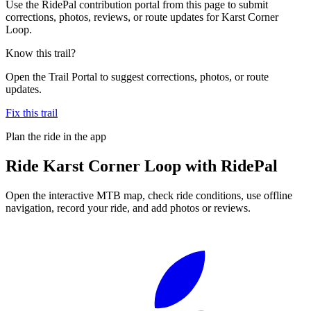
Use the RidePal contribution portal from this page to submit
corrections, photos, reviews, or route updates for Karst Corner
Loop.
Know this trail?
Open the Trail Portal to suggest corrections, photos, or route
updates.
Fix this trail
Plan the ride in the app
Ride
Karst Corner Loop
with RidePal
Open the interactive MTB map, check ride conditions, use offline
navigation, record your ride, and add photos or reviews.