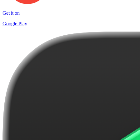
Get it on
Google Play