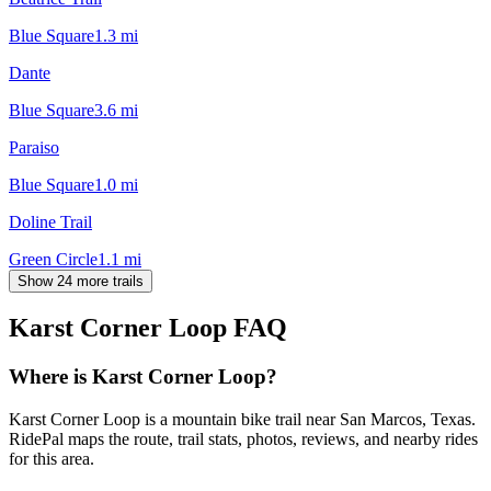
Blue Square
1.3
mi
Dante
Blue Square
3.6
mi
Paraiso
Blue Square
1.0
mi
Doline Trail
Green Circle
1.1
mi
Show 24 more trails
Karst Corner Loop
FAQ
Where is Karst Corner Loop?
Karst Corner Loop is a mountain bike trail near San Marcos, Texas.
RidePal maps the route, trail stats, photos, reviews, and nearby rides
for this area.