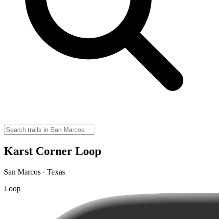
Karst Corner Loop
San Marcos · Texas
Loop