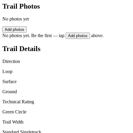
Trail Photos
No photos yet
Add photos
No photos yet. Be the first — tap
above.
Add photos
Trail Details
Direction
Loop
Surface
Ground
Technical Rating
Green Circle
Trail Width
Standard Singletrack