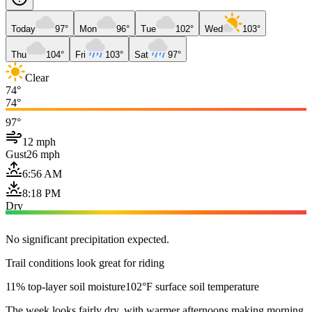
Today
97°
Mon
96°
Tue
102°
Wed
103°
Thu
104°
Fri
103°
Sat
97°
Clear
74°
74°
97°
12 mph
Gust
26 mph
6:56 AM
8:18 PM
Dry
No significant precipitation expected.
Trail conditions look great for riding
11% top-layer soil moisture
102°F surface soil temperature
The week looks fairly dry, with warmer afternoons making morning