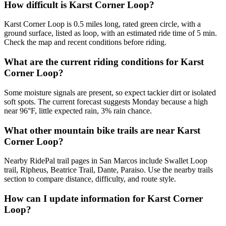
How difficult is Karst Corner Loop?
Karst Corner Loop is 0.5 miles long, rated green circle, with a
ground surface, listed as loop, with an estimated ride time of 5 min.
Check the map and recent conditions before riding.
What are the current riding conditions for Karst
Corner Loop?
Some moisture signals are present, so expect tackier dirt or isolated
soft spots. The current forecast suggests Monday because a high
near 96°F, little expected rain, 3% rain chance.
What other mountain bike trails are near Karst
Corner Loop?
Nearby RidePal trail pages in San Marcos include Swallet Loop
trail, Ripheus, Beatrice Trail, Dante, Paraiso. Use the nearby trails
section to compare distance, difficulty, and route style.
How can I update information for Karst Corner
Loop?