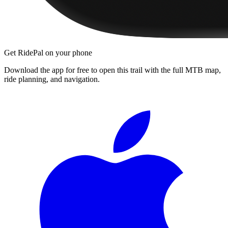
Get RidePal on your phone
Download the app for free to open this trail with the full MTB map,
ride planning, and navigation.