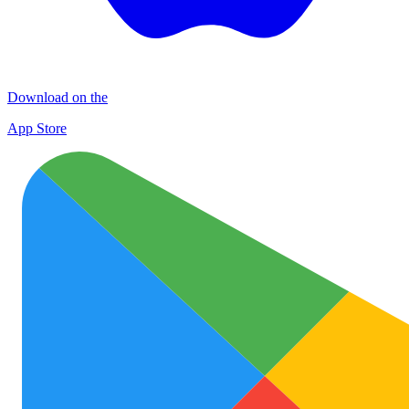
Download on the
App Store