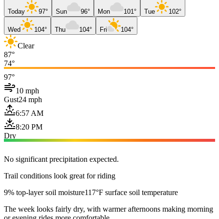
Today
97°
Sun
96°
Mon
101°
Tue
102°
Wed
104°
Thu
104°
Fri
104°
Clear
87°
74°
97°
10 mph
Gust
24 mph
6:57 AM
8:20 PM
Dry
No significant precipitation expected.
Trail conditions look great for riding
9% top-layer soil moisture
117°F surface soil temperature
The week looks fairly dry, with warmer afternoons making morning
or evening rides more comfortable.