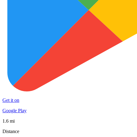
Get it on
Google Play
1.6 mi
Distance