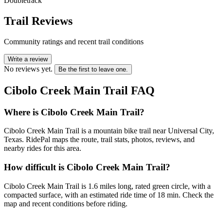
Doubletrack
Trail Reviews
Community ratings and recent trail conditions
Write a review
No reviews yet.
Be the first to leave one.
Cibolo Creek Main Trail
FAQ
Where is Cibolo Creek Main Trail?
Cibolo Creek Main Trail is a mountain bike trail near Universal City,
Texas. RidePal maps the route, trail stats, photos, reviews, and
nearby rides for this area.
How difficult is Cibolo Creek Main Trail?
Cibolo Creek Main Trail is 1.6 miles long, rated green circle, with a
compacted surface, with an estimated ride time of 18 min. Check the
map and recent conditions before riding.