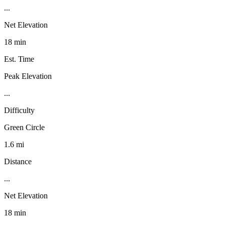
...
Net Elevation
18 min
Est. Time
Peak Elevation
...
Difficulty
Green Circle
1.6 mi
Distance
...
Net Elevation
18 min