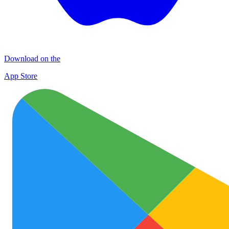
Download on the
App Store