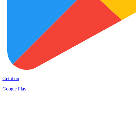
Get it on
Google Play