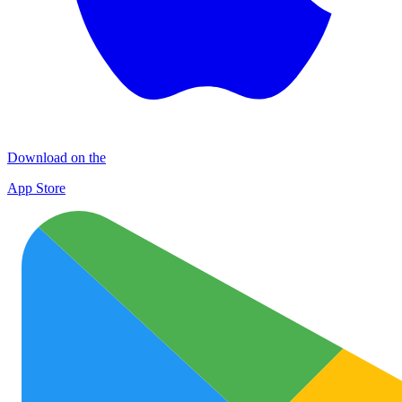
Download on the
App Store