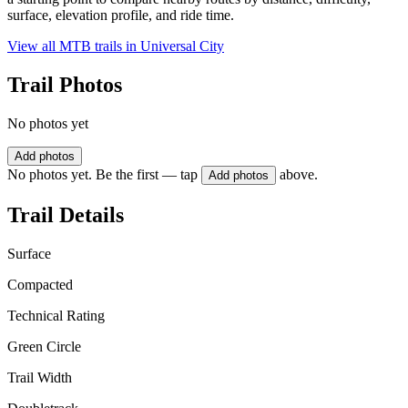
surface, elevation profile, and ride time.
View all MTB trails in
Universal City
Trail Photos
No photos yet
Add photos
No photos yet. Be the first — tap
above.
Add photos
Trail Details
Surface
Compacted
Technical Rating
Green Circle
Trail Width