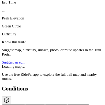
Est. Time
...
Peak Elevation
Green Circle
Difficulty
Know this trail?
Suggest map, difficulty, surface, photo, or route updates in the Trail
Portal.
Suggest an edit
Loading map…
Use the free RidePal app to explore the full trail map and nearby
routes.
Conditions