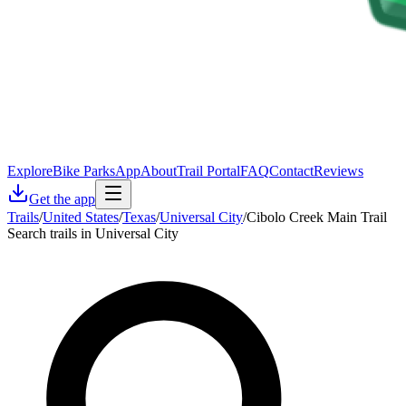
Explore
Bike Parks
App
About
Trail Portal
FAQ
Contact
Reviews
Get the app
Trails
/
United States
/
Texas
/
Universal City
/
Cibolo Creek Main Trail
Search trails in Universal City