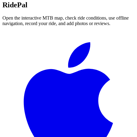
RidePal
Open the interactive MTB map, check ride conditions, use offline
navigation, record your ride, and add photos or reviews.