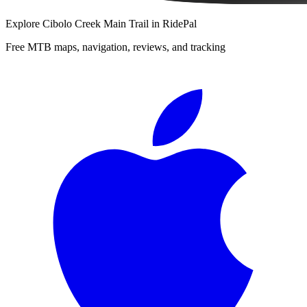
Explore
Cibolo Creek Main Trail
in RidePal
Free MTB maps, navigation, reviews, and tracking