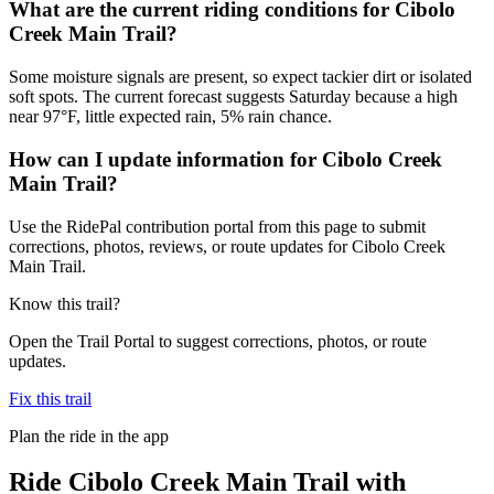
What are the current riding conditions for Cibolo
Creek Main Trail?
Some moisture signals are present, so expect tackier dirt or isolated
soft spots. The current forecast suggests Saturday because a high
near 97°F, little expected rain, 5% rain chance.
How can I update information for Cibolo Creek
Main Trail?
Use the RidePal contribution portal from this page to submit
corrections, photos, reviews, or route updates for Cibolo Creek
Main Trail.
Know this trail?
Open the Trail Portal to suggest corrections, photos, or route
updates.
Fix this trail
Plan the ride in the app
Ride
Cibolo Creek Main Trail
with