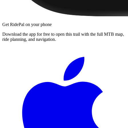
Get RidePal on your phone
Download the app for free to open this trail with the full MTB map,
ride planning, and navigation.