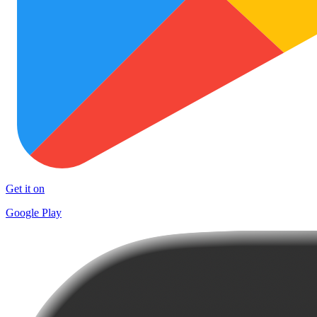
Get it on
Google Play