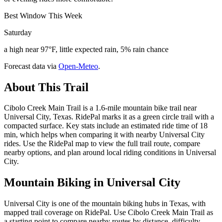
Best Window This Week
Saturday
a high near 97°F, little expected rain, 5% rain chance
Forecast data via
Open-Meteo
.
About This Trail
Cibolo Creek Main Trail is a 1.6-mile mountain bike trail near
Universal City, Texas. RidePal marks it as a green circle trail with a
compacted surface. Key stats include an estimated ride time of 18
min, which helps when comparing it with nearby Universal City
rides. Use the RidePal map to view the full trail route, compare
nearby options, and plan around local riding conditions in Universal
City.
Mountain Biking in
Universal City
Universal City is one of the mountain biking hubs in Texas, with
mapped trail coverage on RidePal. Use Cibolo Creek Main Trail as
a starting point to compare nearby routes by distance, difficulty,