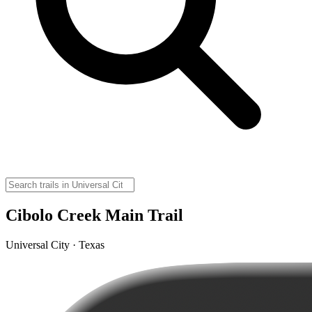
Cibolo Creek Main Trail
Universal City · Texas