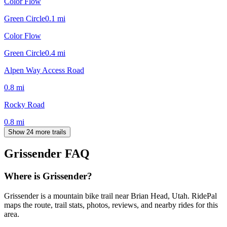
Color Flow
Green Circle
0.1
mi
Color Flow
Green Circle
0.4
mi
Alpen Way Access Road
0.8
mi
Rocky Road
0.8
mi
Show 24 more trails
Grissender
FAQ
Where is Grissender?
Grissender is a mountain bike trail near Brian Head, Utah. RidePal
maps the route, trail stats, photos, reviews, and nearby rides for this
area.