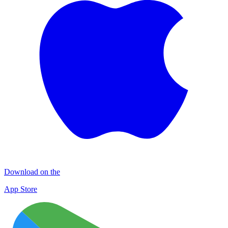
Download on the
App Store