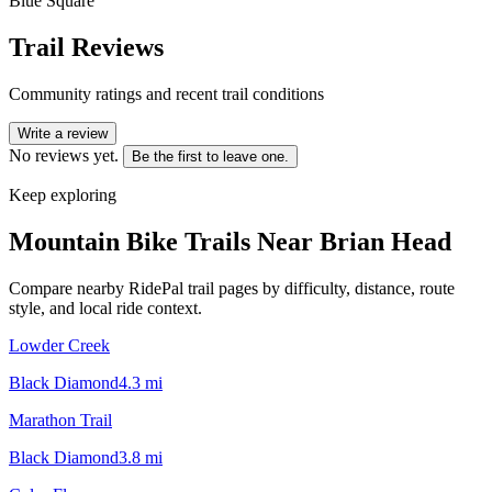
Blue Square
Trail Reviews
Community ratings and recent trail conditions
Write a review
No reviews yet.
Be the first to leave one.
Keep exploring
Mountain Bike Trails Near
Brian Head
Compare nearby RidePal trail pages by difficulty, distance, route
style, and local ride context.
Lowder Creek
Black Diamond
4.3
mi
Marathon Trail
Black Diamond
3.8
mi