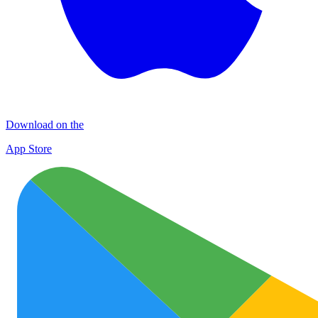
Download on the
App Store