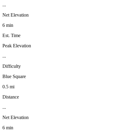
...
Net Elevation
6 min
Est. Time
Peak Elevation
...
Difficulty
Blue Square
0.5 mi
Distance
...
Net Elevation
6 min