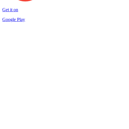
Get it on
Google Play