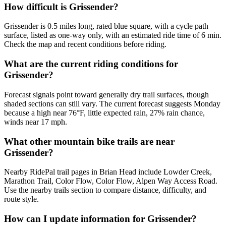
How difficult is Grissender?
Grissender is 0.5 miles long, rated blue square, with a cycle path
surface, listed as one-way only, with an estimated ride time of 6 min.
Check the map and recent conditions before riding.
What are the current riding conditions for
Grissender?
Forecast signals point toward generally dry trail surfaces, though
shaded sections can still vary. The current forecast suggests Monday
because a high near 76°F, little expected rain, 27% rain chance,
winds near 17 mph.
What other mountain bike trails are near
Grissender?
Nearby RidePal trail pages in Brian Head include Lowder Creek,
Marathon Trail, Color Flow, Color Flow, Alpen Way Access Road.
Use the nearby trails section to compare distance, difficulty, and
route style.
How can I update information for Grissender?