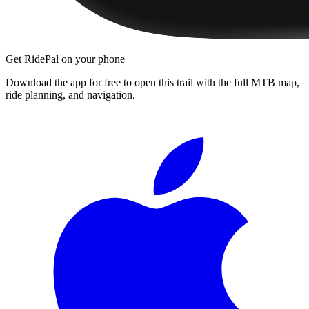
Get RidePal on your phone
Download the app for free to open this trail with the full MTB map,
ride planning, and navigation.