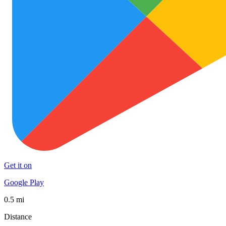
Get it on
Google Play
0.5 mi
Distance