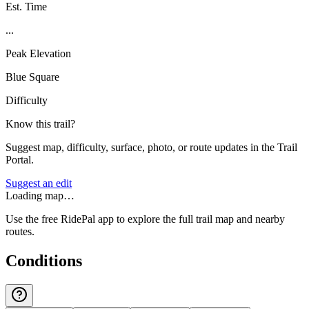
Est. Time
...
Peak Elevation
Blue Square
Difficulty
Know this trail?
Suggest map, difficulty, surface, photo, or route updates in the Trail
Portal.
Suggest an edit
Loading map…
Use the free RidePal app to explore the full trail map and nearby
routes.
Conditions