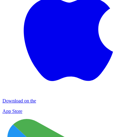
Download on the
App Store