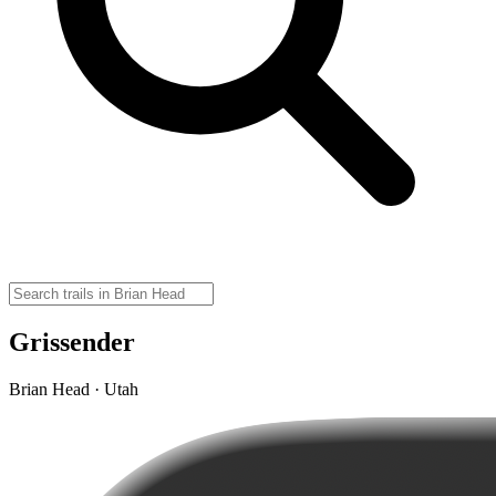
Grissender
Brian Head · Utah