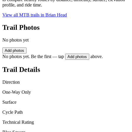
profile, and ride time.
View all MTB trails in
Brian Head
Trail Photos
No photos yet
Add photos
No photos yet. Be the first — tap
above.
Add photos
Trail Details
Direction
One-Way Only
Surface
Cycle Path
Technical Rating