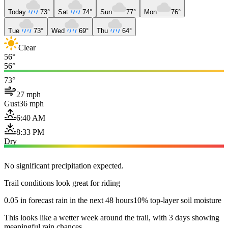
Today
73°
Sat
74°
Sun
77°
Mon
76°
Tue
73°
Wed
69°
Thu
64°
Clear
56°
56°
73°
27 mph
Gust
36 mph
6:40 AM
8:33 PM
Dry
No significant precipitation expected.
Trail conditions look great for riding
0.05 in forecast rain in the next 48 hours
10% top-layer soil moisture
This looks like a wetter week around the trail, with 3 days showing
meaningful rain chances.