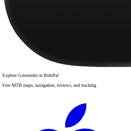
Explore
Grissender
in RidePal
Free MTB maps, navigation, reviews, and tracking