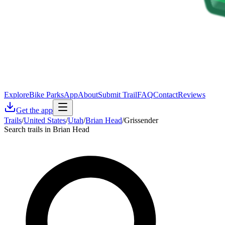
Explore
Bike Parks
App
About
Submit Trail
FAQ
Contact
Reviews
Get the app
Trails
/
United States
/
Utah
/
Brian Head
/
Grissender
Search trails in Brian Head