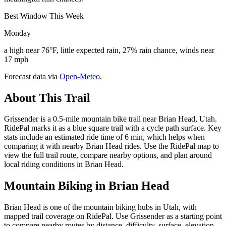
Best Window This Week
Monday
a high near 76°F, little expected rain, 27% rain chance, winds near
17 mph
Forecast data via
Open-Meteo
.
About This Trail
Grissender is a 0.5-mile mountain bike trail near Brian Head, Utah.
RidePal marks it as a blue square trail with a cycle path surface. Key
stats include an estimated ride time of 6 min, which helps when
comparing it with nearby Brian Head rides. Use the RidePal map to
view the full trail route, compare nearby options, and plan around
local riding conditions in Brian Head.
Mountain Biking in
Brian Head
Brian Head is one of the mountain biking hubs in Utah, with
mapped trail coverage on RidePal. Use Grissender as a starting point
to compare nearby routes by distance, difficulty, surface, elevation