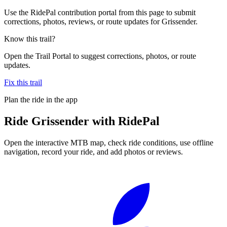
Use the RidePal contribution portal from this page to submit
corrections, photos, reviews, or route updates for Grissender.
Know this trail?
Open the Trail Portal to suggest corrections, photos, or route
updates.
Fix this trail
Plan the ride in the app
Ride
Grissender
with RidePal
Open the interactive MTB map, check ride conditions, use offline
navigation, record your ride, and add photos or reviews.