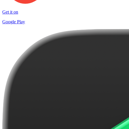
Get it on
Google Play