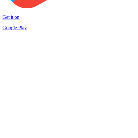
Get it on
Google Play