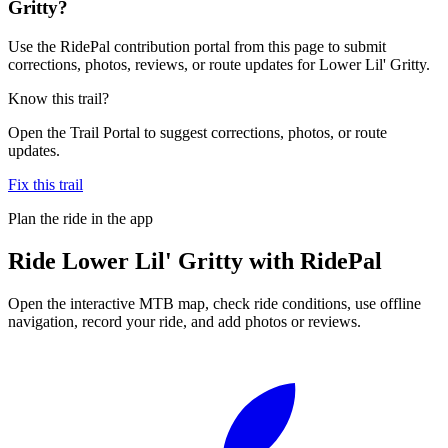
Gritty?
Use the RidePal contribution portal from this page to submit
corrections, photos, reviews, or route updates for Lower Lil' Gritty.
Know this trail?
Open the Trail Portal to suggest corrections, photos, or route
updates.
Fix this trail
Plan the ride in the app
Ride
Lower Lil' Gritty
with RidePal
Open the interactive MTB map, check ride conditions, use offline
navigation, record your ride, and add photos or reviews.