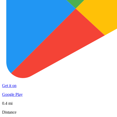
Get it on
Google Play
0.4 mi
Distance