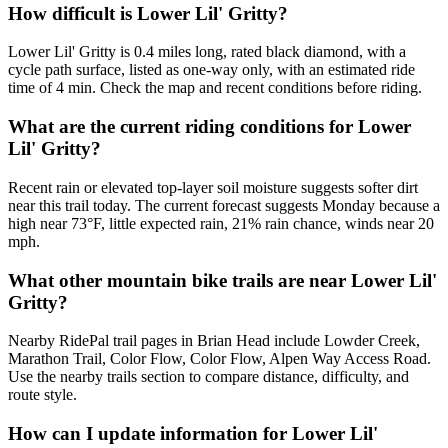
How difficult is Lower Lil' Gritty?
Lower Lil' Gritty is 0.4 miles long, rated black diamond, with a
cycle path surface, listed as one-way only, with an estimated ride
time of 4 min. Check the map and recent conditions before riding.
What are the current riding conditions for Lower
Lil' Gritty?
Recent rain or elevated top-layer soil moisture suggests softer dirt
near this trail today. The current forecast suggests Monday because a
high near 73°F, little expected rain, 21% rain chance, winds near 20
mph.
What other mountain bike trails are near Lower Lil'
Gritty?
Nearby RidePal trail pages in Brian Head include Lowder Creek,
Marathon Trail, Color Flow, Color Flow, Alpen Way Access Road.
Use the nearby trails section to compare distance, difficulty, and
route style.
How can I update information for Lower Lil'