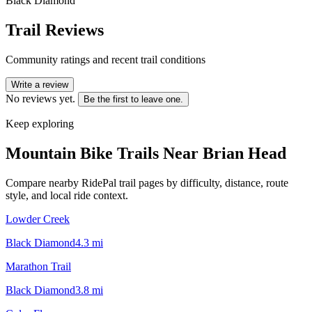
Black Diamond
Trail Reviews
Community ratings and recent trail conditions
Write a review
No reviews yet.
Be the first to leave one.
Keep exploring
Mountain Bike Trails Near
Brian Head
Compare nearby RidePal trail pages by difficulty, distance, route
style, and local ride context.
Lowder Creek
Black Diamond
4.3
mi
Marathon Trail
Black Diamond
3.8
mi