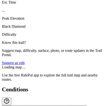
Est. Time
...
Peak Elevation
Black Diamond
Difficulty
Know this trail?
Suggest map, difficulty, surface, photo, or route updates in the Trail
Portal.
Suggest an edit
Loading map…
Use the free RidePal app to explore the full trail map and nearby
routes.
Conditions