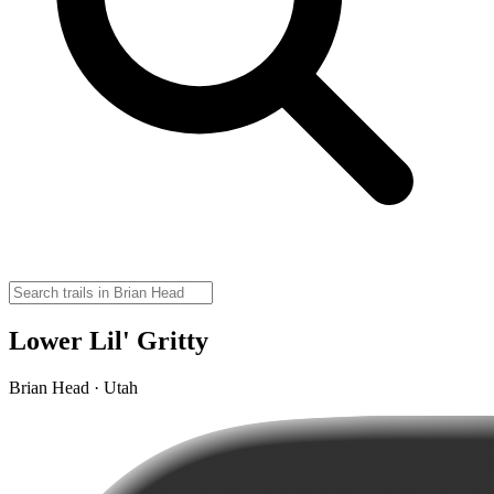
Lower Lil' Gritty
Brian Head · Utah