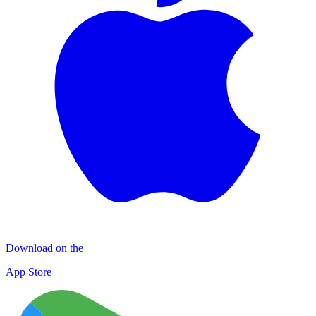
Download on the
App Store