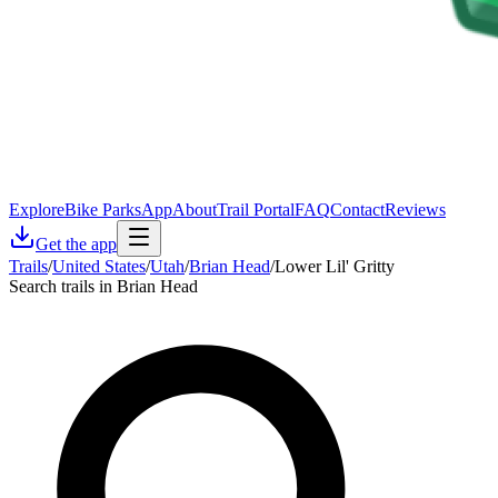
Explore
Bike Parks
App
About
Trail Portal
FAQ
Contact
Reviews
Get the app
Trails
/
United States
/
Utah
/
Brian Head
/
Lower Lil' Gritty
Search trails in Brian Head