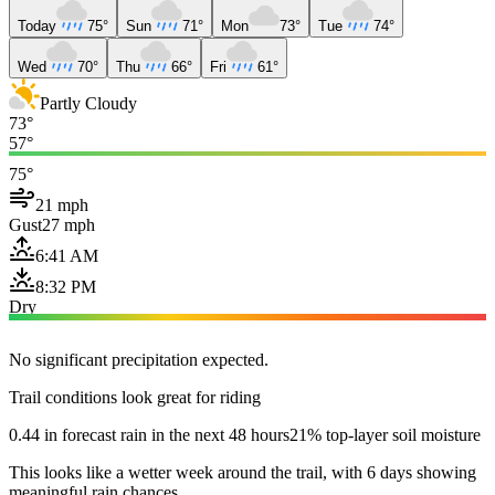
Today
75°
Sun
71°
Mon
73°
Tue
74°
Wed
70°
Thu
66°
Fri
61°
Partly Cloudy
73°
57°
75°
21 mph
Gust
27 mph
6:41 AM
8:32 PM
Dry
No significant precipitation expected.
Trail conditions look great for riding
0.44 in forecast rain in the next 48 hours
21% top-layer soil moisture
This looks like a wetter week around the trail, with 6 days showing
meaningful rain chances.