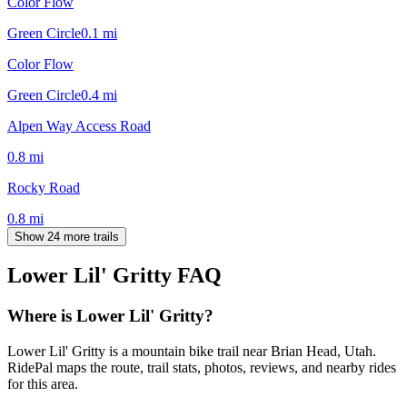
Color Flow
Green Circle
0.1
mi
Color Flow
Green Circle
0.4
mi
Alpen Way Access Road
0.8
mi
Rocky Road
0.8
mi
Show 24 more trails
Lower Lil' Gritty
FAQ
Where is Lower Lil' Gritty?
Lower Lil' Gritty is a mountain bike trail near Brian Head, Utah.
RidePal maps the route, trail stats, photos, reviews, and nearby rides
for this area.