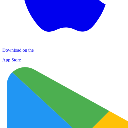
Download on the
App Store