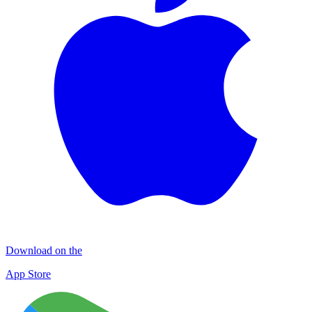
Download on the
App Store