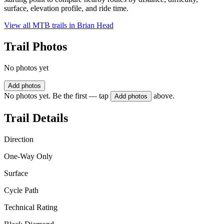
surface, elevation profile, and ride time.
View all MTB trails in
Brian Head
Trail Photos
No photos yet
Add photos
No photos yet. Be the first — tap
above.
Add photos
Trail Details
Direction
One-Way Only
Surface
Cycle Path
Technical Rating