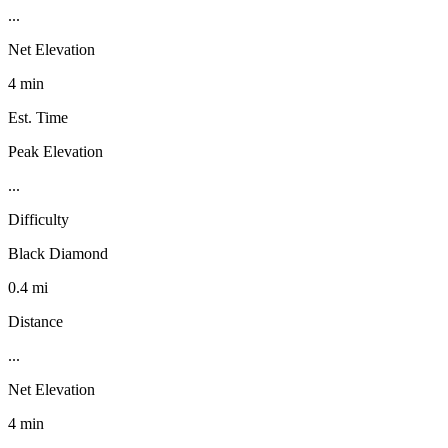
...
Net Elevation
4 min
Est. Time
Peak Elevation
...
Difficulty
Black Diamond
0.4 mi
Distance
...
Net Elevation
4 min