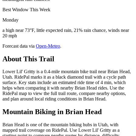
Best Window This Week
Monday
a high near 73°F, little expected rain, 21% rain chance, winds near
20 mph
Forecast data via
Open-Meteo
.
About This Trail
Lower Lil' Gritty is a 0.4-mile mountain bike trail near Brian Head,
Utah. RidePal marks it as a black diamond trail with a cycle path
surface. Key stats include an estimated ride time of 4 min, which
helps when comparing it with nearby Brian Head rides. Use the
RidePal map to view the full trail route, compare nearby options,
and plan around local riding conditions in Brian Head.
Mountain Biking in
Brian Head
Brian Head is one of the mountain biking hubs in Utah, with
mapped trail coverage on RidePal. Use Lower Lil' Gritty as a
starting point to compare nearby routes by distance, difficulty,