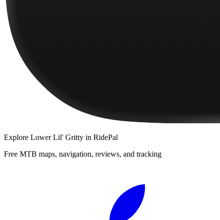
Explore
Lower Lil' Gritty
in RidePal
Free MTB maps, navigation, reviews, and tracking