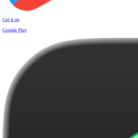
Get it on
Google Play