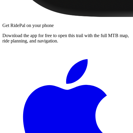
Get RidePal on your phone
Download the app for free to open this trail with the full MTB map,
ride planning, and navigation.