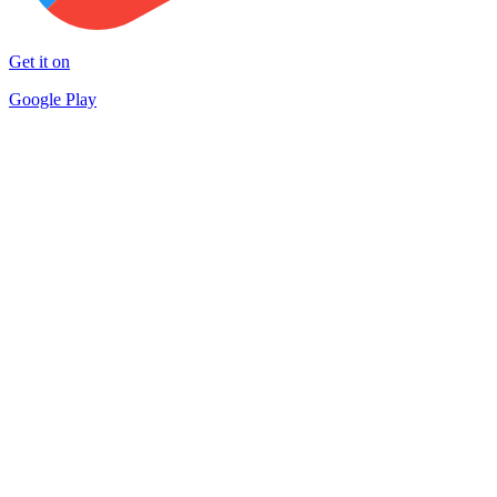
Get it on
Google Play