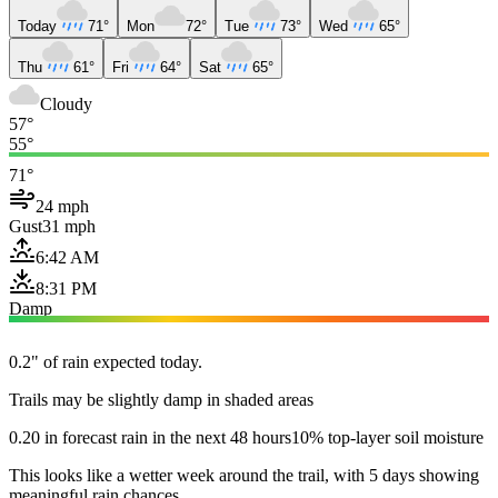
Today
71°
Mon
72°
Tue
73°
Wed
65°
Thu
61°
Fri
64°
Sat
65°
Cloudy
57°
55°
71°
24 mph
Gust
31 mph
6:42 AM
8:31 PM
Damp
0.2" of rain expected today.
Trails may be slightly damp in shaded areas
0.20 in forecast rain in the next 48 hours
10% top-layer soil moisture
This looks like a wetter week around the trail, with 5 days showing
meaningful rain chances.