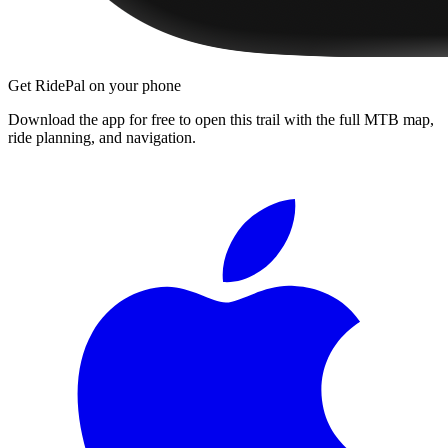
Get RidePal on your phone
Download the app for free to open this trail with the full MTB map,
ride planning, and navigation.