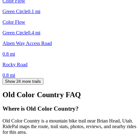
Color Flow
Green Circle
0.1
mi
Color Flow
Green Circle
0.4
mi
Alpen Way Access Road
0.8
mi
Rocky Road
0.8
mi
Show 24 more trails
Old Color Country
FAQ
Where is Old Color Country?
Old Color Country is a mountain bike trail near Brian Head, Utah.
RidePal maps the route, trail stats, photos, reviews, and nearby rides
for this area.