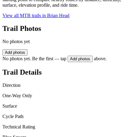
surface, elevation profile, and ride time.
View all MTB trails in
Brian Head
Trail Photos
No photos yet
Add photos
No photos yet. Be the first — tap
above.
Add photos
Trail Details
Direction
One-Way Only
Surface
Cycle Path
Technical Rating