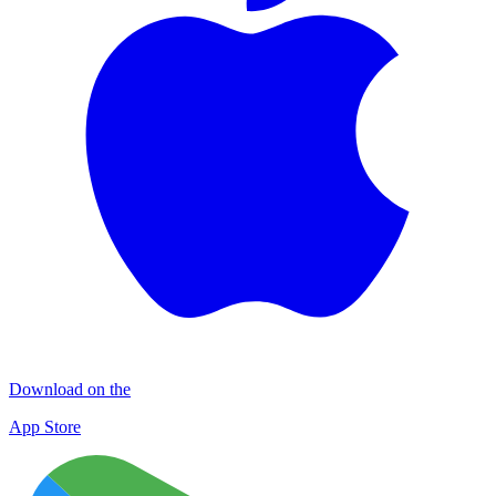
Download on the
App Store