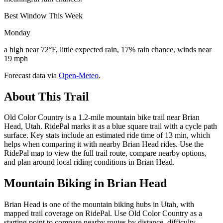
Best Window This Week
Monday
a high near 72°F, little expected rain, 17% rain chance, winds near
19 mph
Forecast data via
Open-Meteo
.
About This Trail
Old Color Country is a 1.2-mile mountain bike trail near Brian
Head, Utah. RidePal marks it as a blue square trail with a cycle path
surface. Key stats include an estimated ride time of 13 min, which
helps when comparing it with nearby Brian Head rides. Use the
RidePal map to view the full trail route, compare nearby options,
and plan around local riding conditions in Brian Head.
Mountain Biking in
Brian Head
Brian Head is one of the mountain biking hubs in Utah, with
mapped trail coverage on RidePal. Use Old Color Country as a
starting point to compare nearby routes by distance, difficulty,