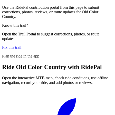
Use the RidePal contribution portal from this page to submit
corrections, photos, reviews, or route updates for Old Color
Country.
Know this trail?
Open the Trail Portal to suggest corrections, photos, or route
updates.
Fix this trail
Plan the ride in the app
Ride
Old Color Country
with RidePal
Open the interactive MTB map, check ride conditions, use offline
navigation, record your ride, and add photos or reviews.