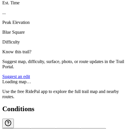
Est. Time
...
Peak Elevation
Blue Square
Difficulty
Know this trail?
Suggest map, difficulty, surface, photo, or route updates in the Trail
Portal.
Suggest an edit
Loading map…
Use the free RidePal app to explore the full trail map and nearby
routes.
Conditions