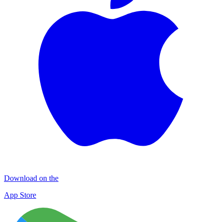
Download on the
App Store