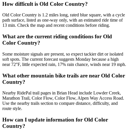
How difficult is Old Color Country?
Old Color Country is 1.2 miles long, rated blue square, with a cycle
path surface, listed as one-way only, with an estimated ride time of
13 min. Check the map and recent conditions before riding.
What are the current riding conditions for Old
Color Country?
Some moisture signals are present, so expect tackier dirt or isolated
soft spots. The current forecast suggests Monday because a high
near 72°F, little expected rain, 17% rain chance, winds near 19 mph.
What other mountain bike trails are near Old Color
Country?
Nearby RidePal trail pages in Brian Head include Lowder Creek,
Marathon Trail, Color Flow, Color Flow, Alpen Way Access Road.
Use the nearby trails section to compare distance, difficulty, and
route style.
How can I update information for Old Color
Country?