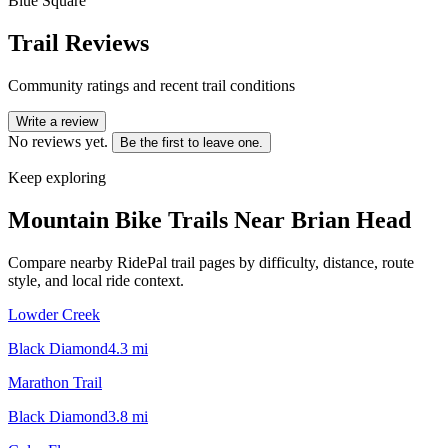
Blue Square
Trail Reviews
Community ratings and recent trail conditions
Write a review
No reviews yet.
Be the first to leave one.
Keep exploring
Mountain Bike Trails Near
Brian Head
Compare nearby RidePal trail pages by difficulty, distance, route
style, and local ride context.
Lowder Creek
Black Diamond
4.3
mi
Marathon Trail
Black Diamond
3.8
mi