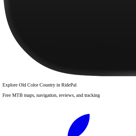
Explore
Old Color Country
in RidePal
Free MTB maps, navigation, reviews, and tracking