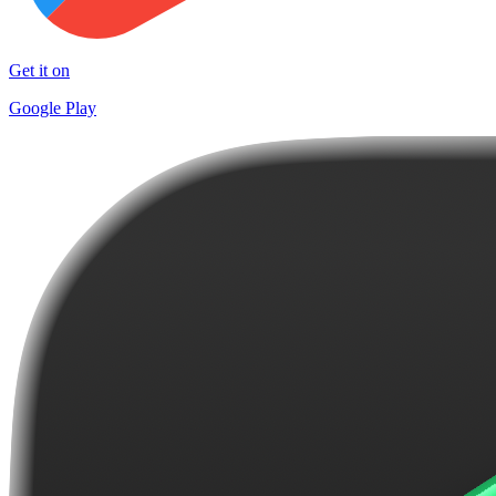
Get it on
Google Play