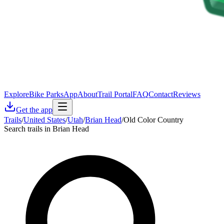
Explore
Bike Parks
App
About
Trail Portal
FAQ
Contact
Reviews
Get the app
Trails
/
United States
/
Utah
/
Brian Head
/
Old Color Country
Search trails in Brian Head