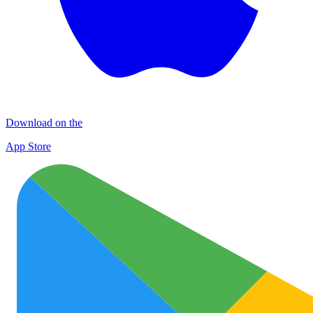
Download on the
App Store