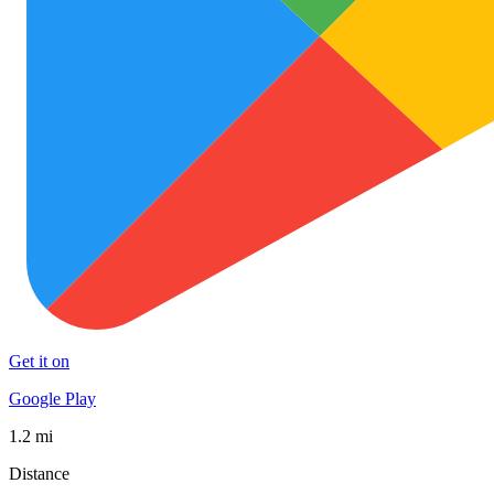
Get it on
Google Play
1.2 mi
Distance