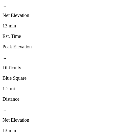
...
Net Elevation
13 min
Est. Time
Peak Elevation
...
Difficulty
Blue Square
1.2 mi
Distance
...
Net Elevation
13 min