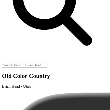
Old Color Country
Brian Head · Utah