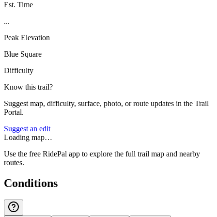
Est. Time
...
Peak Elevation
Blue Square
Difficulty
Know this trail?
Suggest map, difficulty, surface, photo, or route updates in the Trail
Portal.
Suggest an edit
Loading map…
Use the free RidePal app to explore the full trail map and nearby
routes.
Conditions