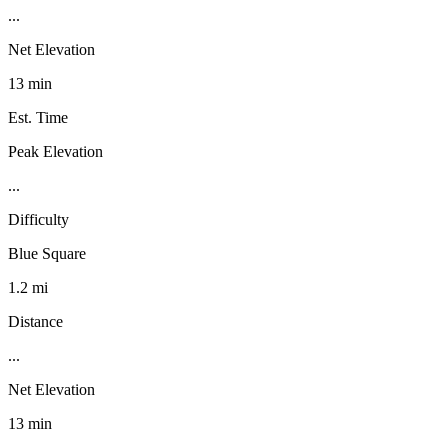
...
Net Elevation
13 min
Est. Time
Peak Elevation
...
Difficulty
Blue Square
1.2 mi
Distance
...
Net Elevation
13 min