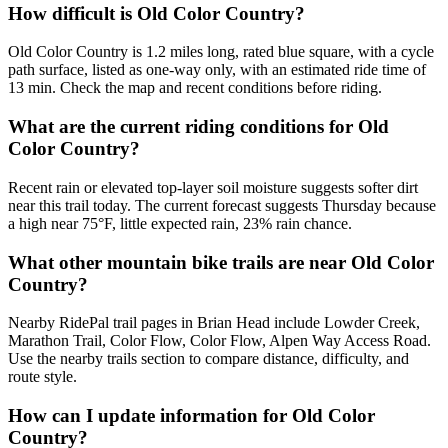
How difficult is Old Color Country?
Old Color Country is 1.2 miles long, rated blue square, with a cycle
path surface, listed as one-way only, with an estimated ride time of
13 min. Check the map and recent conditions before riding.
What are the current riding conditions for Old
Color Country?
Recent rain or elevated top-layer soil moisture suggests softer dirt
near this trail today. The current forecast suggests Thursday because
a high near 75°F, little expected rain, 23% rain chance.
What other mountain bike trails are near Old Color
Country?
Nearby RidePal trail pages in Brian Head include Lowder Creek,
Marathon Trail, Color Flow, Color Flow, Alpen Way Access Road.
Use the nearby trails section to compare distance, difficulty, and
route style.
How can I update information for Old Color
Country?