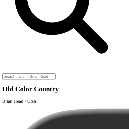
Old Color Country
Brian Head · Utah