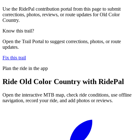
Use the RidePal contribution portal from this page to submit
corrections, photos, reviews, or route updates for Old Color
Country.
Know this trail?
Open the Trail Portal to suggest corrections, photos, or route
updates.
Fix this trail
Plan the ride in the app
Ride
Old Color Country
with RidePal
Open the interactive MTB map, check ride conditions, use offline
navigation, record your ride, and add photos or reviews.