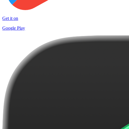
Get it on
Google Play