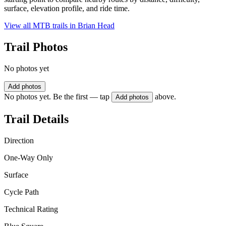
surface, elevation profile, and ride time.
View all MTB trails in
Brian Head
Trail Photos
No photos yet
Add photos
No photos yet. Be the first — tap
above.
Add photos
Trail Details
Direction
One-Way Only
Surface
Cycle Path
Technical Rating