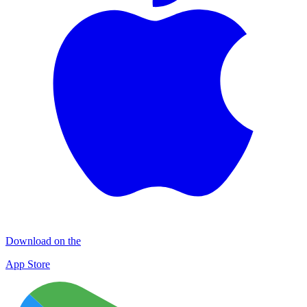
Download on the
App Store