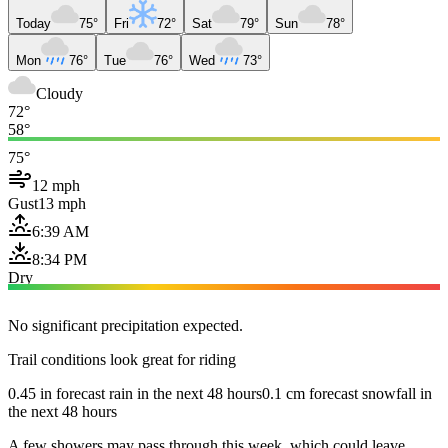
Today
75°
Fri
72°
Sat
79°
Sun
78°
Mon
76°
Tue
76°
Wed
73°
Cloudy
72°
58°
75°
12 mph
Gust
13 mph
6:39 AM
8:34 PM
Dry
No significant precipitation expected.
Trail conditions look great for riding
0.45 in forecast rain in the next 48 hours
0.1 cm forecast snowfall in
the next 48 hours
A few showers may pass through this week, which could leave