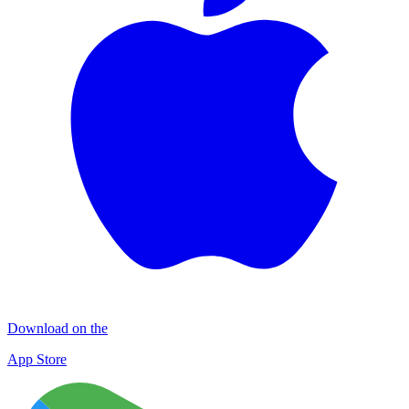
Download on the
App Store