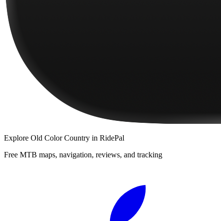
Explore
Old Color Country
in RidePal
Free MTB maps, navigation, reviews, and tracking