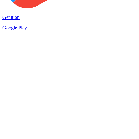
Get it on
Google Play