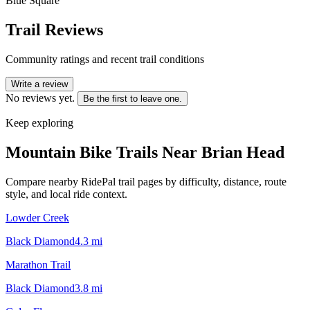
Blue Square
Trail Reviews
Community ratings and recent trail conditions
Write a review
No reviews yet.
Be the first to leave one.
Keep exploring
Mountain Bike Trails Near
Brian Head
Compare nearby RidePal trail pages by difficulty, distance, route
style, and local ride context.
Lowder Creek
Black Diamond
4.3
mi
Marathon Trail
Black Diamond
3.8
mi