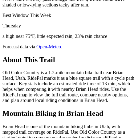
shaded or low-lying sections tacky after rain.
Best Window This Week
Thursday
a high near 75°F, little expected rain, 23% rain chance
Forecast data via
Open-Meteo
.
About This Trail
Old Color Country is a 1.2-mile mountain bike trail near Brian
Head, Utah. RidePal marks it as a blue square trail with a cycle path
surface. Key stats include an estimated ride time of 13 min, which
helps when comparing it with nearby Brian Head rides. Use the
RidePal map to view the full trail route, compare nearby options,
and plan around local riding conditions in Brian Head.
Mountain Biking in
Brian Head
Brian Head is one of the mountain biking hubs in Utah, with
mapped trail coverage on RidePal. Use Old Color Country as a
starting point to compare nearby routes by distance, difficulty,