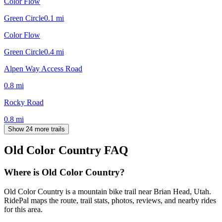
Color Flow
Green Circle
0.1
mi
Color Flow
Green Circle
0.4
mi
Alpen Way Access Road
0.8
mi
Rocky Road
0.8
mi
Show 24 more trails
Old Color Country
FAQ
Where is Old Color Country?
Old Color Country is a mountain bike trail near Brian Head, Utah.
RidePal maps the route, trail stats, photos, reviews, and nearby rides
for this area.