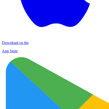
Download on the
App Store