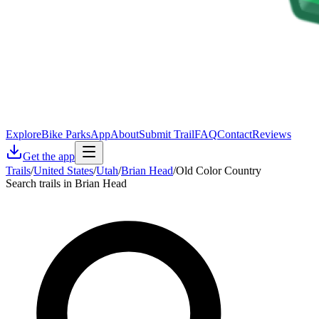
Explore
Bike Parks
App
About
Submit Trail
FAQ
Contact
Reviews
Get the app
Trails
/
United States
/
Utah
/
Brian Head
/
Old Color Country
Search trails in Brian Head