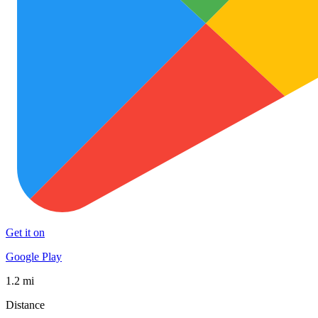
Get it on
Google Play
1.2 mi
Distance