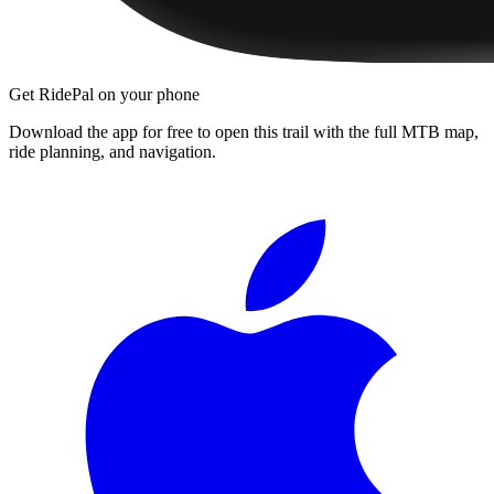
Get RidePal on your phone
Download the app for free to open this trail with the full MTB map,
ride planning, and navigation.