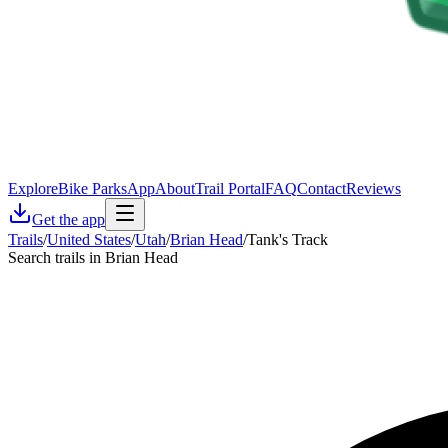
Explore
Bike Parks
App
About
Trail Portal
FAQ
Contact
Reviews
Get the app
Trails
/
United States
/
Utah
/
Brian Head
/
Tank's Track
Search trails in Brian Head