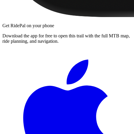
Get RidePal on your phone
Download the app for free to open this trail with the full MTB map,
ride planning, and navigation.