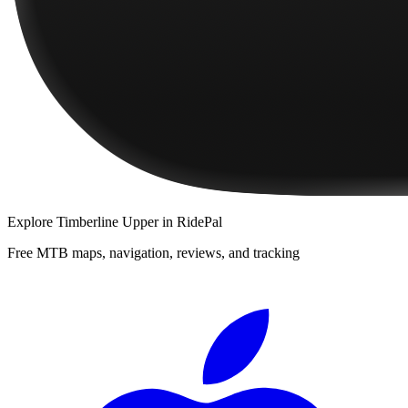
Explore
Timberline Upper
in RidePal
Free MTB maps, navigation, reviews, and tracking