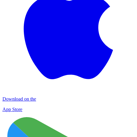
Download on the
App Store