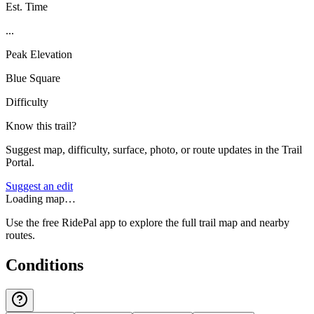
Est. Time
...
Peak Elevation
Blue Square
Difficulty
Know this trail?
Suggest map, difficulty, surface, photo, or route updates in the Trail
Portal.
Suggest an edit
Loading map…
Use the free RidePal app to explore the full trail map and nearby
routes.
Conditions