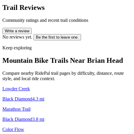
Trail Reviews
Community ratings and recent trail conditions
Write a review
No reviews yet.
Be the first to leave one.
Keep exploring
Mountain Bike Trails Near
Brian Head
Compare nearby RidePal trail pages by difficulty, distance, route
style, and local ride context.
Lowder Creek
Black Diamond
4.3
mi
Marathon Trail
Black Diamond
3.8
mi
Color Flow