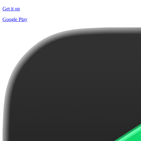
Get it on
Google Play