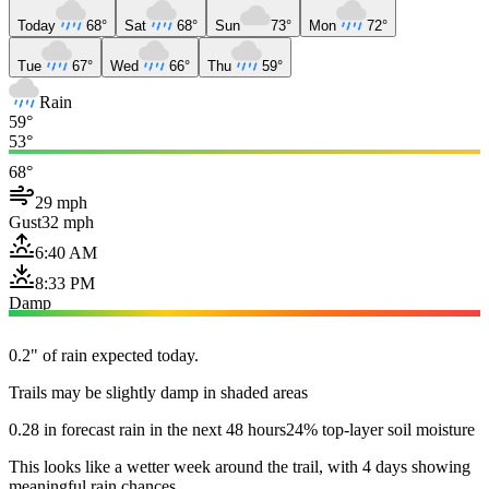
Today
68°
Sat
68°
Sun
73°
Mon
72°
Tue
67°
Wed
66°
Thu
59°
Rain
59°
53°
68°
29 mph
Gust
32 mph
6:40 AM
8:33 PM
Damp
0.2" of rain expected today.
Trails may be slightly damp in shaded areas
0.28 in forecast rain in the next 48 hours
24% top-layer soil moisture
This looks like a wetter week around the trail, with 4 days showing
meaningful rain chances.