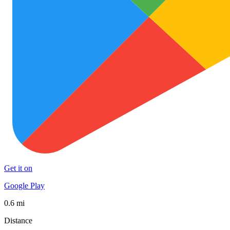
Get it on
Google Play
0.6 mi
Distance