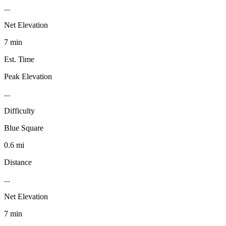
...
Net Elevation
7 min
Est. Time
Peak Elevation
...
Difficulty
Blue Square
0.6 mi
Distance
...
Net Elevation
7 min