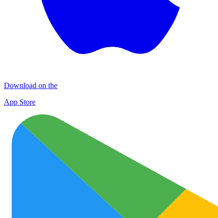
Download on the
App Store