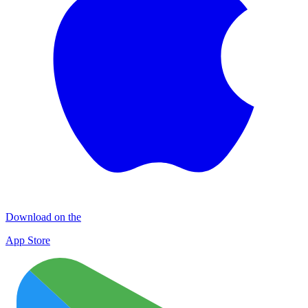
Download on the
App Store