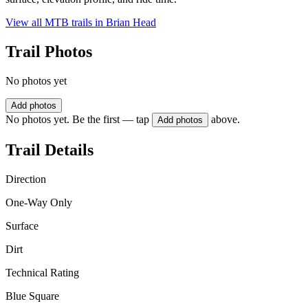
View all MTB trails in
Brian Head
Trail Photos
No photos yet
Add photos
No photos yet. Be the first — tap
above.
Add photos
Trail Details
Direction
One-Way Only
Surface
Dirt
Technical Rating
Blue Square