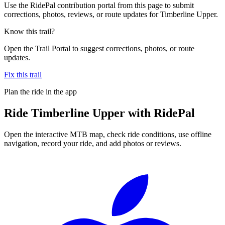
Use the RidePal contribution portal from this page to submit
corrections, photos, reviews, or route updates for Timberline Upper.
Know this trail?
Open the Trail Portal to suggest corrections, photos, or route
updates.
Fix this trail
Plan the ride in the app
Ride
Timberline Upper
with RidePal
Open the interactive MTB map, check ride conditions, use offline
navigation, record your ride, and add photos or reviews.