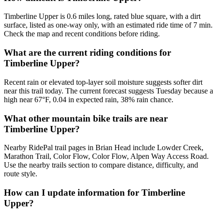
Timberline Upper is 0.6 miles long, rated blue square, with a dirt
surface, listed as one-way only, with an estimated ride time of 7 min.
Check the map and recent conditions before riding.
What are the current riding conditions for
Timberline Upper?
Recent rain or elevated top-layer soil moisture suggests softer dirt
near this trail today. The current forecast suggests Tuesday because a
high near 67°F, 0.04 in expected rain, 38% rain chance.
What other mountain bike trails are near
Timberline Upper?
Nearby RidePal trail pages in Brian Head include Lowder Creek,
Marathon Trail, Color Flow, Color Flow, Alpen Way Access Road.
Use the nearby trails section to compare distance, difficulty, and
route style.
How can I update information for Timberline
Upper?