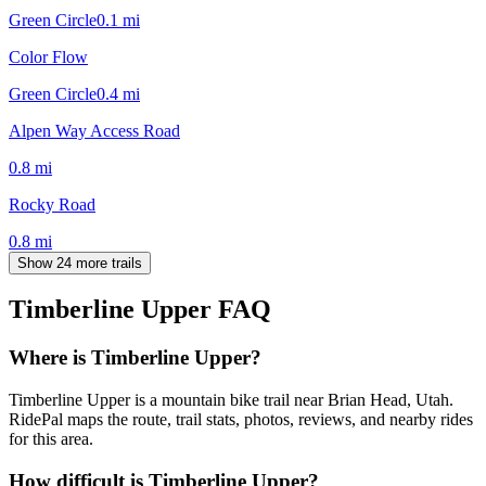
Green Circle
0.1
mi
Color Flow
Green Circle
0.4
mi
Alpen Way Access Road
0.8
mi
Rocky Road
0.8
mi
Show 24 more trails
Timberline Upper
FAQ
Where is Timberline Upper?
Timberline Upper is a mountain bike trail near Brian Head, Utah.
RidePal maps the route, trail stats, photos, reviews, and nearby rides
for this area.
How difficult is Timberline Upper?