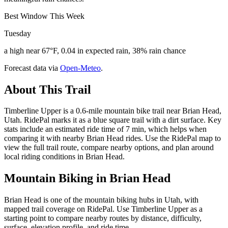
Best Window This Week
Tuesday
a high near 67°F, 0.04 in expected rain, 38% rain chance
Forecast data via
Open-Meteo
.
About This Trail
Timberline Upper is a 0.6-mile mountain bike trail near Brian Head,
Utah. RidePal marks it as a blue square trail with a dirt surface. Key
stats include an estimated ride time of 7 min, which helps when
comparing it with nearby Brian Head rides. Use the RidePal map to
view the full trail route, compare nearby options, and plan around
local riding conditions in Brian Head.
Mountain Biking in
Brian Head
Brian Head is one of the mountain biking hubs in Utah, with
mapped trail coverage on RidePal. Use Timberline Upper as a
starting point to compare nearby routes by distance, difficulty,
surface, elevation profile, and ride time.