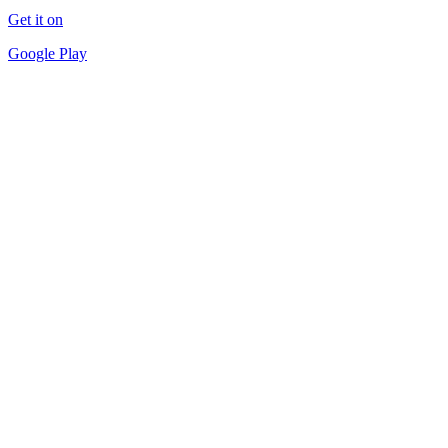
Get it on
Google Play