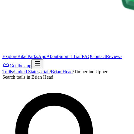
Explore
Bike Parks
App
About
Submit Trail
FAQ
Contact
Reviews
Get the app
Trails
/
United States
/
Utah
/
Brian Head
/
Timberline Upper
Search trails in Brian Head