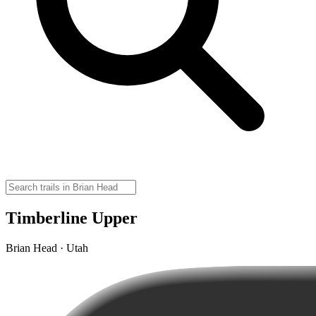
Timberline Upper
Brian Head · Utah