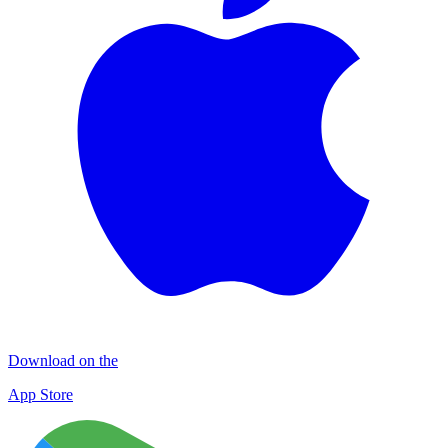
Download on the
App Store