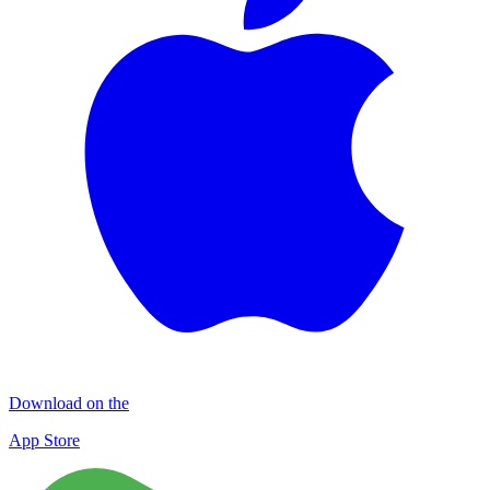
Download on the
App Store