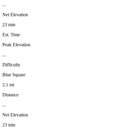
...
Net Elevation
23 min
Est. Time
Peak Elevation
...
Difficulty
Blue Square
2.1 mi
Distance
...
Net Elevation
23 min