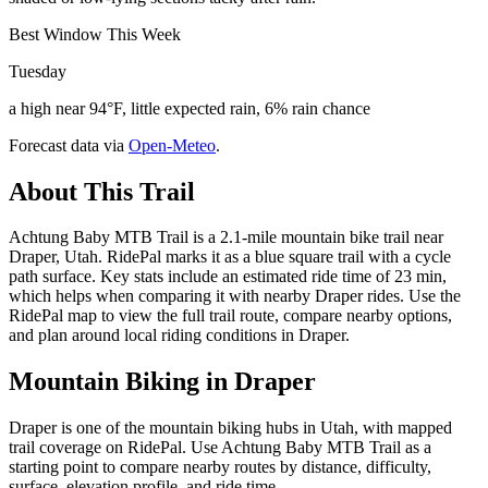
Best Window This Week
Tuesday
a high near 94°F, little expected rain, 6% rain chance
Forecast data via
Open-Meteo
.
About This Trail
Achtung Baby MTB Trail is a 2.1-mile mountain bike trail near
Draper, Utah. RidePal marks it as a blue square trail with a cycle
path surface. Key stats include an estimated ride time of 23 min,
which helps when comparing it with nearby Draper rides. Use the
RidePal map to view the full trail route, compare nearby options,
and plan around local riding conditions in Draper.
Mountain Biking in
Draper
Draper is one of the mountain biking hubs in Utah, with mapped
trail coverage on RidePal. Use Achtung Baby MTB Trail as a
starting point to compare nearby routes by distance, difficulty,
surface, elevation profile, and ride time.