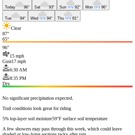
Today
96°
Sat
93°
Sun
92°
Mon
96°
Tue
94°
Wed
94°
Thu
81°
Clear
87°
65°
96°
15 mph
Gust
17 mph
6:30 AM
8:35 PM
Dry
No significant precipitation expected.
Trail conditions look great for riding
5% top-layer soil moisture
59°F surface soil temperature
A few showers may pass through this week, which could leave
shaded or low-lying sections tacky after rain.