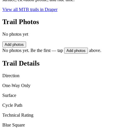
View all MTB trails in
Draper
Trail Photos
No photos yet
Add photos
No photos yet. Be the first — tap
above.
Add photos
Trail Details
Direction
One-Way Only
Surface
Cycle Path
Technical Rating
Blue Square