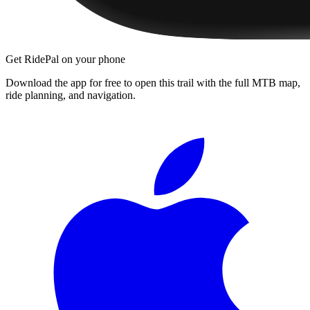
Get RidePal on your phone
Download the app for free to open this trail with the full MTB map,
ride planning, and navigation.