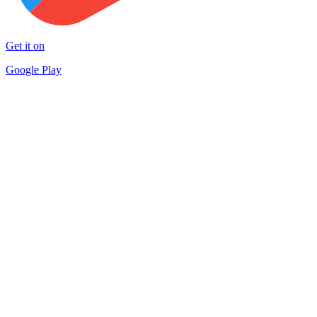
Get it on
Google Play