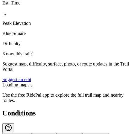
Est. Time
...
Peak Elevation
Blue Square
Difficulty
Know this trail?
Suggest map, difficulty, surface, photo, or route updates in the Trail
Portal.
Suggest an edit
Loading map…
Use the free RidePal app to explore the full trail map and nearby
routes.
Conditions