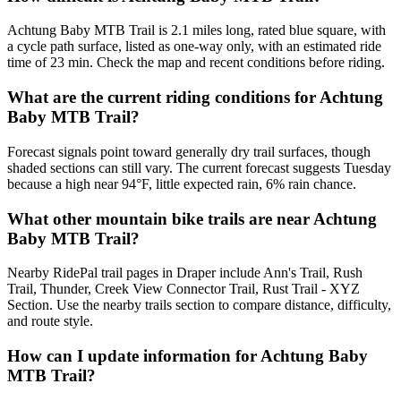
Achtung Baby MTB Trail is 2.1 miles long, rated blue square, with
a cycle path surface, listed as one-way only, with an estimated ride
time of 23 min. Check the map and recent conditions before riding.
What are the current riding conditions for Achtung
Baby MTB Trail?
Forecast signals point toward generally dry trail surfaces, though
shaded sections can still vary. The current forecast suggests Tuesday
because a high near 94°F, little expected rain, 6% rain chance.
What other mountain bike trails are near Achtung
Baby MTB Trail?
Nearby RidePal trail pages in Draper include Ann's Trail, Rush
Trail, Thunder, Creek View Connector Trail, Rust Trail - XYZ
Section. Use the nearby trails section to compare distance, difficulty,
and route style.
How can I update information for Achtung Baby
MTB Trail?