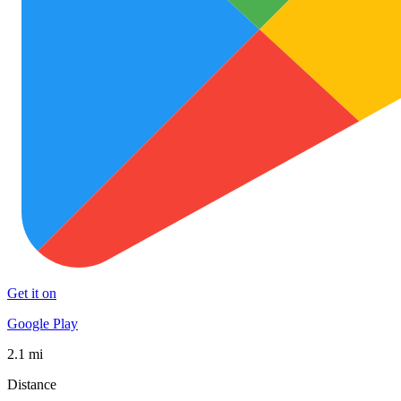
Get it on
Google Play
2.1 mi
Distance