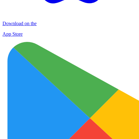
Download on the
App Store