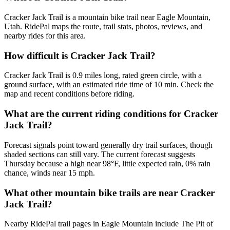
Cracker Jack Trail is a mountain bike trail near Eagle Mountain,
Utah. RidePal maps the route, trail stats, photos, reviews, and
nearby rides for this area.
How difficult is Cracker Jack Trail?
Cracker Jack Trail is 0.9 miles long, rated green circle, with a
ground surface, with an estimated ride time of 10 min. Check the
map and recent conditions before riding.
What are the current riding conditions for Cracker
Jack Trail?
Forecast signals point toward generally dry trail surfaces, though
shaded sections can still vary. The current forecast suggests
Thursday because a high near 98°F, little expected rain, 0% rain
chance, winds near 15 mph.
What other mountain bike trails are near Cracker
Jack Trail?
Nearby RidePal trail pages in Eagle Mountain include The Pit of