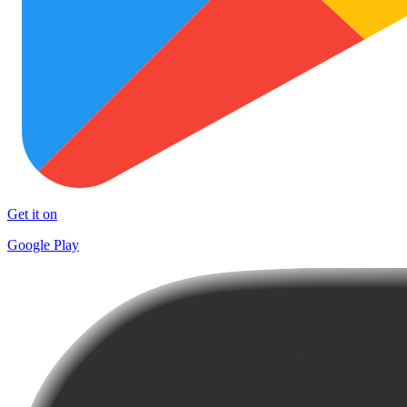
Get it on
Google Play