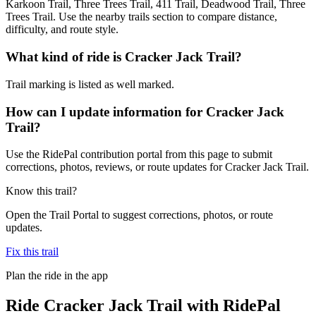
Karkoon Trail, Three Trees Trail, 411 Trail, Deadwood Trail, Three
Trees Trail. Use the nearby trails section to compare distance,
difficulty, and route style.
What kind of ride is Cracker Jack Trail?
Trail marking is listed as well marked.
How can I update information for Cracker Jack
Trail?
Use the RidePal contribution portal from this page to submit
corrections, photos, reviews, or route updates for Cracker Jack Trail.
Know this trail?
Open the Trail Portal to suggest corrections, photos, or route
updates.
Fix this trail
Plan the ride in the app
Ride
Cracker Jack Trail
with RidePal