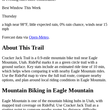
Best Window This Week
Thursday
a high near 98°F, little expected rain, 0% rain chance, winds near 15
mph
Forecast data via
Open-Meteo
.
About This Trail
Cracker Jack Trail is a 0.9-mile mountain bike trail near Eagle
Mountain, Utah. RidePal marks it as a green circle trail with a
ground surface. Key stats include an estimated ride time of 10 min,
which helps when comparing it with nearby Eagle Mountain rides.
Use the RidePal map to view the full trail route, compare nearby
options, and plan around local riding conditions in Eagle Mountain.
Mountain Biking in
Eagle Mountain
Eagle Mountain is one of the mountain biking hubs in Utah, with
mapped trail coverage on RidePal. Use Cracker Jack Trail as a
starting point to compare nearby routes by distance, difficulty,