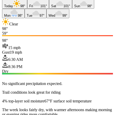
Today
98°
Fri
101°
Sat
101°
Sun
98°
Mon
98°
Tue
97°
Wed
99°
Clear
98°
59°
98°
15 mph
Gust
19 mph
6:30 AM
8:36 PM
Dry
No significant precipitation expected.
Trail conditions look great for riding
4% top-layer soil moisture
67°F surface soil temperature
The week looks fairly dry, with warmer afternoons making morning
or evening rides more comfortable.