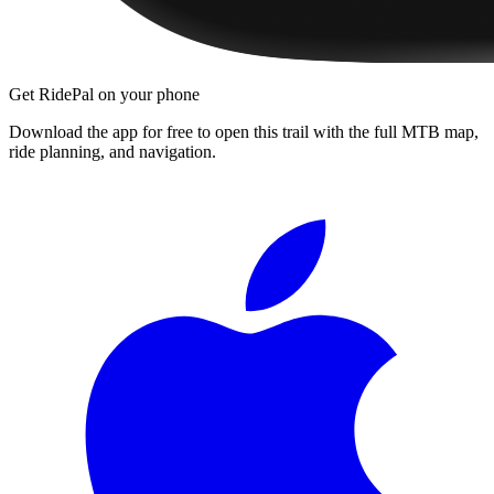
Get RidePal on your phone
Download the app for free to open this trail with the full MTB map,
ride planning, and navigation.