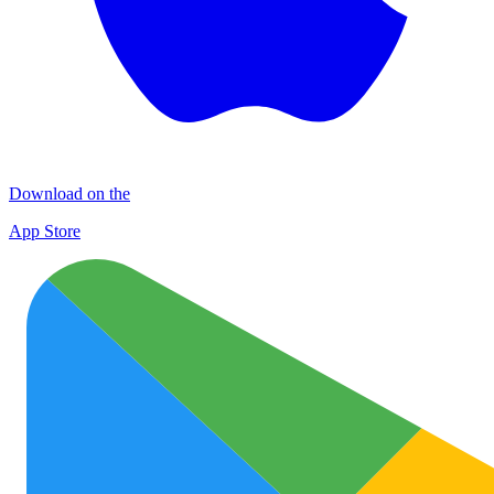
Download on the
App Store