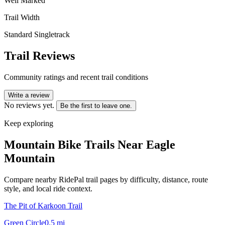
Well Marked
Trail Width
Standard Singletrack
Trail Reviews
Community ratings and recent trail conditions
Write a review
No reviews yet.
Be the first to leave one.
Keep exploring
Mountain Bike Trails Near
Eagle
Mountain
Compare nearby RidePal trail pages by difficulty, distance, route
style, and local ride context.
The Pit of Karkoon Trail
Green Circle
0.5
mi