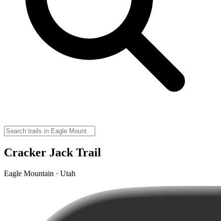
Cracker Jack Trail
Eagle Mountain · Utah