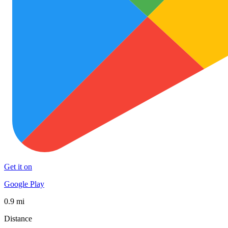
Get it on
Google Play
0.9 mi
Distance