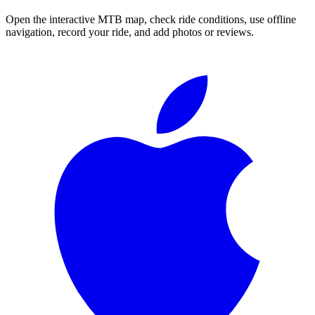
Open the interactive MTB map, check ride conditions, use offline
navigation, record your ride, and add photos or reviews.