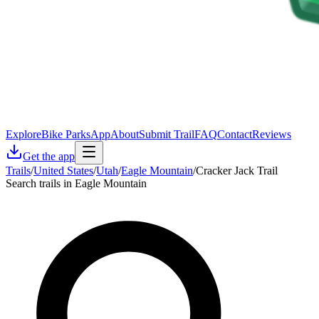
Explore
Bike Parks
App
About
Submit Trail
FAQ
Contact
Reviews
Get the app
Trails
/
United States
/
Utah
/
Eagle Mountain
/
Cracker Jack Trail
Search trails in Eagle Mountain