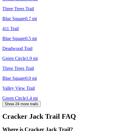
Three Trees Trail
Blue Square
0.7
mi
411 Trail
Blue Square
0.5
mi
Deadwood Trail
Green Circle
1.9
mi
Three Trees Trail
Blue Square
0.0
mi
Valley View Trail
Green Circle
1.4
mi
Show 24 more trails
Cracker Jack Trail
FAQ
Where is Cracker Jack Trail?