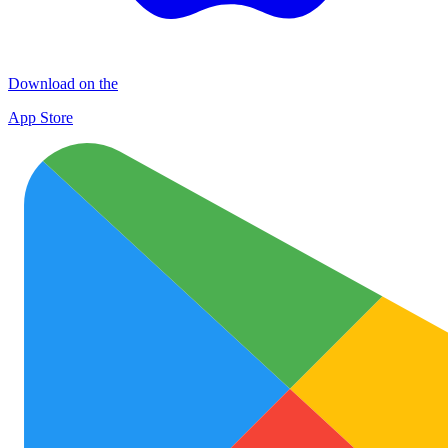
Download on the
App Store