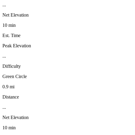
...
Net Elevation
10 min
Est. Time
Peak Elevation
...
Difficulty
Green Circle
0.9 mi
Distance
...
Net Elevation
10 min