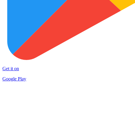
Get it on
Google Play