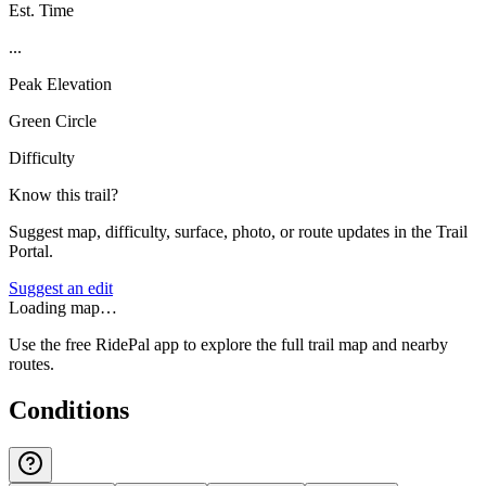
Est. Time
...
Peak Elevation
Green Circle
Difficulty
Know this trail?
Suggest map, difficulty, surface, photo, or route updates in the Trail
Portal.
Suggest an edit
Loading map…
Use the free RidePal app to explore the full trail map and nearby
routes.
Conditions