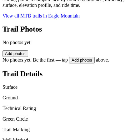
surface, elevation profile, and ride time.
View all MTB trails in
Eagle Mountain
Trail Photos
No photos yet
Add photos
No photos yet. Be the first — tap
above.
Add photos
Trail Details
Surface
Ground
Technical Rating
Green Circle
Trail Marking