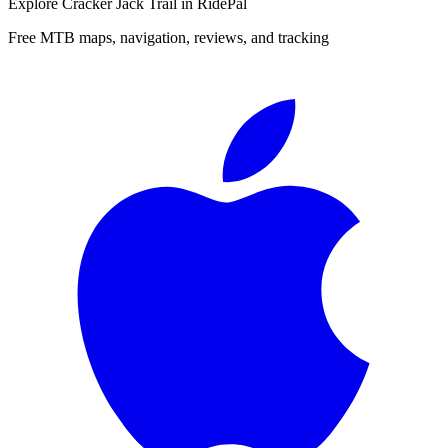
Explore
Cracker Jack Trail
in RidePal
Free MTB maps, navigation, reviews, and tracking