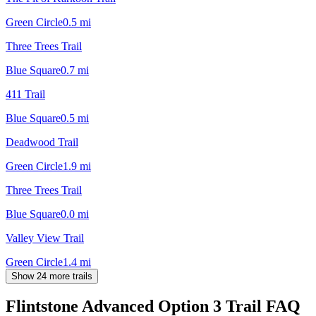
Green Circle
0.5
mi
Three Trees Trail
Blue Square
0.7
mi
411 Trail
Blue Square
0.5
mi
Deadwood Trail
Green Circle
1.9
mi
Three Trees Trail
Blue Square
0.0
mi
Valley View Trail
Green Circle
1.4
mi
Show 24 more trails
Flintstone Advanced Option 3 Trail
FAQ