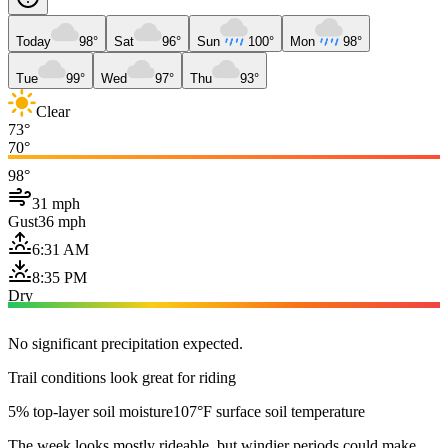
Today
98°
Sat
96°
Sun
100°
Mon
98°
Tue
99°
Wed
97°
Thu
93°
Clear
73°
70°
98°
31 mph
Gust
36 mph
6:31 AM
8:35 PM
Dry
No significant precipitation expected.
Trail conditions look great for riding
5% top-layer soil moisture
107°F surface soil temperature
The week looks mostly rideable, but windier periods could make