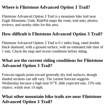
Where is Flintstone Advanced Option 3 Trail?
Flintstone Advanced Option 3 Trail is a mountain bike trail near
Eagle Mountain, Utah. RidePal maps the route, trail stats, photos,
reviews, and nearby rides for this area.
How difficult is Flintstone Advanced Option 3 Trail?
Flintstone Advanced Option 3 Trail is 0.1 miles long, rated double
black diamond, with a ground surface, with an estimated ride time of
1 min. Check the map and recent conditions before riding.
What are the current riding conditions for Flintstone
Advanced Option 3 Trail?
Forecast signals point toward generally dry trail surfaces, though
shaded sections can still vary. The current forecast suggests
Wednesday because a high near 97°F, little expected rain, 15% rain
chance, winds near 14 mph.
What other mountain bike trails are near Flintstone
Advanced Option 3 Trail?