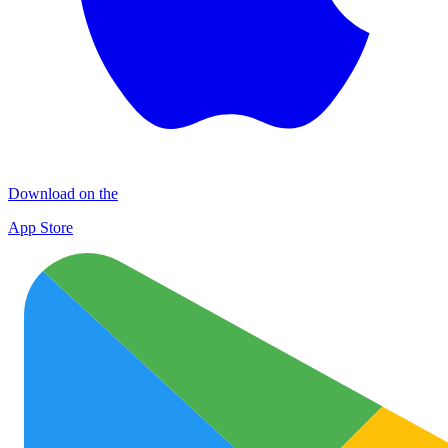
Download on the
App Store