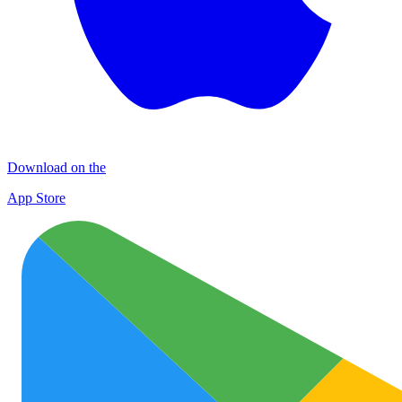
Download on the
App Store