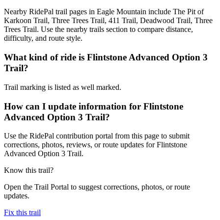
Nearby RidePal trail pages in Eagle Mountain include The Pit of
Karkoon Trail, Three Trees Trail, 411 Trail, Deadwood Trail, Three
Trees Trail. Use the nearby trails section to compare distance,
difficulty, and route style.
What kind of ride is Flintstone Advanced Option 3
Trail?
Trail marking is listed as well marked.
How can I update information for Flintstone
Advanced Option 3 Trail?
Use the RidePal contribution portal from this page to submit
corrections, photos, reviews, or route updates for Flintstone
Advanced Option 3 Trail.
Know this trail?
Open the Trail Portal to suggest corrections, photos, or route
updates.
Fix this trail