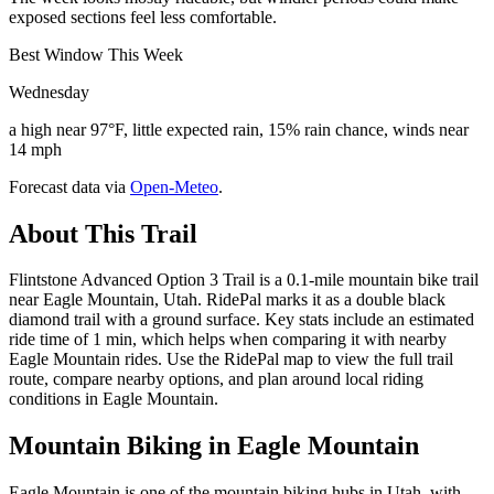
exposed sections feel less comfortable.
Best Window This Week
Wednesday
a high near 97°F, little expected rain, 15% rain chance, winds near
14 mph
Forecast data via
Open-Meteo
.
About This Trail
Flintstone Advanced Option 3 Trail is a 0.1-mile mountain bike trail
near Eagle Mountain, Utah. RidePal marks it as a double black
diamond trail with a ground surface. Key stats include an estimated
ride time of 1 min, which helps when comparing it with nearby
Eagle Mountain rides. Use the RidePal map to view the full trail
route, compare nearby options, and plan around local riding
conditions in Eagle Mountain.
Mountain Biking in
Eagle Mountain
Eagle Mountain is one of the mountain biking hubs in Utah, with