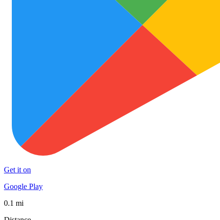
Get it on
Google Play
0.1 mi
Distance