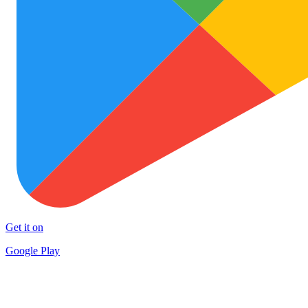
Get it on
Google Play