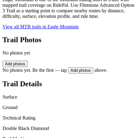
mapped trail coverage on RidePal. Use Flintstone Advanced Option
3 Trail as a starting point to compare nearby routes by distance,
difficulty, surface, elevation profile, and ride time.
View all MTB trails in
Eagle Mountain
Trail Photos
No photos yet
Add photos
No photos yet. Be the first — tap
above.
Add photos
Trail Details
Surface
Ground
Technical Rating
Double Black Diamond