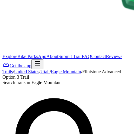
Explore
Bike Parks
App
About
Submit Trail
FAQ
Contact
Reviews
Get the app
Trails
/
United States
/
Utah
/
Eagle Mountain
/
Flintstone Advanced
Option 3 Trail
Search trails in Eagle Mountain