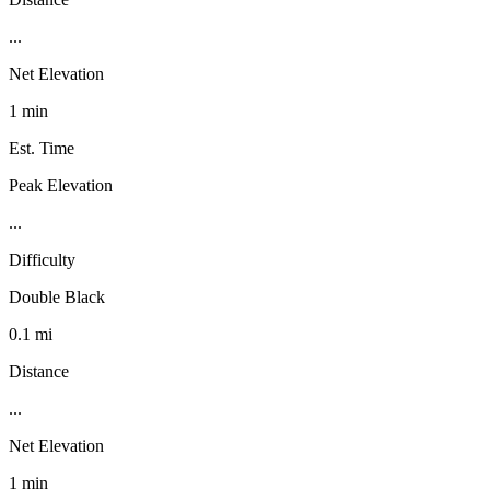
...
Net Elevation
1 min
Est. Time
Peak Elevation
...
Difficulty
Double Black
0.1 mi
Distance
...
Net Elevation
1 min