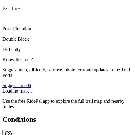
Est. Time
...
Peak Elevation
Double Black
Difficulty
Know this trail?
Suggest map, difficulty, surface, photo, or route updates in the Trail
Portal.
Suggest an edit
Loading map…
Use the free RidePal app to explore the full trail map and nearby
routes.
Conditions