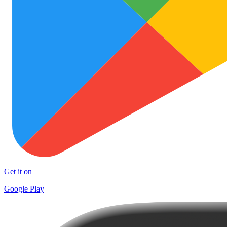
Get it on
Google Play