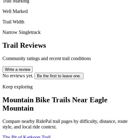
Trail Marking
Well Marked
Trail Width
Narrow Singletrack
Trail Reviews
Community ratings and recent trail conditions
Write a review
No reviews yet.
Be the first to leave one.
Keep exploring
Mountain Bike Trails Near
Eagle
Mountain
Compare nearby RidePal trail pages by difficulty, distance, route
style, and local ride context.
The Pit of Karkoon Trail