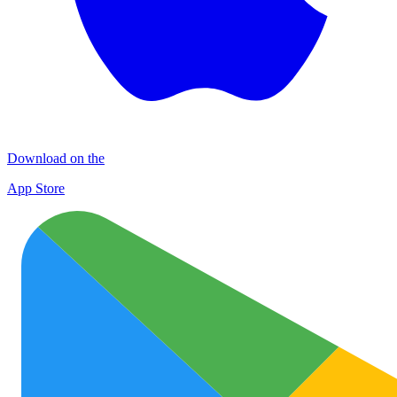
Download on the
App Store