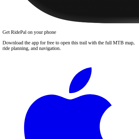
Get RidePal on your phone
Download the app for free to open this trail with the full MTB map,
ride planning, and navigation.