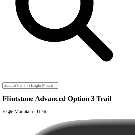
Flintstone Advanced Option 3 Trail
Eagle Mountain · Utah