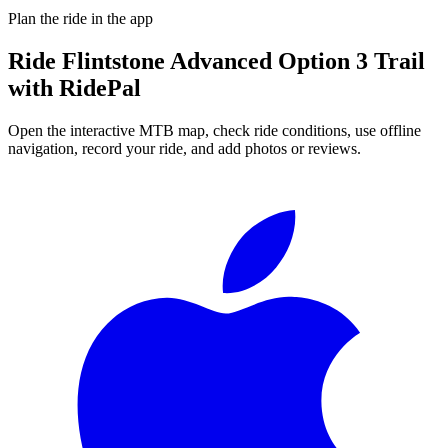
Plan the ride in the app
Ride
Flintstone Advanced Option 3 Trail
with RidePal
Open the interactive MTB map, check ride conditions, use offline
navigation, record your ride, and add photos or reviews.