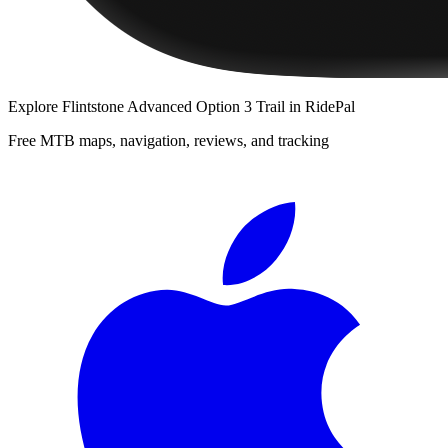
Explore
Flintstone Advanced Option 3 Trail
in RidePal
Free MTB maps, navigation, reviews, and tracking