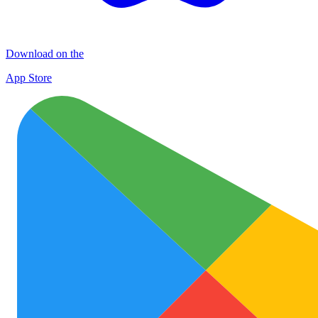
Download on the
App Store