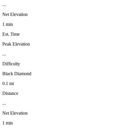
...
Net Elevation
1 min
Est. Time
Peak Elevation
...
Difficulty
Black Diamond
0.1 mi
Distance
...
Net Elevation
1 min