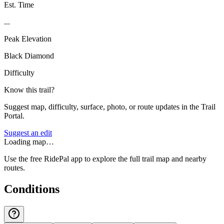
Est. Time
...
Peak Elevation
Black Diamond
Difficulty
Know this trail?
Suggest map, difficulty, surface, photo, or route updates in the Trail
Portal.
Suggest an edit
Loading map…
Use the free RidePal app to explore the full trail map and nearby
routes.
Conditions