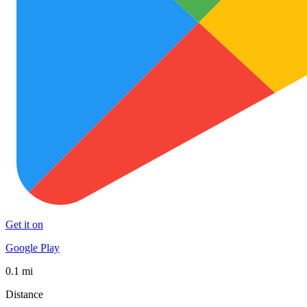
Get it on
Google Play
0.1 mi
Distance