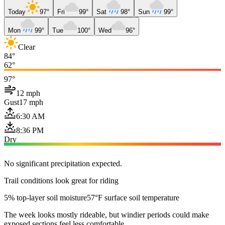
Today
97°
Fri
99°
Sat
98°
Sun
99°
Mon
99°
Tue
100°
Wed
96°
Clear
84°
62°
97°
12 mph
Gust
17 mph
6:30 AM
8:36 PM
Dry
No significant precipitation expected.
Trail conditions look great for riding
5% top-layer soil moisture
57°F surface soil temperature
The week looks mostly rideable, but windier periods could make
exposed sections feel less comfortable.