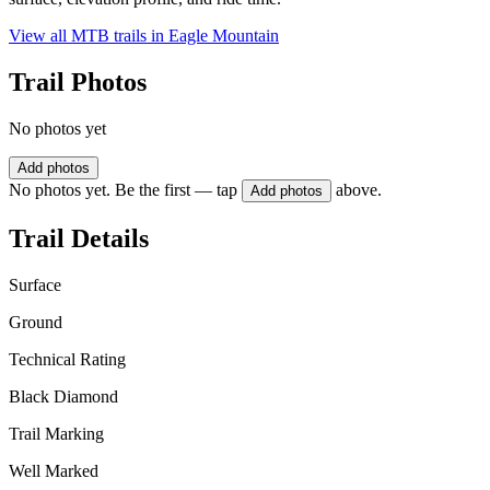
View all MTB trails in
Eagle Mountain
Trail Photos
No photos yet
Add photos
No photos yet. Be the first — tap
above.
Add photos
Trail Details
Surface
Ground
Technical Rating
Black Diamond
Trail Marking
Well Marked