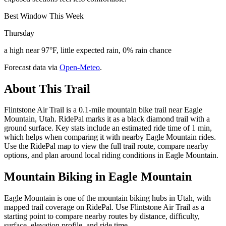
Best Window This Week
Thursday
a high near 97°F, little expected rain, 0% rain chance
Forecast data via
Open-Meteo
.
About This Trail
Flintstone Air Trail is a 0.1-mile mountain bike trail near Eagle
Mountain, Utah. RidePal marks it as a black diamond trail with a
ground surface. Key stats include an estimated ride time of 1 min,
which helps when comparing it with nearby Eagle Mountain rides.
Use the RidePal map to view the full trail route, compare nearby
options, and plan around local riding conditions in Eagle Mountain.
Mountain Biking in
Eagle Mountain
Eagle Mountain is one of the mountain biking hubs in Utah, with
mapped trail coverage on RidePal. Use Flintstone Air Trail as a
starting point to compare nearby routes by distance, difficulty,
surface, elevation profile, and ride time.