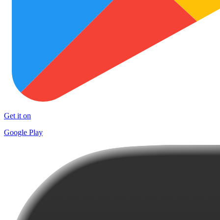
Get it on
Google Play