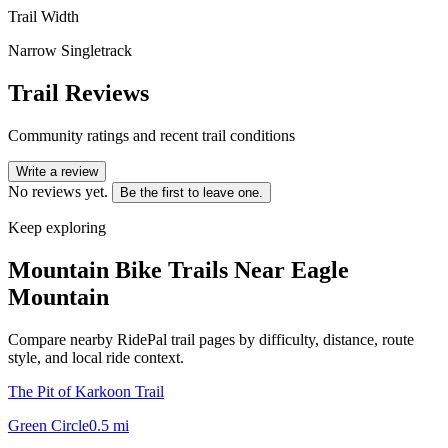
Trail Width
Narrow Singletrack
Trail Reviews
Community ratings and recent trail conditions
Write a review
No reviews yet.
Be the first to leave one.
Keep exploring
Mountain Bike Trails Near
Eagle
Mountain
Compare nearby RidePal trail pages by difficulty, distance, route
style, and local ride context.
The Pit of Karkoon Trail
Green Circle
0.5
mi