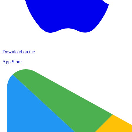
Download on the
App Store