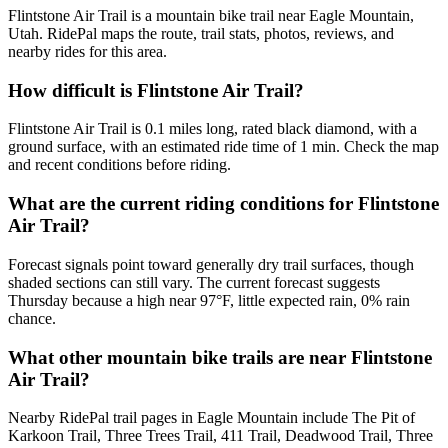
Flintstone Air Trail is a mountain bike trail near Eagle Mountain,
Utah. RidePal maps the route, trail stats, photos, reviews, and
nearby rides for this area.
How difficult is Flintstone Air Trail?
Flintstone Air Trail is 0.1 miles long, rated black diamond, with a
ground surface, with an estimated ride time of 1 min. Check the map
and recent conditions before riding.
What are the current riding conditions for Flintstone
Air Trail?
Forecast signals point toward generally dry trail surfaces, though
shaded sections can still vary. The current forecast suggests
Thursday because a high near 97°F, little expected rain, 0% rain
chance.
What other mountain bike trails are near Flintstone
Air Trail?
Nearby RidePal trail pages in Eagle Mountain include The Pit of
Karkoon Trail, Three Trees Trail, 411 Trail, Deadwood Trail, Three