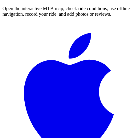
Open the interactive MTB map, check ride conditions, use offline
navigation, record your ride, and add photos or reviews.