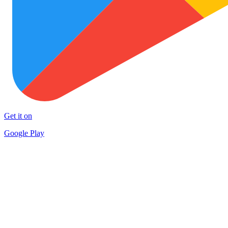
Get it on
Google Play