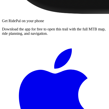
Get RidePal on your phone
Download the app for free to open this trail with the full MTB map,
ride planning, and navigation.