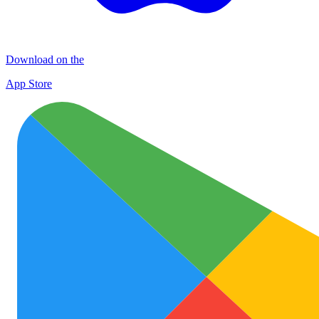
Download on the
App Store