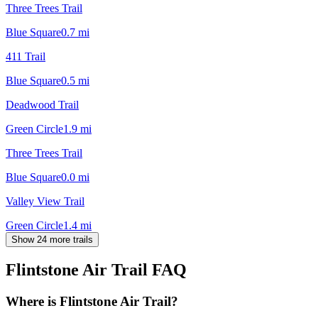
Three Trees Trail
Blue Square
0.7
mi
411 Trail
Blue Square
0.5
mi
Deadwood Trail
Green Circle
1.9
mi
Three Trees Trail
Blue Square
0.0
mi
Valley View Trail
Green Circle
1.4
mi
Show 24 more trails
Flintstone Air Trail
FAQ
Where is Flintstone Air Trail?