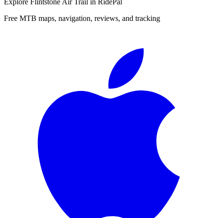
Explore
Flintstone Air Trail
in RidePal
Free MTB maps, navigation, reviews, and tracking