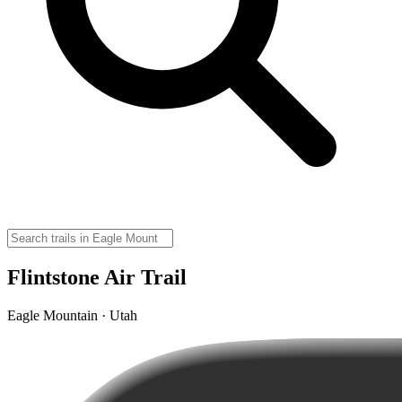
Flintstone Air Trail
Eagle Mountain · Utah