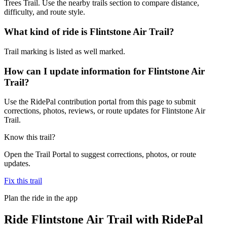
Trees Trail. Use the nearby trails section to compare distance,
difficulty, and route style.
What kind of ride is Flintstone Air Trail?
Trail marking is listed as well marked.
How can I update information for Flintstone Air
Trail?
Use the RidePal contribution portal from this page to submit
corrections, photos, reviews, or route updates for Flintstone Air
Trail.
Know this trail?
Open the Trail Portal to suggest corrections, photos, or route
updates.
Fix this trail
Plan the ride in the app
Ride
Flintstone Air Trail
with RidePal