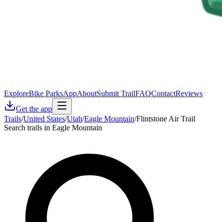
Explore
Bike Parks
App
About
Submit Trail
FAQ
Contact
Reviews
Get the app
Trails
/
United States
/
Utah
/
Eagle Mountain
/
Flintstone Air Trail
Search trails in Eagle Mountain