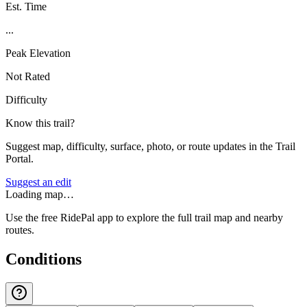
Est. Time
...
Peak Elevation
Not Rated
Difficulty
Know this trail?
Suggest map, difficulty, surface, photo, or route updates in the Trail
Portal.
Suggest an edit
Loading map…
Use the free RidePal app to explore the full trail map and nearby
routes.
Conditions