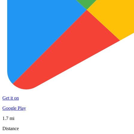
Get it on
Google Play
1.7 mi
Distance