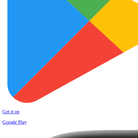
Get it on
Google Play