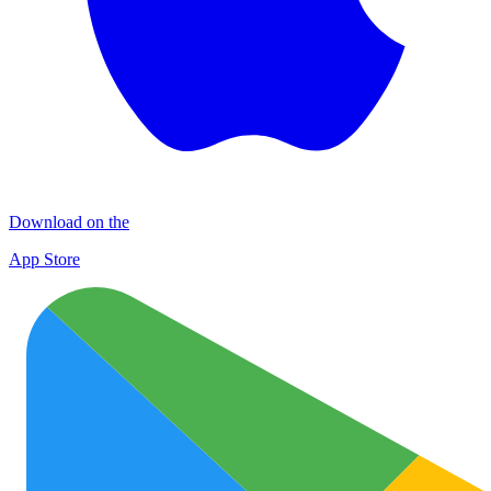
Download on the
App Store