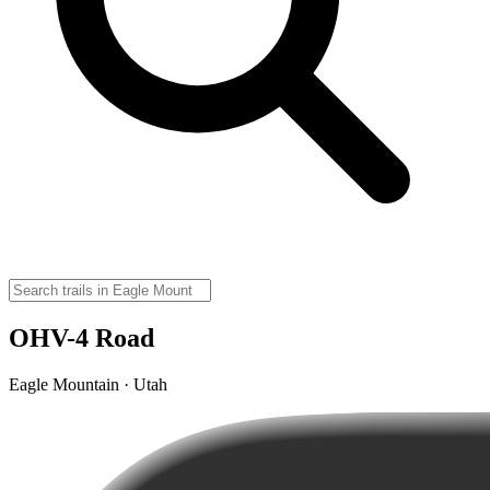
OHV-4 Road
Eagle Mountain · Utah