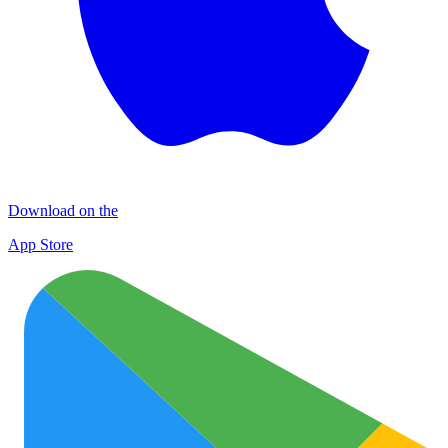
Download on the
App Store