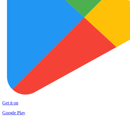
Get it on
Google Play