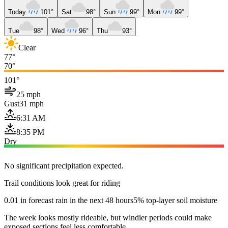
Today
101°
Sat
98°
Sun
99°
Mon
99°
Tue
98°
Wed
96°
Thu
93°
Clear
77°
70°
101°
25 mph
Gust
31 mph
6:31 AM
8:35 PM
Dry
No significant precipitation expected.
Trail conditions look great for riding
0.01 in forecast rain in the next 48 hours
5% top-layer soil moisture
The week looks mostly rideable, but windier periods could make
exposed sections feel less comfortable.