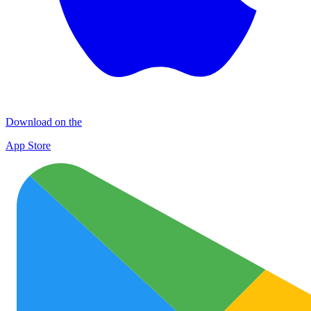
Download on the
App Store