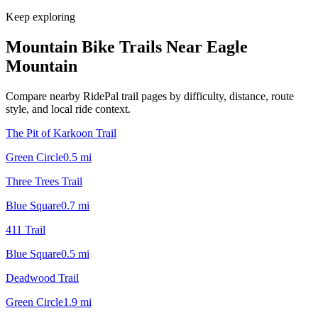
Keep exploring
Mountain Bike Trails Near
Eagle
Mountain
Compare nearby RidePal trail pages by difficulty, distance, route
style, and local ride context.
The Pit of Karkoon Trail
Green Circle
0.5
mi
Three Trees Trail
Blue Square
0.7
mi
411 Trail
Blue Square
0.5
mi
Deadwood Trail
Green Circle
1.9
mi