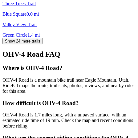
Three Trees Trail
Blue Square
0.0
mi
Valley View Trail
Green Circle
1.4
mi
Show 24 more trails
OHV-4 Road
FAQ
Where is OHV-4 Road?
OHV-4 Road is a mountain bike trail near Eagle Mountain, Utah.
RidePal maps the route, trail stats, photos, reviews, and nearby rides
for this area.
How difficult is OHV-4 Road?
OHV-4 Road is 1.7 miles long, with a unpaved surface, with an
estimated ride time of 19 min. Check the map and recent conditions
before riding.
What are the current riding conditions for OHV-4