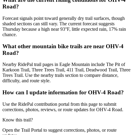
Road?
Forecast signals point toward generally dry trail surfaces, though
shaded sections can still vary. The current forecast suggests
Thursday because a high near 93°F, little expected rain, 17% rain
chance.
What other mountain bike trails are near OHV-4
Road?
Nearby RidePal trail pages in Eagle Mountain include The Pit of
Karkoon Trail, Three Trees Trail, 411 Trail, Deadwood Trail, Three
Trees Trail. Use the nearby trails section to compare distance,
difficulty, and route style.
How can I update information for OHV-4 Road?
Use the RidePal contribution portal from this page to submit
corrections, photos, reviews, or route updates for OHV-4 Road.
Know this trail?
Open the Trail Portal to suggest corrections, photos, or route