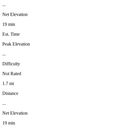
...
Net Elevation
19 min
Est. Time
Peak Elevation
...
Difficulty
Not Rated
1.7 mi
Distance
...
Net Elevation
19 min