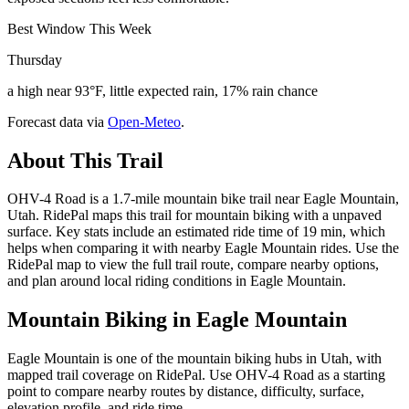
Best Window This Week
Thursday
a high near 93°F, little expected rain, 17% rain chance
Forecast data via
Open-Meteo
.
About This Trail
OHV-4 Road is a 1.7-mile mountain bike trail near Eagle Mountain,
Utah. RidePal maps this trail for mountain biking with a unpaved
surface. Key stats include an estimated ride time of 19 min, which
helps when comparing it with nearby Eagle Mountain rides. Use the
RidePal map to view the full trail route, compare nearby options,
and plan around local riding conditions in Eagle Mountain.
Mountain Biking in
Eagle Mountain
Eagle Mountain is one of the mountain biking hubs in Utah, with
mapped trail coverage on RidePal. Use OHV-4 Road as a starting
point to compare nearby routes by distance, difficulty, surface,
elevation profile, and ride time.