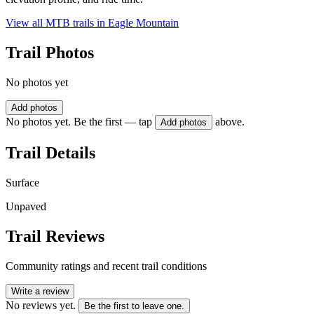
View all MTB trails in
Eagle Mountain
Trail Photos
No photos yet
Add photos
No photos yet. Be the first — tap
above.
Add photos
Trail Details
Surface
Unpaved
Trail Reviews
Community ratings and recent trail conditions
Write a review
No reviews yet.
Be the first to leave one.