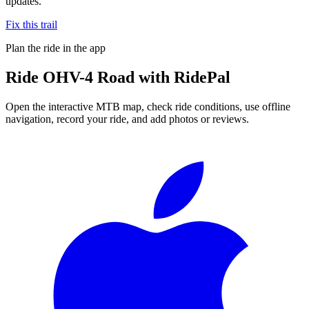
updates.
Fix this trail
Plan the ride in the app
Ride
OHV-4 Road
with RidePal
Open the interactive MTB map, check ride conditions, use offline
navigation, record your ride, and add photos or reviews.