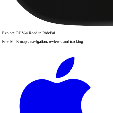
Explore
OHV-4 Road
in RidePal
Free MTB maps, navigation, reviews, and tracking