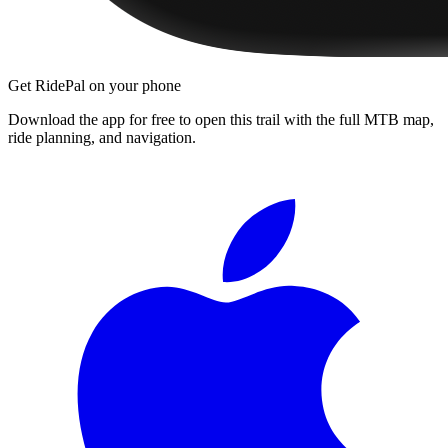
Get RidePal on your phone
Download the app for free to open this trail with the full MTB map,
ride planning, and navigation.