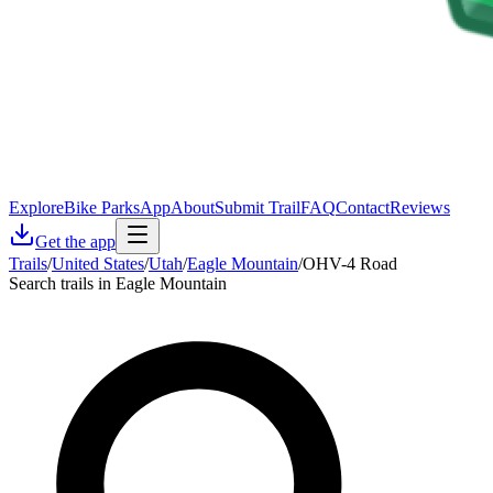
Explore
Bike Parks
App
About
Submit Trail
FAQ
Contact
Reviews
Get the app
Trails
/
United States
/
Utah
/
Eagle Mountain
/
OHV-4 Road
Search trails in Eagle Mountain