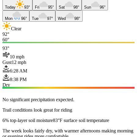
Today
93°
Fri
95°
Sat
98°
Sun
96°
Mon
96°
Tue
97°
Wed
98°
Clear
92°
60°
93°
10 mph
Gust
12 mph
6:28 AM
8:38 PM
Dry
No significant precipitation expected.
Trail conditions look great for riding
6% top-layer soil moisture
83°F surface soil temperature
The week looks fairly dry, with warmer afternoons making morning
or evening rides more comfortable.