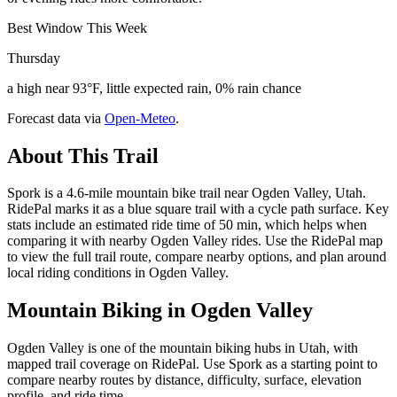
Best Window This Week
Thursday
a high near 93°F, little expected rain, 0% rain chance
Forecast data via
Open-Meteo
.
About This Trail
Spork is a 4.6-mile mountain bike trail near Ogden Valley, Utah.
RidePal marks it as a blue square trail with a cycle path surface. Key
stats include an estimated ride time of 50 min, which helps when
comparing it with nearby Ogden Valley rides. Use the RidePal map
to view the full trail route, compare nearby options, and plan around
local riding conditions in Ogden Valley.
Mountain Biking in
Ogden Valley
Ogden Valley is one of the mountain biking hubs in Utah, with
mapped trail coverage on RidePal. Use Spork as a starting point to
compare nearby routes by distance, difficulty, surface, elevation
profile, and ride time.