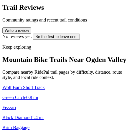
Trail Reviews
Community ratings and recent trail conditions
Write a review
No reviews yet.
Be the first to leave one.
Keep exploring
Mountain Bike Trails Near
Ogden Valley
Compare nearby RidePal trail pages by difficulty, distance, route
style, and local ride context.
Wolf Barn Short Track
Green Circle
0.8
mi
Fezzari
Black Diamond
1.4
mi
Brim Baggage