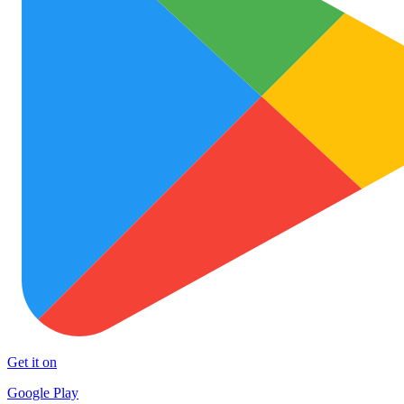
Get it on
Google Play