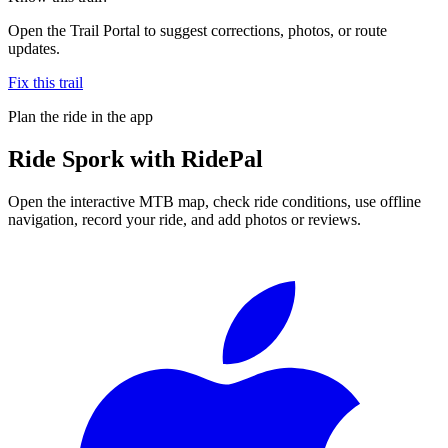
Open the Trail Portal to suggest corrections, photos, or route
updates.
Fix this trail
Plan the ride in the app
Ride
Spork
with RidePal
Open the interactive MTB map, check ride conditions, use offline
navigation, record your ride, and add photos or reviews.