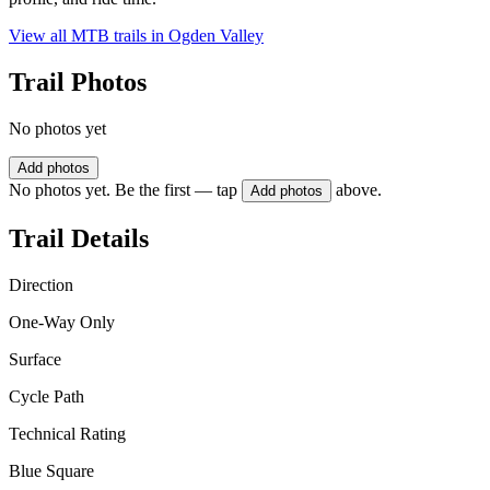
View all MTB trails in
Ogden Valley
Trail Photos
No photos yet
Add photos
No photos yet. Be the first — tap
above.
Add photos
Trail Details
Direction
One-Way Only
Surface
Cycle Path
Technical Rating
Blue Square