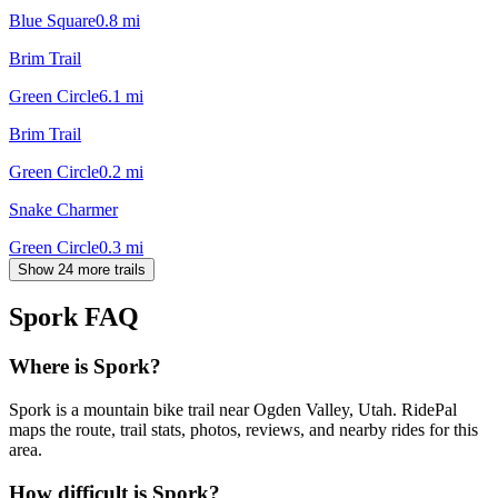
Blue Square
0.8
mi
Brim Trail
Green Circle
6.1
mi
Brim Trail
Green Circle
0.2
mi
Snake Charmer
Green Circle
0.3
mi
Show 24 more trails
Spork
FAQ
Where is Spork?
Spork is a mountain bike trail near Ogden Valley, Utah. RidePal
maps the route, trail stats, photos, reviews, and nearby rides for this
area.
How difficult is Spork?