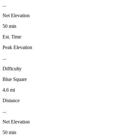
...
Net Elevation
50 min
Est. Time
Peak Elevation
...
Difficulty
Blue Square
4.6 mi
Distance
...
Net Elevation
50 min