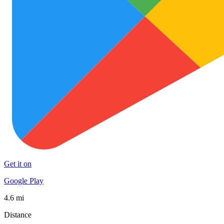
Get it on
Google Play
4.6 mi
Distance