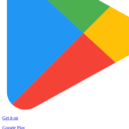
Get it on
Google Play