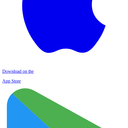
Download on the
App Store