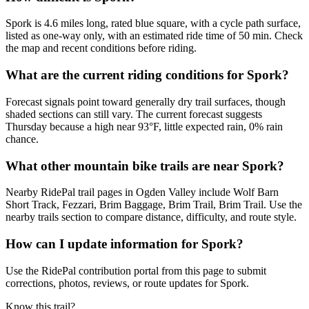
Spork is 4.6 miles long, rated blue square, with a cycle path surface,
listed as one-way only, with an estimated ride time of 50 min. Check
the map and recent conditions before riding.
What are the current riding conditions for Spork?
Forecast signals point toward generally dry trail surfaces, though
shaded sections can still vary. The current forecast suggests
Thursday because a high near 93°F, little expected rain, 0% rain
chance.
What other mountain bike trails are near Spork?
Nearby RidePal trail pages in Ogden Valley include Wolf Barn
Short Track, Fezzari, Brim Baggage, Brim Trail, Brim Trail. Use the
nearby trails section to compare distance, difficulty, and route style.
How can I update information for Spork?
Use the RidePal contribution portal from this page to submit
corrections, photos, reviews, or route updates for Spork.
Know this trail?