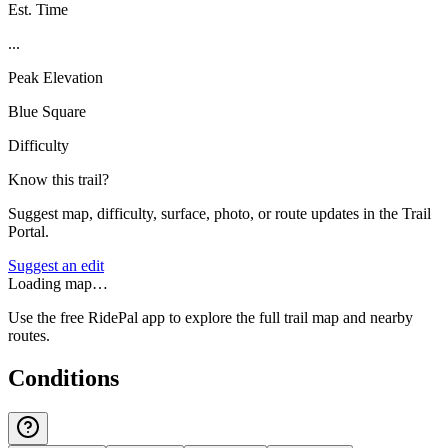
Est. Time
...
Peak Elevation
Blue Square
Difficulty
Know this trail?
Suggest map, difficulty, surface, photo, or route updates in the Trail
Portal.
Suggest an edit
Loading map…
Use the free RidePal app to explore the full trail map and nearby
routes.
Conditions