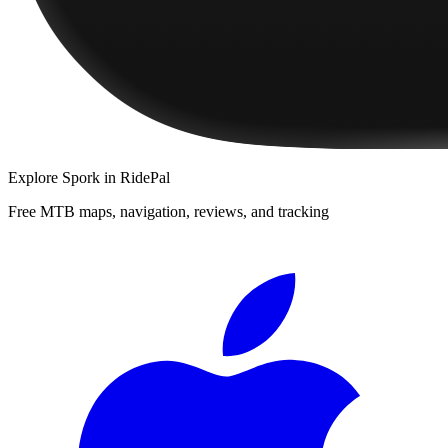
Explore
Spork
in RidePal
Free MTB maps, navigation, reviews, and tracking