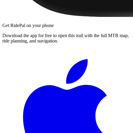
Get RidePal on your phone
Download the app for free to open this trail with the full MTB map,
ride planning, and navigation.