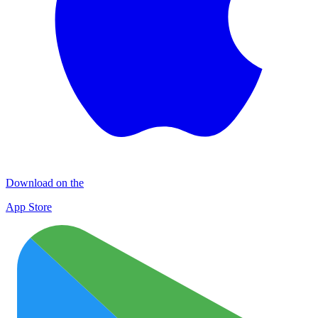
Download on the
App Store