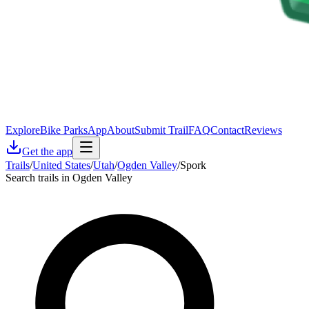
Explore
Bike Parks
App
About
Submit Trail
FAQ
Contact
Reviews
Get the app
Trails
/
United States
/
Utah
/
Ogden Valley
/
Spork
Search trails in Ogden Valley