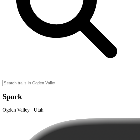
Spork
Ogden Valley · Utah