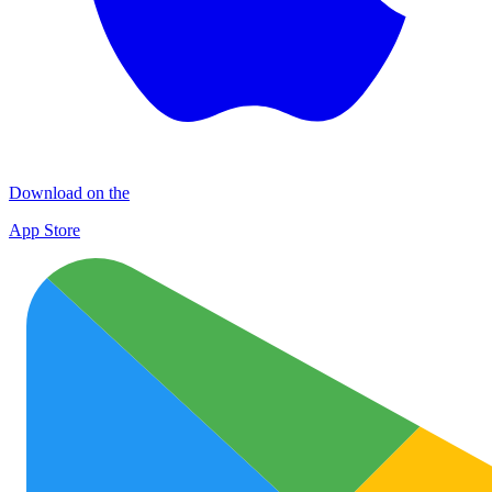
Download on the
App Store