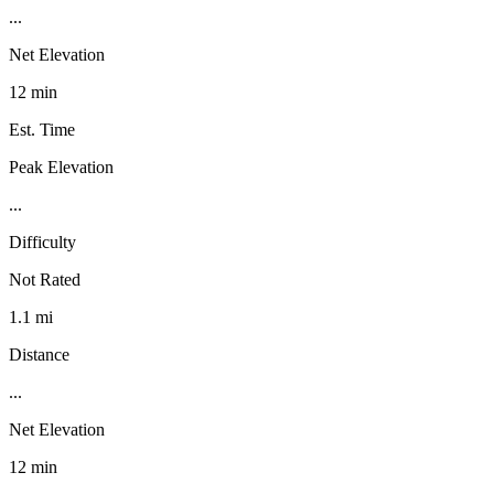
...
Net Elevation
12 min
Est. Time
Peak Elevation
...
Difficulty
Not Rated
1.1 mi
Distance
...
Net Elevation
12 min