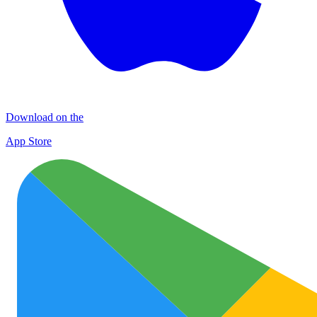
Download on the
App Store