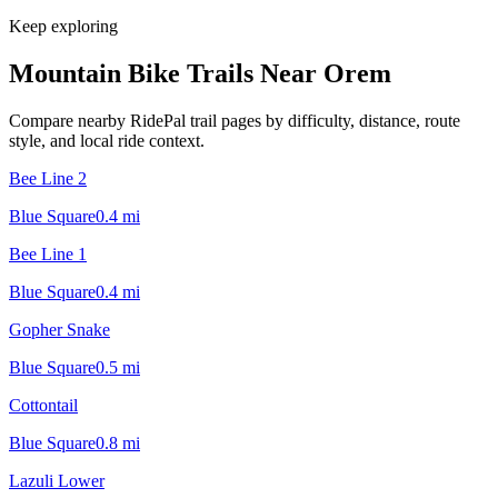
Keep exploring
Mountain Bike Trails Near
Orem
Compare nearby RidePal trail pages by difficulty, distance, route
style, and local ride context.
Bee Line 2
Blue Square
0.4
mi
Bee Line 1
Blue Square
0.4
mi
Gopher Snake
Blue Square
0.5
mi
Cottontail
Blue Square
0.8
mi
Lazuli Lower