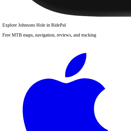
Explore
Johnsons Hole
in RidePal
Free MTB maps, navigation, reviews, and tracking