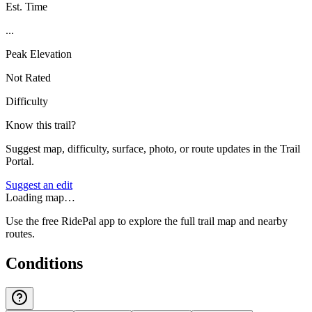
Est. Time
...
Peak Elevation
Not Rated
Difficulty
Know this trail?
Suggest map, difficulty, surface, photo, or route updates in the Trail
Portal.
Suggest an edit
Loading map…
Use the free RidePal app to explore the full trail map and nearby
routes.
Conditions