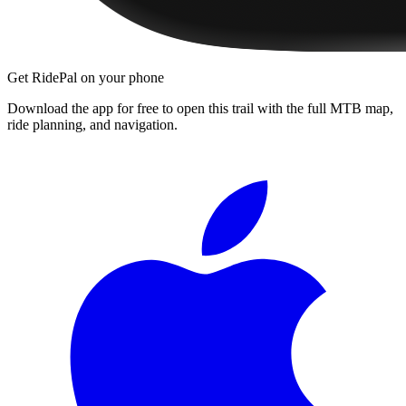
Get RidePal on your phone
Download the app for free to open this trail with the full MTB map,
ride planning, and navigation.