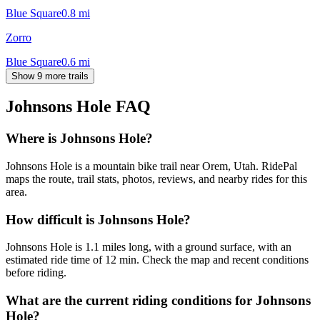
Blue Square
0.8
mi
Zorro
Blue Square
0.6
mi
Show 9 more trails
Johnsons Hole
FAQ
Where is Johnsons Hole?
Johnsons Hole is a mountain bike trail near Orem, Utah. RidePal
maps the route, trail stats, photos, reviews, and nearby rides for this
area.
How difficult is Johnsons Hole?
Johnsons Hole is 1.1 miles long, with a ground surface, with an
estimated ride time of 12 min. Check the map and recent conditions
before riding.
What are the current riding conditions for Johnsons
Hole?