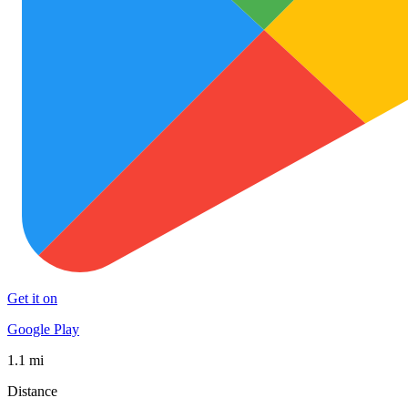
Get it on
Google Play
1.1 mi
Distance