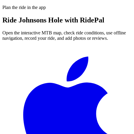
Plan the ride in the app
Ride
Johnsons Hole
with RidePal
Open the interactive MTB map, check ride conditions, use offline
navigation, record your ride, and add photos or reviews.