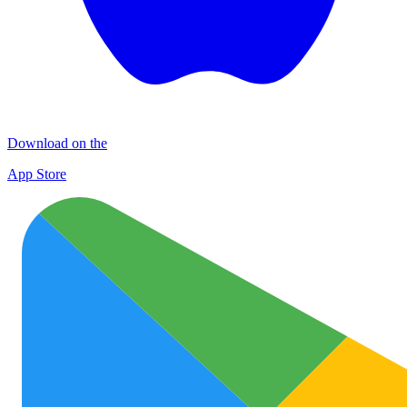
Download on the
App Store