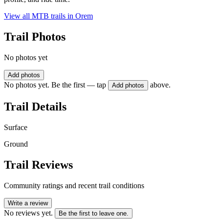
View all MTB trails in
Orem
Trail Photos
No photos yet
Add photos
No photos yet. Be the first — tap
above.
Add photos
Trail Details
Surface
Ground
Trail Reviews
Community ratings and recent trail conditions
Write a review
No reviews yet.
Be the first to leave one.