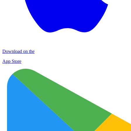
Download on the
App Store