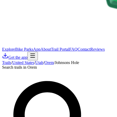
Explore
Bike Parks
App
About
Trail Portal
FAQ
Contact
Reviews
Get the app
Trails
/
United States
/
Utah
/
Orem
/
Johnsons Hole
Search trails in Orem