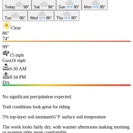
Today
99°
Sat
96°
Sun
95°
Mon
95°
Tue
96°
Wed
96°
Thu
80°
Clear
86°
74°
99°
15 mph
Gust
16 mph
6:30 AM
8:34 PM
Dry
No significant precipitation expected.
Trail conditions look great for riding
5% top-layer soil moisture
61°F surface soil temperature
The week looks fairly dry, with warmer afternoons making morning
or evening rides more comfortable.