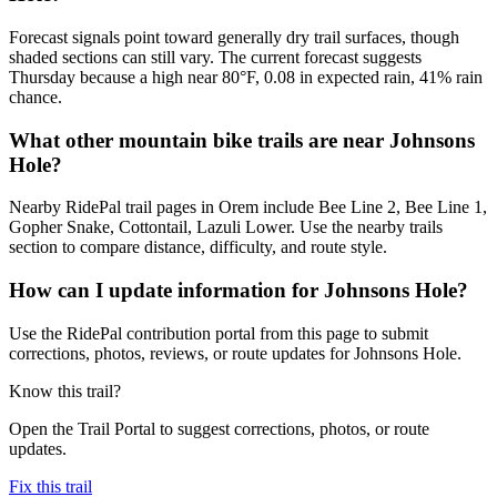
Forecast signals point toward generally dry trail surfaces, though
shaded sections can still vary. The current forecast suggests
Thursday because a high near 80°F, 0.08 in expected rain, 41% rain
chance.
What other mountain bike trails are near Johnsons
Hole?
Nearby RidePal trail pages in Orem include Bee Line 2, Bee Line 1,
Gopher Snake, Cottontail, Lazuli Lower. Use the nearby trails
section to compare distance, difficulty, and route style.
How can I update information for Johnsons Hole?
Use the RidePal contribution portal from this page to submit
corrections, photos, reviews, or route updates for Johnsons Hole.
Know this trail?
Open the Trail Portal to suggest corrections, photos, or route
updates.
Fix this trail