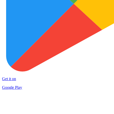
Get it on
Google Play