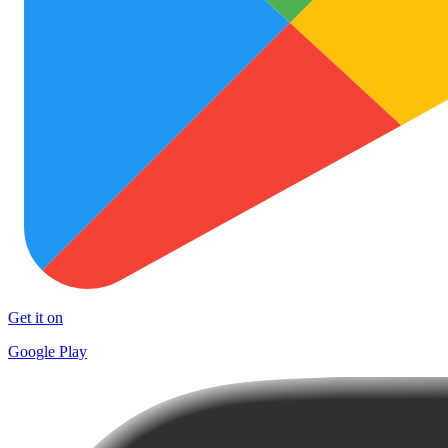
Get it on
Google Play