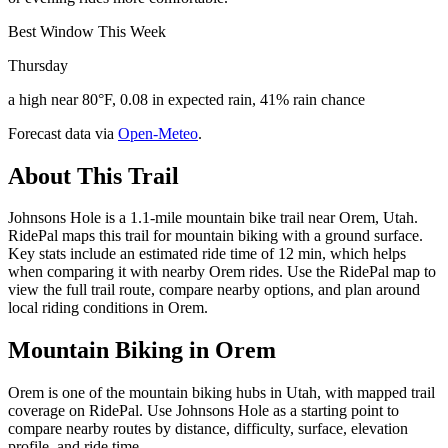
Best Window This Week
Thursday
a high near 80°F, 0.08 in expected rain, 41% rain chance
Forecast data via
Open-Meteo
.
About This Trail
Johnsons Hole is a 1.1-mile mountain bike trail near Orem, Utah.
RidePal maps this trail for mountain biking with a ground surface.
Key stats include an estimated ride time of 12 min, which helps
when comparing it with nearby Orem rides. Use the RidePal map to
view the full trail route, compare nearby options, and plan around
local riding conditions in Orem.
Mountain Biking in
Orem
Orem is one of the mountain biking hubs in Utah, with mapped trail
coverage on RidePal. Use Johnsons Hole as a starting point to
compare nearby routes by distance, difficulty, surface, elevation
profile, and ride time.