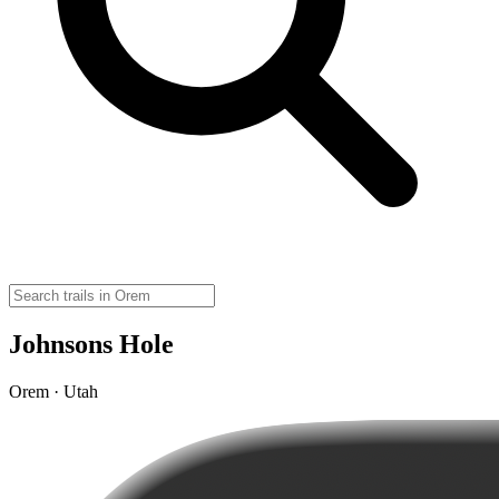
Johnsons Hole
Orem · Utah