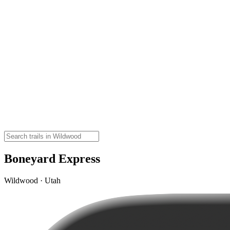
Boneyard Express
Wildwood · Utah