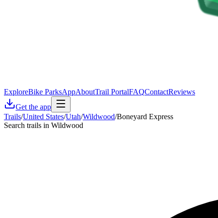
Explore
Bike Parks
App
About
Trail Portal
FAQ
Contact
Reviews
Get the app
Trails
/
United States
/
Utah
/
Wildwood
/
Boneyard Express
Search trails in Wildwood