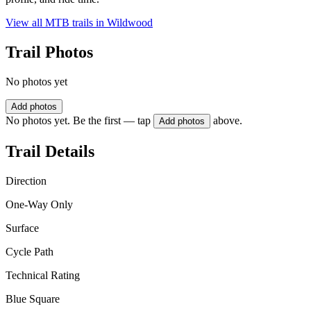
View all MTB trails in
Wildwood
Trail Photos
No photos yet
Add photos
No photos yet. Be the first — tap
above.
Add photos
Trail Details
Direction
One-Way Only
Surface
Cycle Path
Technical Rating
Blue Square