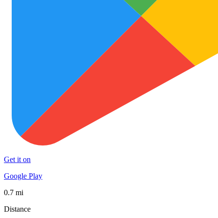
Get it on
Google Play
0.7 mi
Distance