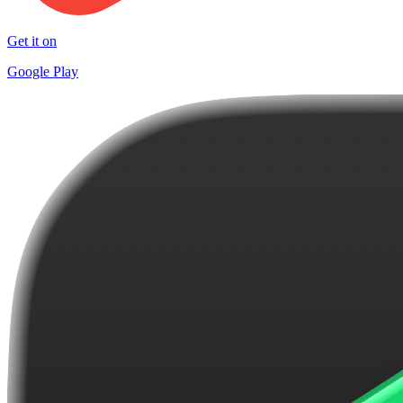
Get it on
Google Play