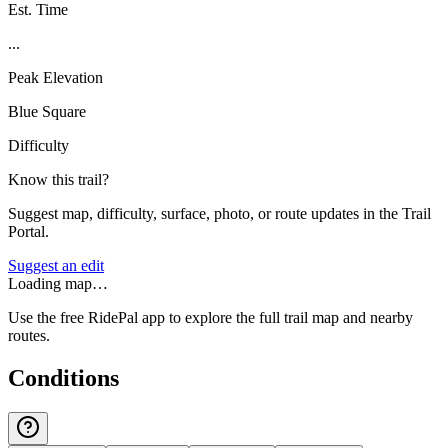
Est. Time
...
Peak Elevation
Blue Square
Difficulty
Know this trail?
Suggest map, difficulty, surface, photo, or route updates in the Trail
Portal.
Suggest an edit
Loading map…
Use the free RidePal app to explore the full trail map and nearby
routes.
Conditions