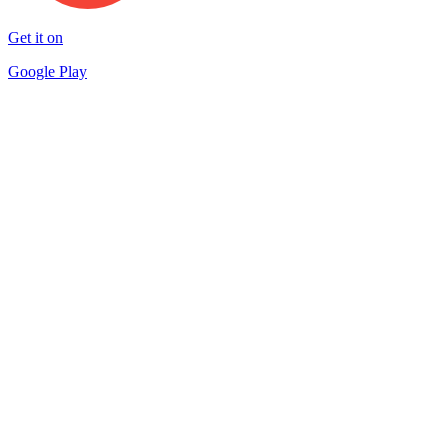
Get it on
Google Play