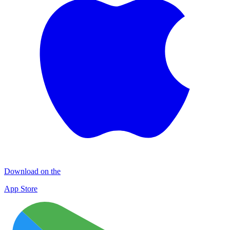
Download on the
App Store