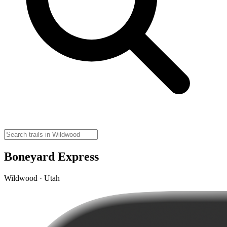
Boneyard Express
Wildwood · Utah