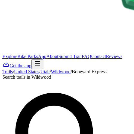
Explore
Bike Parks
App
About
Submit Trail
FAQ
Contact
Reviews
Get the app
Trails
/
United States
/
Utah
/
Wildwood
/
Boneyard Express
Search trails in Wildwood