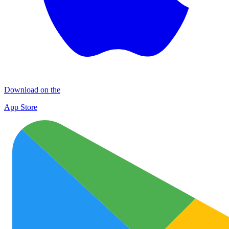
Download on the
App Store