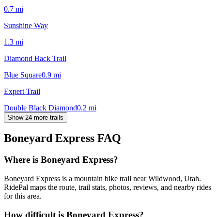
0.7
mi
Sunshine Way
1.3
mi
Diamond Back Trail
Blue Square
0.9
mi
Expert Trail
Double Black Diamond
0.2
mi
Show 24 more trails
Boneyard Express
FAQ
Where is Boneyard Express?
Boneyard Express is a mountain bike trail near Wildwood, Utah.
RidePal maps the route, trail stats, photos, reviews, and nearby rides
for this area.
How difficult is Boneyard Express?