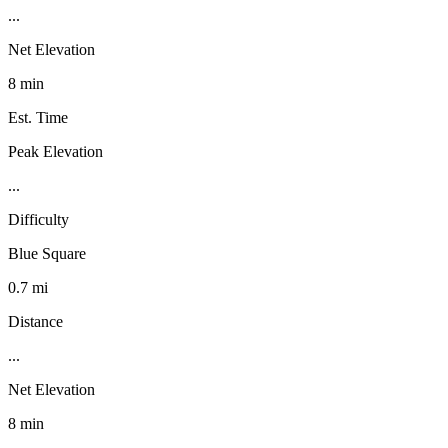
...
Net Elevation
8 min
Est. Time
Peak Elevation
...
Difficulty
Blue Square
0.7 mi
Distance
...
Net Elevation
8 min