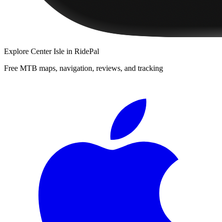
Explore
Center Isle
in RidePal
Free MTB maps, navigation, reviews, and tracking