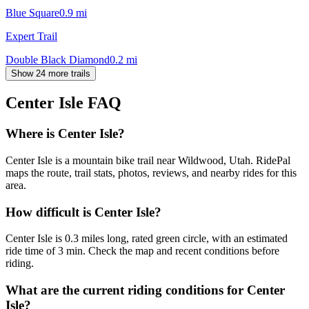
Blue Square
0.9
mi
Expert Trail
Double Black Diamond
0.2
mi
Show 24 more trails
Center Isle
FAQ
Where is Center Isle?
Center Isle is a mountain bike trail near Wildwood, Utah. RidePal
maps the route, trail stats, photos, reviews, and nearby rides for this
area.
How difficult is Center Isle?
Center Isle is 0.3 miles long, rated green circle, with an estimated
ride time of 3 min. Check the map and recent conditions before
riding.
What are the current riding conditions for Center
Isle?