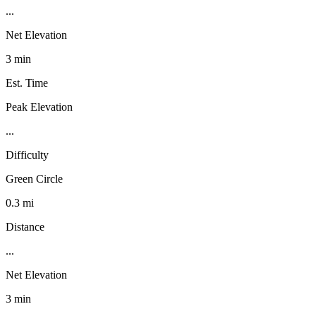
...
Net Elevation
3 min
Est. Time
Peak Elevation
...
Difficulty
Green Circle
0.3 mi
Distance
...
Net Elevation
3 min