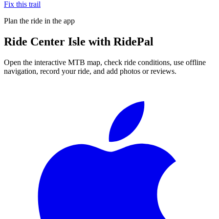
Fix this trail
Plan the ride in the app
Ride
Center Isle
with RidePal
Open the interactive MTB map, check ride conditions, use offline
navigation, record your ride, and add photos or reviews.