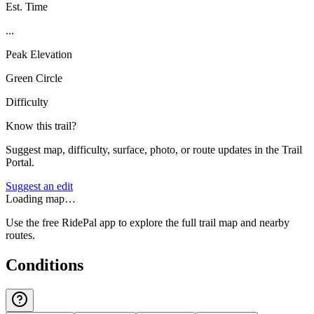
Est. Time
...
Peak Elevation
Green Circle
Difficulty
Know this trail?
Suggest map, difficulty, surface, photo, or route updates in the Trail
Portal.
Suggest an edit
Loading map…
Use the free RidePal app to explore the full trail map and nearby
routes.
Conditions