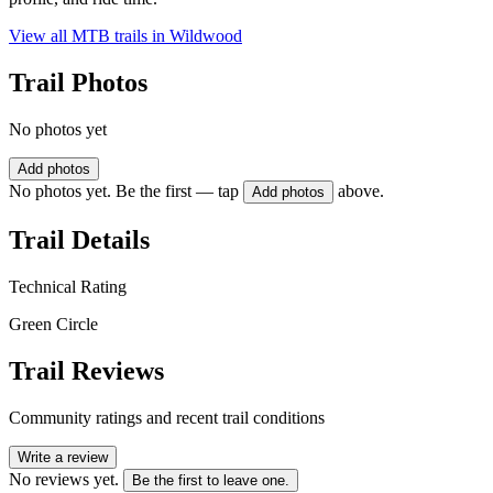
View all MTB trails in
Wildwood
Trail Photos
No photos yet
Add photos
No photos yet. Be the first — tap
above.
Add photos
Trail Details
Technical Rating
Green Circle
Trail Reviews
Community ratings and recent trail conditions
Write a review
No reviews yet.
Be the first to leave one.