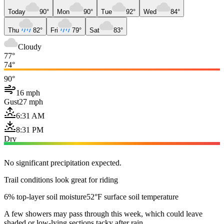
Today
90°
Mon
90°
Tue
92°
Wed
84°
Thu
82°
Fri
79°
Sat
83°
Cloudy
77°
74°
90°
16 mph
Gust
27 mph
6:31 AM
8:31 PM
Dry
No significant precipitation expected.
Trail conditions look great for riding
6% top-layer soil moisture
52°F surface soil temperature
A few showers may pass through this week, which could leave
shaded or low-lying sections tacky after rain.