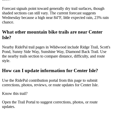
Forecast signals point toward generally dry trail surfaces, though
shaded sections can still vary. The current forecast suggests
Wednesday because a high near 84°F, little expected rain, 23% rain
chance.
What other mountain bike trails are near Center
Isle?
Nearby RidePal trail pages in Wildwood include Ridge Trail, Scott's
Pond, Sunny Side Way, Sunshine Way, Diamond Back Trail. Use
the nearby trails section to compare distance, difficulty, and route
style.
How can I update information for Center Isle?
Use the RidePal contribution portal from this page to submit
corrections, photos, reviews, or route updates for Center Isle.
Know this trail?
Open the Trail Portal to suggest corrections, photos, or route
updates.