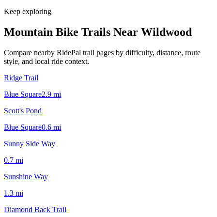
Keep exploring
Mountain Bike Trails Near
Wildwood
Compare nearby RidePal trail pages by difficulty, distance, route
style, and local ride context.
Ridge Trail
Blue Square
2.9
mi
Scott's Pond
Blue Square
0.6
mi
Sunny Side Way
0.7
mi
Sunshine Way
1.3
mi
Diamond Back Trail