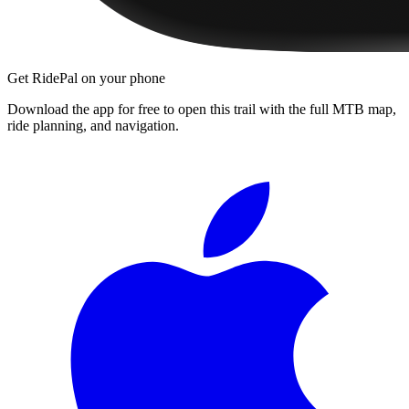
Get RidePal on your phone
Download the app for free to open this trail with the full MTB map,
ride planning, and navigation.