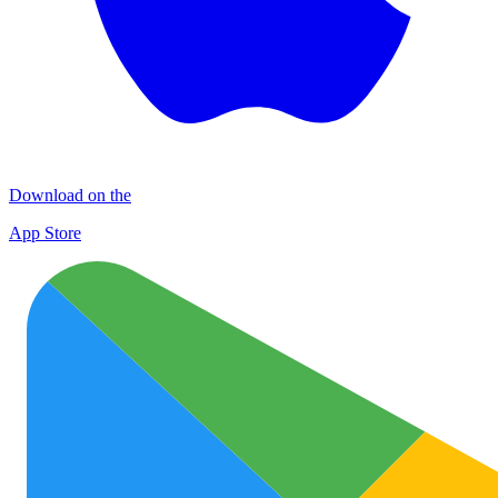
Download on the
App Store