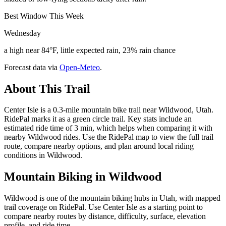
Best Window This Week
Wednesday
a high near 84°F, little expected rain, 23% rain chance
Forecast data via
Open-Meteo
.
About This Trail
Center Isle is a 0.3-mile mountain bike trail near Wildwood, Utah.
RidePal marks it as a green circle trail. Key stats include an
estimated ride time of 3 min, which helps when comparing it with
nearby Wildwood rides. Use the RidePal map to view the full trail
route, compare nearby options, and plan around local riding
conditions in Wildwood.
Mountain Biking in
Wildwood
Wildwood is one of the mountain biking hubs in Utah, with mapped
trail coverage on RidePal. Use Center Isle as a starting point to
compare nearby routes by distance, difficulty, surface, elevation
profile, and ride time.