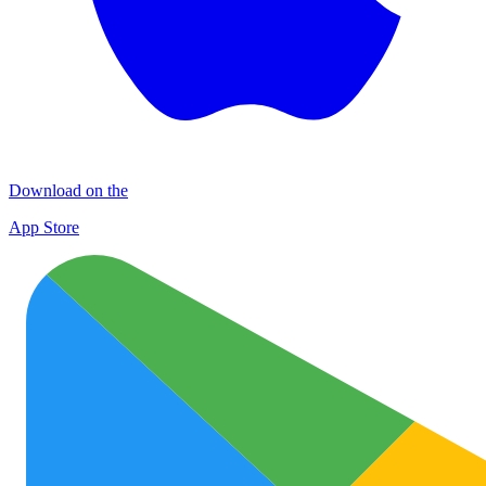
Download on the
App Store