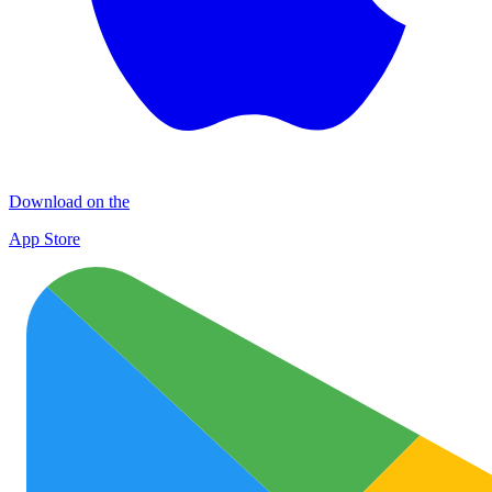
Download on the
App Store