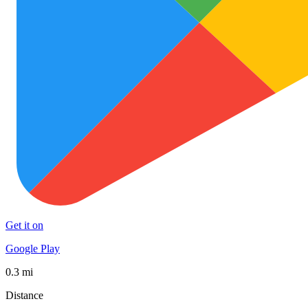
Get it on
Google Play
0.3 mi
Distance