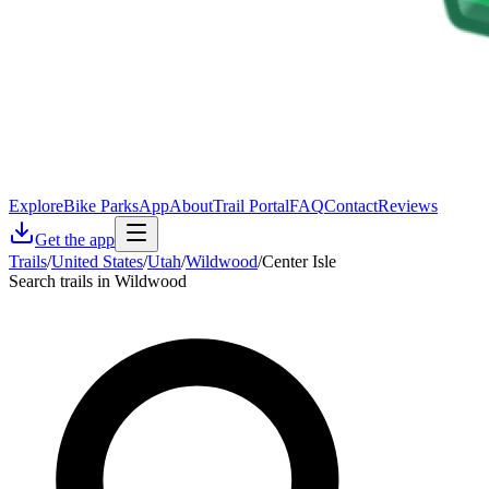
Explore
Bike Parks
App
About
Trail Portal
FAQ
Contact
Reviews
Get the app
Trails
/
United States
/
Utah
/
Wildwood
/
Center Isle
Search trails in Wildwood