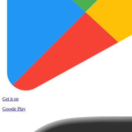
Get it on
Google Play