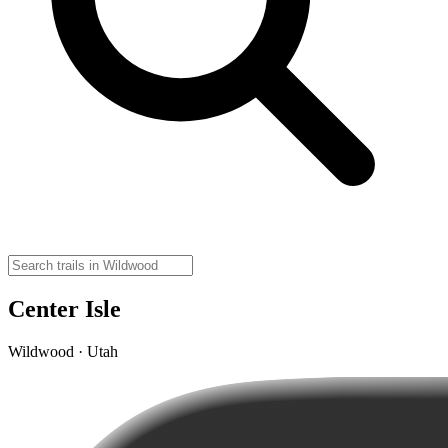
Center Isle
Wildwood · Utah