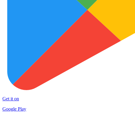
Get it on
Google Play