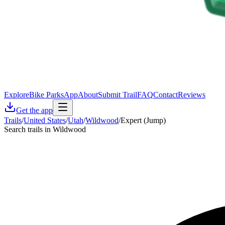
Explore
Bike Parks
App
About
Submit Trail
FAQ
Contact
Reviews
Get the app
Trails
/
United States
/
Utah
/
Wildwood
/
Expert (Jump)
Search trails in Wildwood