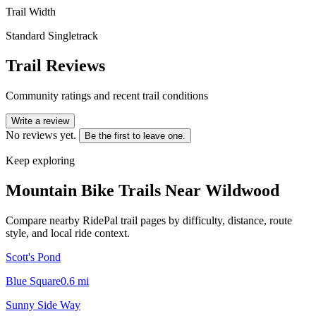
Trail Width
Standard Singletrack
Trail Reviews
Community ratings and recent trail conditions
Write a review
No reviews yet.
Be the first to leave one.
Keep exploring
Mountain Bike Trails Near
Wildwood
Compare nearby RidePal trail pages by difficulty, distance, route
style, and local ride context.
Scott's Pond
Blue Square
0.6
mi
Sunny Side Way