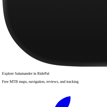
Explore
Salamander
in RidePal
Free MTB maps, navigation, reviews, and tracking