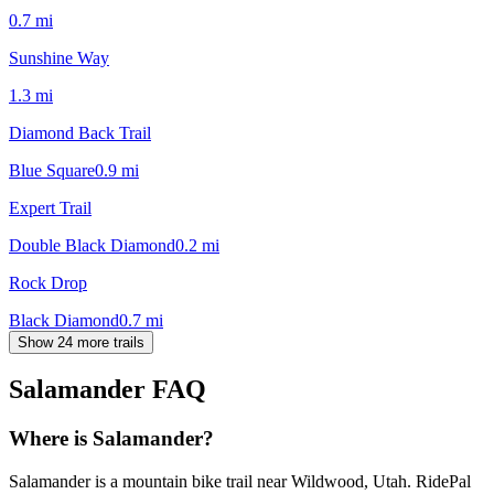
0.7
mi
Sunshine Way
1.3
mi
Diamond Back Trail
Blue Square
0.9
mi
Expert Trail
Double Black Diamond
0.2
mi
Rock Drop
Black Diamond
0.7
mi
Show 24 more trails
Salamander
FAQ
Where is Salamander?
Salamander is a mountain bike trail near Wildwood, Utah. RidePal