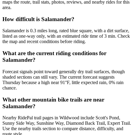
maps the route, trail stats, photos, reviews, and nearby rides for this
area.
How difficult is Salamander?
Salamander is 0.3 miles long, rated blue square, with a dirt surface,
listed as one-way only, with an estimated ride time of 3 min. Check
the map and recent conditions before riding.
What are the current riding conditions for
Salamander?
Forecast signals point toward generally dry trail surfaces, though
shaded sections can still vary. The current forecast suggests
Thursday because a high near 91°F, little expected rain, 0% rain
chance.
What other mountain bike trails are near
Salamander?
Nearby RidePal trail pages in Wildwood include Scott's Pond,
Sunny Side Way, Sunshine Way, Diamond Back Trail, Expert Trail.
Use the nearby trails section to compare distance, difficulty, and
route style.