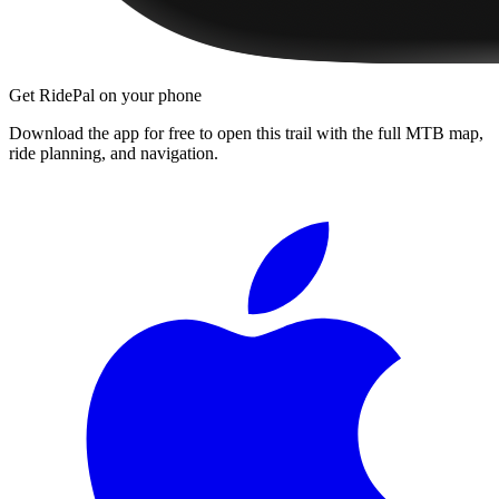
Get RidePal on your phone
Download the app for free to open this trail with the full MTB map,
ride planning, and navigation.