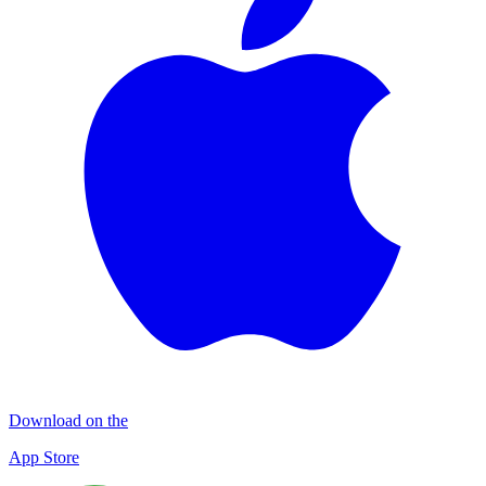
Download on the
App Store