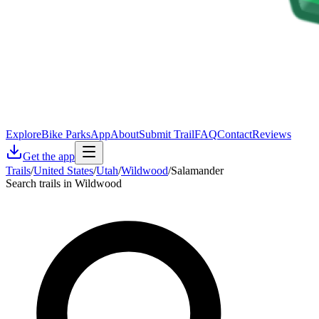
Explore
Bike Parks
App
About
Submit Trail
FAQ
Contact
Reviews
Get the app
Trails
/
United States
/
Utah
/
Wildwood
/
Salamander
Search trails in Wildwood