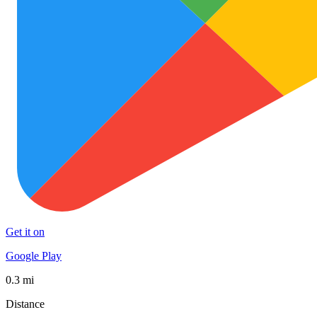
Get it on
Google Play
0.3 mi
Distance