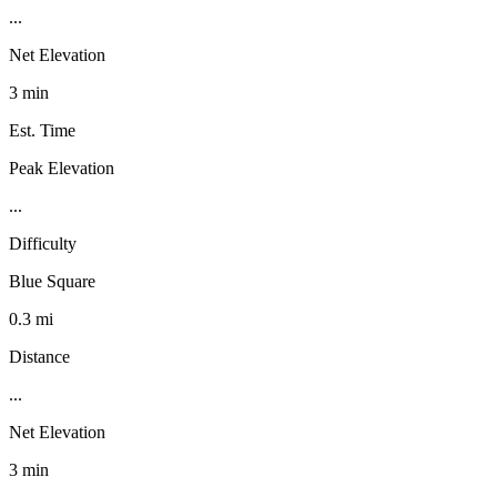
...
Net Elevation
3 min
Est. Time
Peak Elevation
...
Difficulty
Blue Square
0.3 mi
Distance
...
Net Elevation
3 min