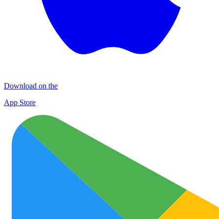
Download on the
App Store