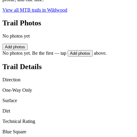
View all MTB trails in
Wildwood
Trail Photos
No photos yet
Add photos
No photos yet. Be the first — tap
above.
Add photos
Trail Details
Direction
One-Way Only
Surface
Dirt
Technical Rating
Blue Square