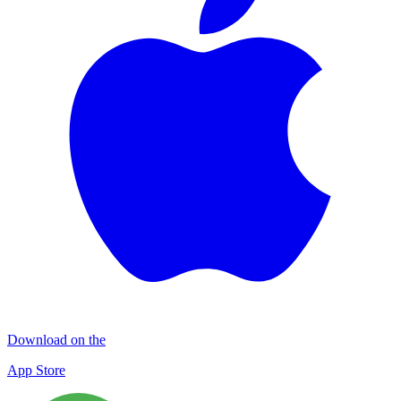
Download on the
App Store