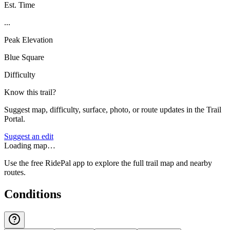
Est. Time
...
Peak Elevation
Blue Square
Difficulty
Know this trail?
Suggest map, difficulty, surface, photo, or route updates in the Trail
Portal.
Suggest an edit
Loading map…
Use the free RidePal app to explore the full trail map and nearby
routes.
Conditions