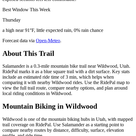
Best Window This Week
Thursday
a high near 91°F, little expected rain, 0% rain chance
Forecast data via
Open-Meteo
.
About This Trail
Salamander is a 0.3-mile mountain bike trail near Wildwood, Utah.
RidePal marks it as a blue square trail with a dirt surface. Key stats
include an estimated ride time of 3 min, which helps when
comparing it with nearby Wildwood rides. Use the RidePal map to
view the full trail route, compare nearby options, and plan around
local riding conditions in Wildwood.
Mountain Biking in
Wildwood
Wildwood is one of the mountain biking hubs in Utah, with mapped
trail coverage on RidePal. Use Salamander as a starting point to
compare nearby routes by distance, difficulty, surface, elevation
profile, and ride time.