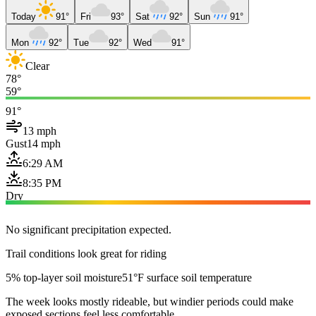
Today
91°
Fri
93°
Sat
92°
Sun
91°
Mon
92°
Tue
92°
Wed
91°
Clear
78°
59°
91°
13 mph
Gust
14 mph
6:29 AM
8:35 PM
Dry
No significant precipitation expected.
Trail conditions look great for riding
5% top-layer soil moisture
51°F surface soil temperature
The week looks mostly rideable, but windier periods could make
exposed sections feel less comfortable.