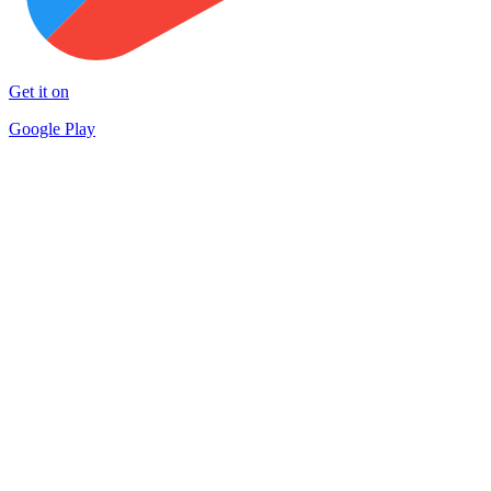
Get it on
Google Play