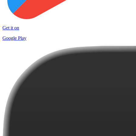
Get it on
Google Play