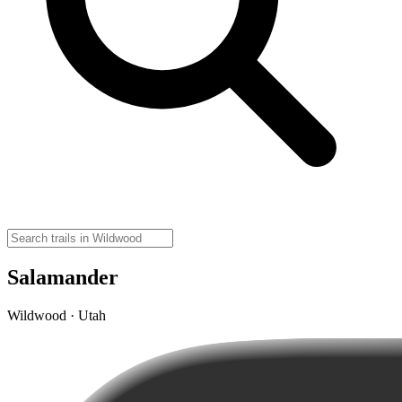
Salamander
Wildwood · Utah