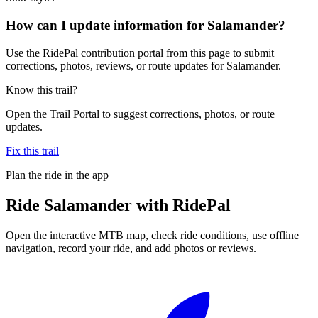
How can I update information for Salamander?
Use the RidePal contribution portal from this page to submit
corrections, photos, reviews, or route updates for Salamander.
Know this trail?
Open the Trail Portal to suggest corrections, photos, or route
updates.
Fix this trail
Plan the ride in the app
Ride
Salamander
with RidePal
Open the interactive MTB map, check ride conditions, use offline
navigation, record your ride, and add photos or reviews.