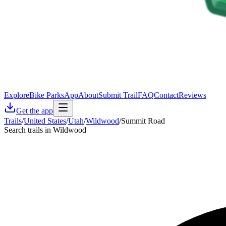
Explore
Bike Parks
App
About
Submit Trail
FAQ
Contact
Reviews
Get the app
Trails
/
United States
/
Utah
/
Wildwood
/
Summit Road
Search trails in Wildwood