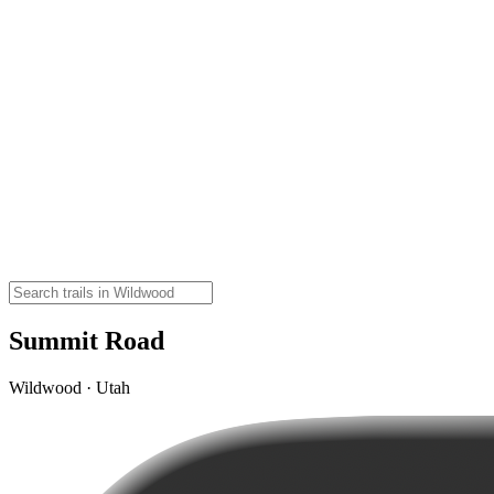
Summit Road
Wildwood · Utah